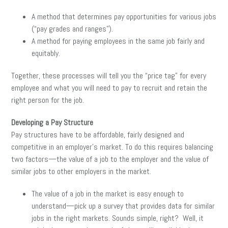
A method that determines pay opportunities for various jobs
(“pay grades and ranges”).
A method for paying employees in the same job fairly and
equitably.
Together, these processes will tell you the “price tag” for every
employee and what you will need to pay to recruit and retain the
right person for the job.
Developing a Pay Structure
Pay structures have to be affordable, fairly designed and
competitive in an employer’s market. To do this requires balancing
two factors—the value of a job to the employer and the value of
similar jobs to other employers in the market.
The value of a job in the market is easy enough to
understand—pick up a survey that provides data for similar
jobs in the right markets. Sounds simple, right? Well, it