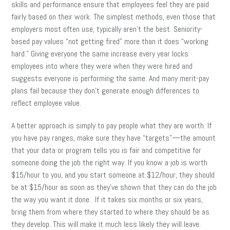
skills and performance ensure that employees feel they are paid
fairly based on their work. The simplest methods, even those that
employers most often use, typically aren’t the best. Seniority-
based pay values “not getting fired” more than it does “working
hard.” Giving everyone the same increase every year locks
employees into where they were when they were hired and
suggests everyone is performing the same. And many merit-pay
plans fail because they don’t generate enough differences to
reflect employee value.
A better approach is simply to pay people what they are worth. If
you have pay ranges, make sure they have “targets”—the amount
that your data or program tells you is fair and competitive for
someone doing the job the right way. If you know a job is worth
$15/hour to you, and you start someone at $12/hour, they should
be at $15/hour as soon as they’ve shown that they can do the job
the way you want it done. If it takes six months or six years,
bring them from where they started to where they should be as
they develop. This will make it much less likely they will leave.