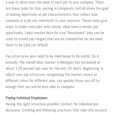
a way to determine the value of each job to your company. There
are many tools for this, varying in complexity, but all share the goal
of looking objectively at job characteristics that reflect how
someone in a job can contribute to your success. These tools give
ways to make sure jobs with similar value have a similar pay
opportunity. Labor market data for true “benchmark” jobs can be
used to create pay ranges that are as competitive as you need
them to be (and can afford).
Pay structures also need to be maintained to be useful. Do it
annually. The overall labor market in Michigan has increased at
about 2.25 percent per year for the last 25 years. Neglecting to
adjust your pay structure, recognizing the market moves at
different rates for different jobs, can quickly throw you off by
enough that you will be less able to compete.
Paying Individual Employees
Having the right structure provides context for individual pay
decisions. Creating and following practices that take into account