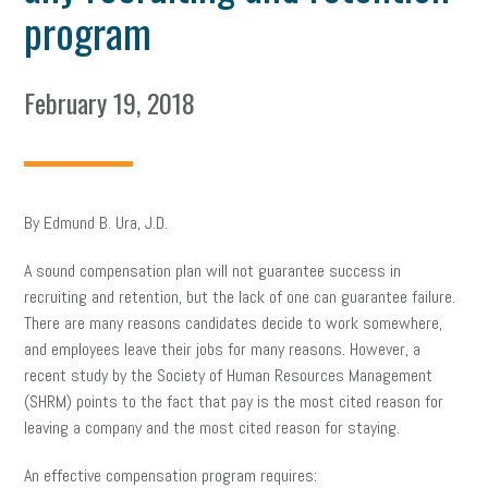
program
February 19, 2018
By Edmund B. Ura, J.D.
A sound compensation plan will not guarantee success in
recruiting and retention, but the lack of one can guarantee failure.
There are many reasons candidates decide to work somewhere,
and employees leave their jobs for many reasons. However, a
recent study by the Society of Human Resources Management
(SHRM) points to the fact that pay is the most cited reason for
leaving a company and the most cited reason for staying.
An effective compensation program requires: