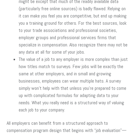
might be except that much of the readily available data
(particularly free online sources) is badly flawed. Relying on
it can make you feel you are competitive, but end up making
you a training ground for others. For the best sources, look
to your trade associations and professional societies,
employer groups and professional services firms that
specialize in compensation. Also recognize there may not be
any data at all for some of your jobs.
The value of a job to any employer is more complex than just
how titles match to surveys. Few jobs will be exactly the
same at other employers, and in small and growing
businesses, employees can wear multiple hats. A survey
simply won’t help with that unless you’re prepared to come
up with complicated formulas for adapting data to your
needs. What you really need is a structured way of valuing
each job to your company.
All employers can benefit from a structured approach to
compensation program design that begins with “job evaluation”—