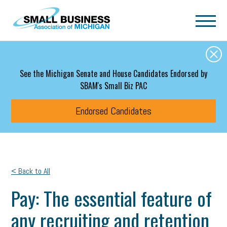
Skip to main content
See the Michigan Senate and House Candidates Endorsed by
SBAM's Small Biz PAC
Endorsed Candidates
< Back to All
Pay: The essential feature of
any recruiting and retention