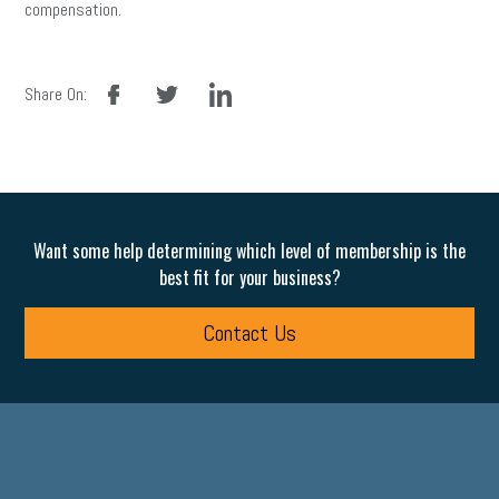
compensation.
facebook
twitter
linkedin
Share On:
Want some help determining which level of membership is the
best fit for your business?
Contact Us