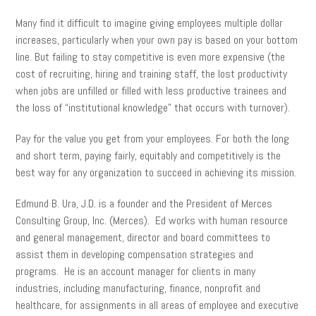
Many find it difficult to imagine giving employees multiple dollar
increases, particularly when your own pay is based on your bottom
line. But failing to stay competitive is even more expensive (the
cost of recruiting, hiring and training staff, the lost productivity
when jobs are unfilled or filled with less productive trainees and
the loss of “institutional knowledge” that occurs with turnover).
Pay for the value you get from your employees. For both the long
and short term, paying fairly, equitably and competitively is the
best way for any organization to succeed in achieving its mission.
Edmund B. Ura, J.D. is a founder and the President of Merces
Consulting Group, Inc. (Merces). Ed works with human resource
and general management, director and board committees to
assist them in developing compensation strategies and
programs. He is an account manager for clients in many
industries, including manufacturing, finance, nonprofit and
healthcare, for assignments in all areas of employee and executive