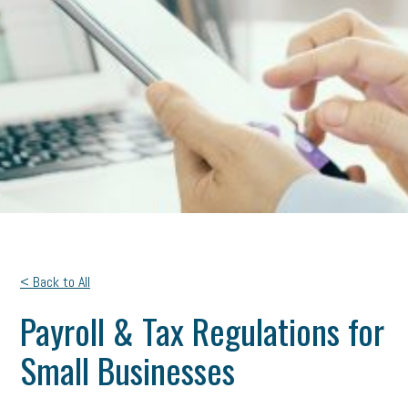
< Back to All
Payroll & Tax Regulations for
Small Businesses