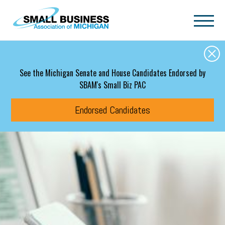
Skip to main content
See the Michigan Senate and House Candidates Endorsed by
SBAM's Small Biz PAC
Endorsed Candidates