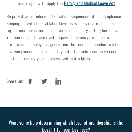
learning how to apply the
Family and Medical Leave Act
.
Be proactive to reduce potential consequences of noncompliance.
Keeping up with federal labor laws as well as state and local
regulations helps you build a sustainable long-lasting business.
You can decide to work with a payroll service provider or a
professional employer organization that can help conduct a labor
law compliance audit to identify potential violations so you can
continue running your business without a hitch.
facebook
twitter
linkedin
Share On:
Want some help determining which level of membership is the
best fit for your business?