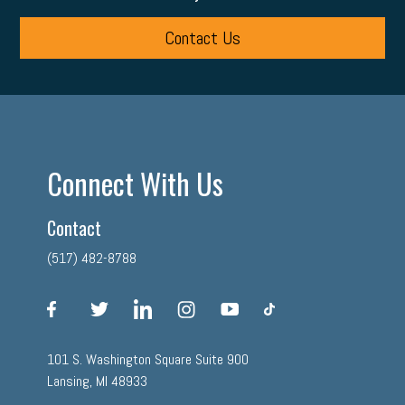
Contact Us
Connect With Us
Contact
(517) 482-8788
facebook
twitter
linkedin
instagram
youtube
tiktok
101 S. Washington Square Suite 900
Lansing, MI 48933