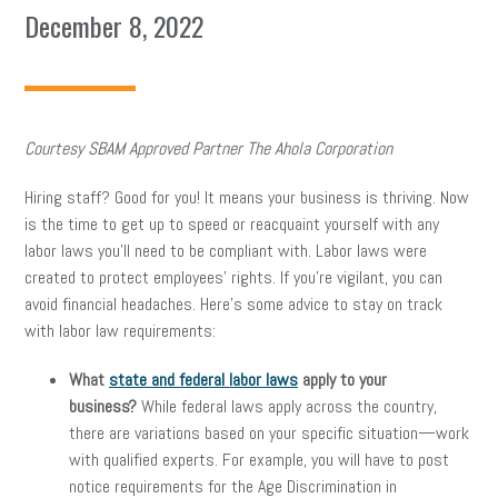
December 8, 2022
Courtesy SBAM Approved Partner The Ahola Corporation
Hiring staff? Good for you! It means your business is thriving. Now
is the time to get up to speed or reacquaint yourself with any
labor laws you’ll need to be compliant with. Labor laws were
created to protect employees’ rights. If you’re vigilant, you can
avoid financial headaches. Here’s some advice to stay on track
with labor law requirements:
What
state and federal labor laws
apply to your
business?
While federal laws apply across the country,
there are variations based on your specific situation—work
with qualified experts. For example, you will have to post
notice requirements for the Age Discrimination in