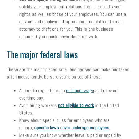
solidify your employment relationships. It protects your
rights as well as those of your employees. You can use a
customized employment agreement template or hire an
attorney to draft one for you. This is one business
document you should never dispense with.
The major federal laws
These are the major places small businesses can make mistakes,
often inadvertently. Be sure you’re on top of these:
Adhere to regulations on
minimum wage
and relevant
overtime pay.
Avoid hiring workers
not eligible to work
in the United
States.
Know about special rules for employees who are
minors;
specific laws cover underage employees
.
Make sure you know whether leave is paid or unpaid by