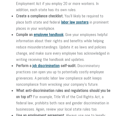
Employment Act if you employ 20 or more workers. In
addition, each state has its own rules.
Create a compliance checklist.
You’ll likely be required to
place both state and federal
labor law posters
in prominent
places in your workplace.
Compile an
employee handbook
.
Give your employees helpful
information about their rights and benefits while helping
reduce misunderstandings. Update it as laws and policies
change, and make sure every employee has acknowledged in
writing receiving the handbook and updates.
Perform a
job discrimination
self-audit.
Discriminatory
practices can open you up to potentially costly employee
grievances. A periodic labor law compliance audit keeps
noncompliance from wrecking your company’s future.
What anti-discrimination rules and regulations should you be
on top of?
For example, Title VII of the Civil Rights Act, a
federal law, prohibits both race and gender discrimination in
businesses. Again, review your local state rules too.
Use an employment agreement.
Always use one to legally