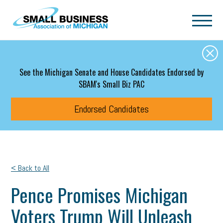
Skip to main content
See the Michigan Senate and House Candidates Endorsed by
SBAM's Small Biz PAC
Endorsed Candidates
< Back to All
Pence Promises Michigan
Voters Trump Will Unleash