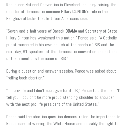
Republican National Convention in Cleveland, including raising the
specter of Democratic nominee Hillary
CLINTON
‘s role in the
Benghazi attacks that left four Americans dead.
“Seven-and-a-half years of Barack
OBAMA
and Secretary of State
Hillary Clinton has weakened this nation,” Pence said. “A Catholic
priest murdered in his own church at the hands of ISIS and the
next day, 61 speakers at the Democratic convention and not one
of them mentions the name of ISIS.”
During a question-and-answer session, Pence was asked about
“rolling back abortion.”
“I’m pro-life and I don’t apologize for it, OK,” Pence told the man. “I’ll
tell you, I couldn’t be more proud standing shoulder to shoulder
with the next pro-life president of the United States.”
Pence said the abortion question demonstrated the importance to
Republicans of winning the White House and possibly the right to