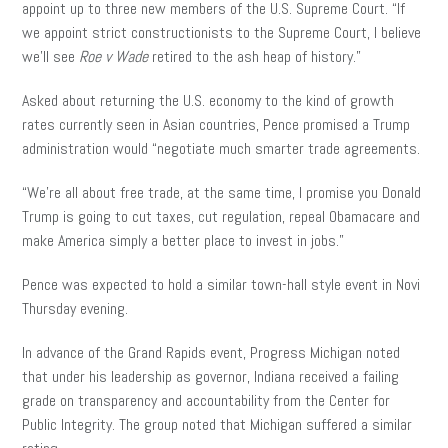
appoint up to three new members of the U.S. Supreme Court. “If
we appoint strict constructionists to the Supreme Court, I believe
we’ll see
Roe v Wade
retired to the ash heap of history.”
Asked about returning the U.S. economy to the kind of growth
rates currently seen in Asian countries, Pence promised a Trump
administration would “negotiate much smarter trade agreements.
“We’re all about free trade, at the same time, I promise you Donald
Trump is going to cut taxes, cut regulation, repeal Obamacare and
make America simply a better place to invest in jobs.”
Pence was expected to hold a similar town-hall style event in Novi
Thursday evening.
In advance of the Grand Rapids event, Progress Michigan noted
that under his leadership as governor, Indiana received a failing
grade on transparency and accountability from the Center for
Public Integrity. The group noted that Michigan suffered a similar