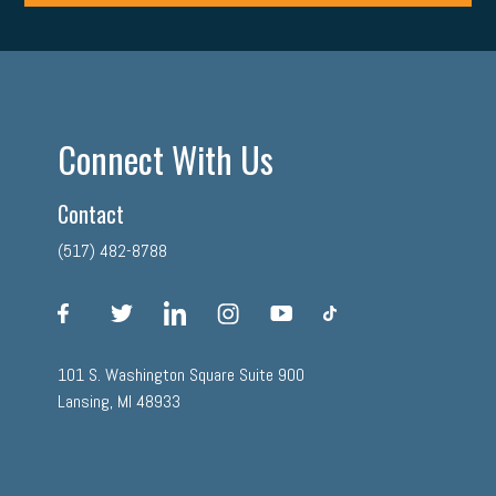
Connect With Us
Contact
(517) 482-8788
facebook
twitter
linkedin
instagram
youtube
tiktok
101 S. Washington Square Suite 900
Lansing, MI 48933