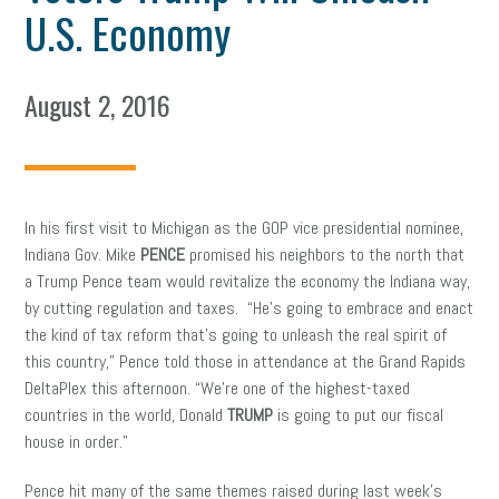
U.S. Economy
August 2, 2016
In his first visit to Michigan as the GOP vice presidential nominee,
Indiana Gov. Mike
PENCE
promised his neighbors to the north that
a Trump Pence team would revitalize the economy the Indiana way,
by cutting regulation and taxes. “He’s going to embrace and enact
the kind of tax reform that’s going to unleash the real spirit of
this country,” Pence told those in attendance at the Grand Rapids
DeltaPlex this afternoon. “We’re one of the highest-taxed
countries in the world, Donald
TRUMP
is going to put our fiscal
house in order.”
Pence hit many of the same themes raised during last week’s