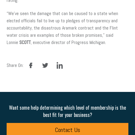
rating.
“We’ve seen the damage that can be caused to a state when
elected officials fail to live up to pledges of transparency and
accountability, the disastrous Aramark contract and the Flint
water crisis are examples of those broken promises,” said
Lonnie
SCOTT
, executive director of Progress Michigan.
facebook
twitter
linkedin
Share On:
Want some help determining which level of membership is the
best fit for your business?
Contact Us