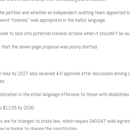
the petition and whether an independent auditing team appointed by
rd “forensic” was appropriate in the ballot language.
 used to look into potential criminal actions when it shouldn’t be 
 that the seven-page proposal was poorly drafted.
an hour by 2027 also received 4-0 approval after discussion among
es.
rization in the initial language offensive to those with disabiliti
o $12.05 by 2030.
 are for changes to state law, which require 340,047 valid signat
ey’re hoping to change the constitution.