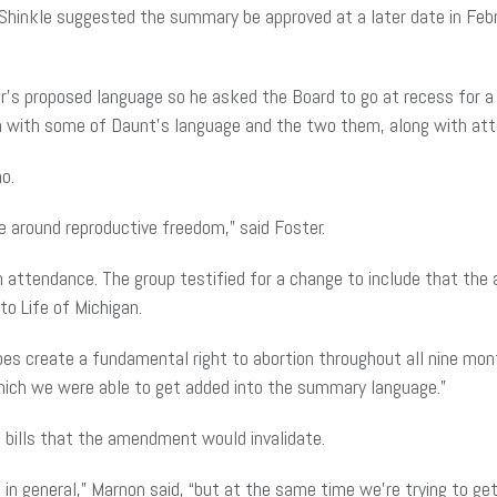
inkle suggested the summary be approved at a later date in Febru
er’s proposed language so he asked the Board to go at recess for 
 with some of Daunt’s language and the two them, along with atto
o.
e around reproductive freedom,” said Foster.
 in attendance. The group testified for a change to include that t
 to Life of Michigan.
oes create a fundamental right to abortion throughout all nine mo
which we were able to get added into the summary language.”
f bills that the amendment would invalidate.
in general,” Marnon said, “but at the same time we’re trying to g