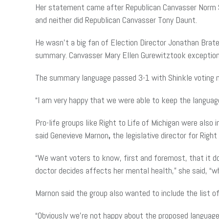
Her statement came after Republican Canvasser Norm Sh
and neither did Republican Canvasser Tony Daunt.
He wasn’t a big fan of Election Director Jonathan Brat
summary. Canvasser Mary Ellen Gurewitztook exception
The summary language passed 3-1 with Shinkle voting n
“I am very happy that we were able to keep the languag
Pro-life groups like Right to Life of Michigan were also
said Genevieve Marnon
,
the legislative director for Right
“We want voters to know, first and foremost, that it d
doctor decides affects her mental health,” she said, “
Marnon said the group also wanted to include the list o
“Obviously we’re not happy about the proposed language 