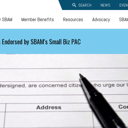
SEARCH
NEWS
EVEN
y SBAM
Member Benefits
Resources
Advocacy
SBAM
 Endorsed by SBAM's Small Biz PAC