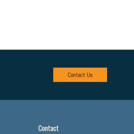
Contact Us
Contact