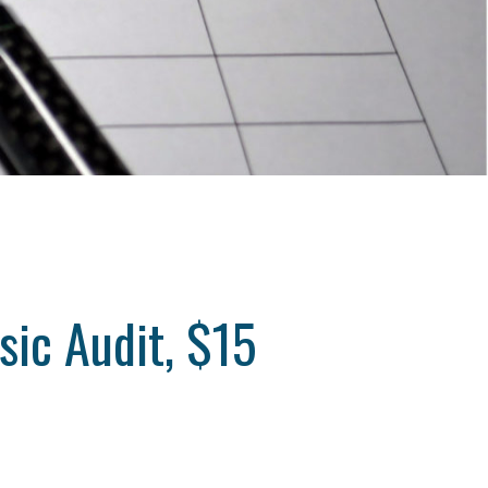
sic Audit, $15