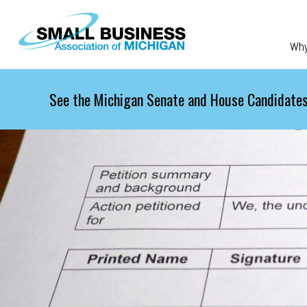
Skip to main content
Wh
See the Michigan Senate and House Candidates