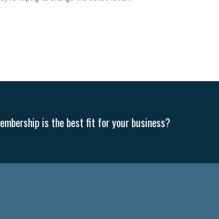
mbership is the best fit for your business?