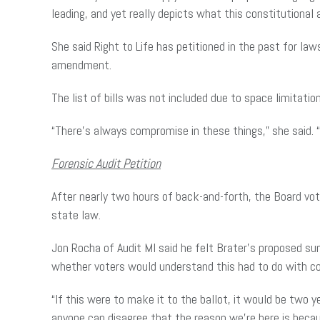
leading, and yet really depicts what this constitution
She said Right to Life has petitioned in the past for l
amendment.
The list of bills was not included due to space limitatio
“There’s always compromise in these things,” she said. 
Forensic Audit Petition
After nearly two hours of back-and-forth, the Board vo
state law.
Jon Rocha of Audit MI said he felt Brater’s proposed su
whether voters would understand this had to do with co
“If this were to make it to the ballot, it would be two ye
anyone can disagree that the reason we’re here is becau