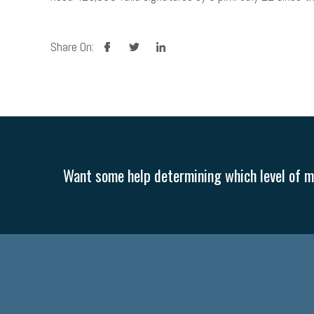
facebook
twitter
linkedin
Share On:
Want some help determining which level of me