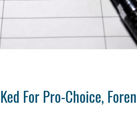
Ked For Pro-Choice, Foren