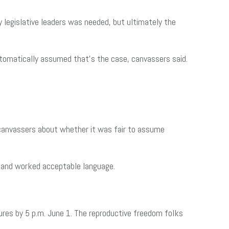
 legislative leaders was needed, but ultimately the
automatically assumed that’s the case, canvassers said.
 canvassers about whether it was fair to assume
es and worked acceptable language.
ures by 5 p.m. June 1. The reproductive freedom folks