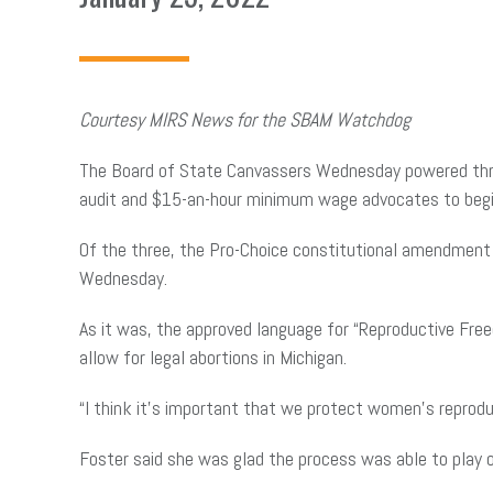
Courtesy MIRS News for the SBAM Watchdog
The Board of State Canvassers Wednesday powered throug
audit and $15-an-hour minimum wage advocates to begin 
Of the three, the Pro-Choice constitutional amendment 
Wednesday.
As it was, the approved language for “Reproductive Free
allow for legal abortions in Michigan.
“I think it’s important that we protect women’s reprodu
Foster said she was glad the process was able to play 