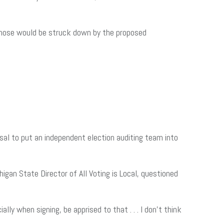
. Those would be struck down by the proposed
al to put an independent election auditing team into
gan State Director of All Voting is Local, questioned
lly when signing, be apprised to that . . . I don’t think