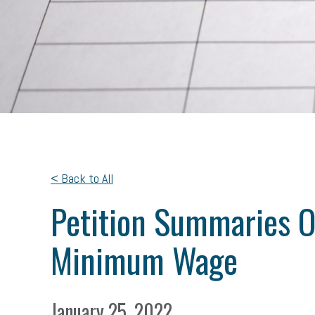
< Back to All
Petition Summaries O
Minimum Wage
January 25, 2022