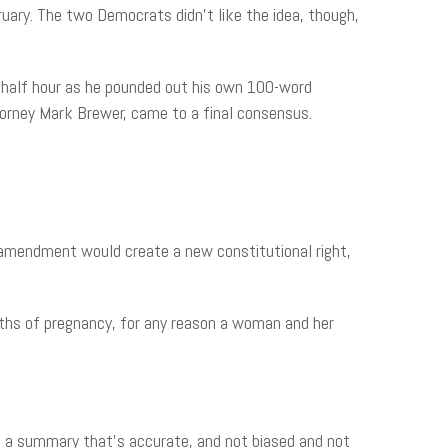
ary. The two Democrats didn’t like the idea, though,
a half hour as he pounded out his own 100-word
rney Mark Brewer, came to a final consensus.
he amendment would create a new constitutional right,
nths of pregnancy, for any reason a woman and her
et a summary that’s accurate, and not biased and not