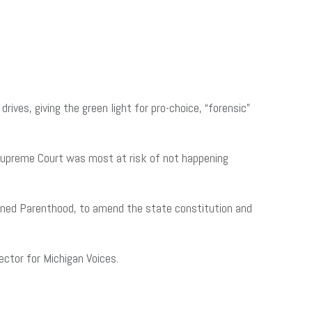
es, giving the green light for pro-choice, “forensic”
Supreme Court was most at risk of not happening
lanned Parenthood, to amend the state constitution and
ector for Michigan Voices.