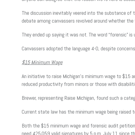
The discussion inevitably veered into the substance of 
debate among canvassers revolved around whether the wo
They ended up saying it was not. The word “forensic” is
Canvassers adopted the language 4-0, despite concerns
$15 Minimum Wage
An initiative to raise Michigan’s minimum wage to $15 
reduced productivity from minors or those with disabiliti
Brewer, representing Raise Michigan, found such a catego
Current state law has the minimum wage being raised t
Both the $15 minimum wage and forensic audit petitions
need 425,059 valid signatures by 5 p.m. July 11 since th