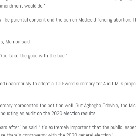
al amendment would do.”
aws like parental consent and the ban on Medicaid funding abortion
ns, Marnon said.
“You take the good with the bad.”
ted unanimously to adopt a 100-word summary for Audit MI’s propos
mmary represented the petition well. But Aghogho Edevbie, the Michi
nducting an audit on the 2020 election results.
ars after,” he said. “It’s extremely important that the public, especia
se there’s controversy with the 2020 general election.”