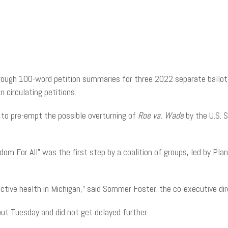
h 100-word petition summaries for three 2022 separate ballot driv
circulating petitions.
to pre-empt the possible overturning of
Roe vs. Wade
by the U.S. 
dom For All” was the first step by a coalition of groups, led by P
ctive health in Michigan,” said Sommer Foster, the co-executive dir
out Tuesday and did not get delayed further.