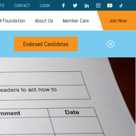
FACEBOOK
TWITTER
LINKEDIN
INSTAGRAM
YOUTUBE
TIKTOK
TS
CONTACT
LOGIN
 Foundation
About Us
Member Care
Join Now
Endorsed Candidates