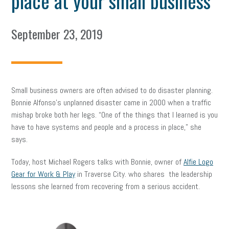
place at your small business
September 23, 2019
Small business owners are often advised to do disaster planning.
Bonnie Alfonso’s unplanned disaster came in 2000 when a traffic
mishap broke both her legs. “One of the things that I learned is you
have to have systems and people and a process in place,” she
says.
Today, host Michael Rogers talks with Bonnie, owner of
Alfie Logo
Gear for Work & Play
in Traverse City. who shares the leadership
lessons she learned from recovering from a serious accident.