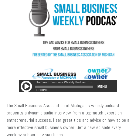
The Small Business Association of Michigan’s weekly podcast
presents a dynamic audio interview from a top-notch expert on
entrepreneurial success. Hear great tips and advice on how to be a
more effective small business owner. Get a new episode every
week by subscribing via iTunes.