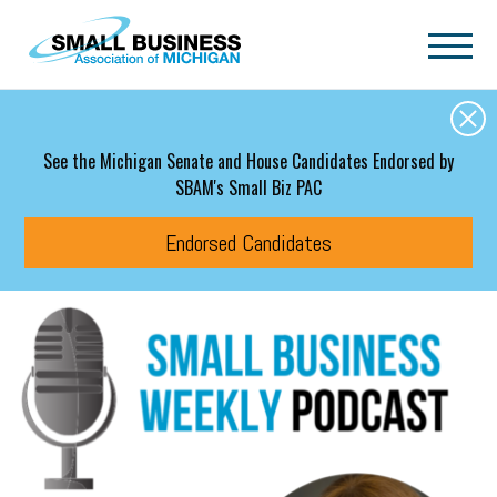
Skip to main content
See the Michigan Senate and House Candidates Endorsed by
SBAM's Small Biz PAC
Endorsed Candidates