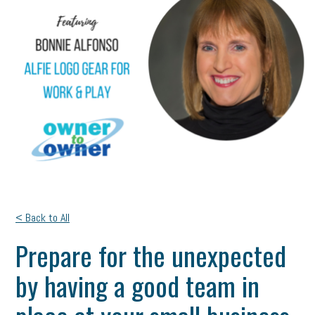
< Back to All
Prepare for the unexpected
by having a good team in