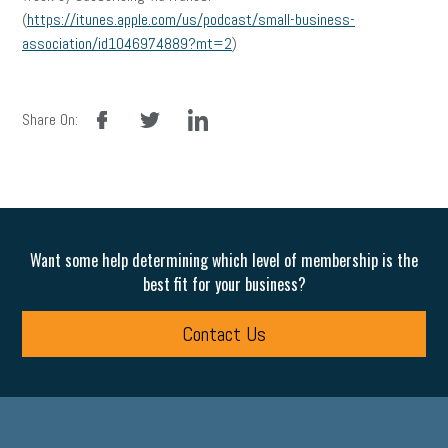
(
https://itunes.apple.com/us/podcast/small-business-
association/id1046974889?mt=2
)
facebook
twitter
linkedin
Share On:
Want some help determining which level of membership is the
best fit for your business?
Contact Us