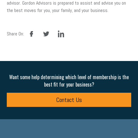
advisor. Gordon Advisors is prepared to assist and advise you on
the best moves for you, your family, and your business.
facebook
twitter
linkedin
Share On:
Want some help determining which level of membership is the
best fit for your business?
Contact Us