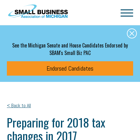
Skip to main content
See the Michigan Senate and House Candidates Endorsed by
SBAM's Small Biz PAC
Endorsed Candidates
< Back to All
Preparing for 2018 tax
changes in 2017