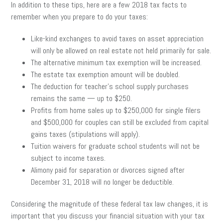
In addition to these tips, here are a few 2018 tax facts to
remember when you prepare to do your taxes:
Like-kind exchanges to avoid taxes on asset appreciation
will only be allowed on real estate not held primarily for sale.
The alternative minimum tax exemption will be increased.
The estate tax exemption amount will be doubled.
The deduction for teacher’s school supply purchases
remains the same — up to $250.
Profits from home sales up to $250,000 for single filers
and $500,000 for couples can still be excluded from capital
gains taxes (stipulations will apply).
Tuition waivers for graduate school students will not be
subject to income taxes.
Alimony paid for separation or divorces signed after
December 31, 2018 will no longer be deductible.
Considering the magnitude of these federal tax law changes, it is
important that you discuss your financial situation with your tax