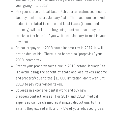
your giving into 2017.
Pay your state or local taxes 4th quarter estimated income
tax payments before January 1st. The maximum itemized
deduction related to state and local taxes (income and
property) will be limited beginning next year, you may not
receive a tax benefit if you wait until January to mail in your
payments.
Do not prepay your 2018 state income tax in 2017; it will
not be deductible. There is no benefit to “prepaying” your
2018 income tax.
Prepay your property taxes due in 2018 before January 1st.
To avoid losing the benefit of state and local taxes (income
and property) due to the $10,000 limitation, don’t wait until
2018 to pay your winter taxes.
Squeeze in expensive dental work and buy new
glasses/contact lenses. For 2017 and 2018, medical
expenses can be claimed as itemized deductions to the
extent they exceed a floor of 7.5% of your adjusted gross