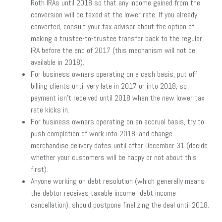
Roth IRAs until 2018 so that any income gained from the
conversion will be taxed at the lower rate. If you already
converted, consult your tax advisor about the option of
making a trustee-to-trustee transfer back to the regular
IRA before the end of 2017 (this mechanism will not be
available in 2018).
For business owners operating on a cash basis, put off
billing clients until very late in 2017 or into 2018, so
payment isn’t received until 2018 when the new lower tax
rate kicks in.
For business owners operating on an accrual basis, try to
push completion of work into 2018, and change
merchandise delivery dates until after December 31 (decide
whether your customers will be happy or not about this
first).
Anyone working on debt resolution (which generally means
the debtor receives taxable income- debt income
cancellation), should postpone finalizing the deal until 2018.