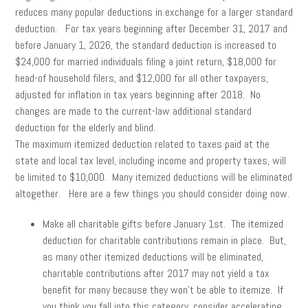
reduces many popular deductions in exchange for a larger standard
deduction. For tax years beginning after December 31, 2017 and
before January 1, 2026, the standard deduction is increased to
$24,000 for married individuals filing a joint return, $18,000 for
head-of household filers, and $12,000 for all other taxpayers,
adjusted for inflation in tax years beginning after 2018. No
changes are made to the current-law additional standard
deduction for the elderly and blind.
The maximum itemized deduction related to taxes paid at the
state and local tax level, including income and property taxes, will
be limited to $10,000. Many itemized deductions will be eliminated
altogether. Here are a few things you should consider doing now.
Make all charitable gifts before January 1st. The itemized
deduction for charitable contributions remain in place. But,
as many other itemized deductions will be eliminated,
charitable contributions after 2017 may not yield a tax
benefit for many because they won’t be able to itemize. If
you think you fall into this category, consider accelerating