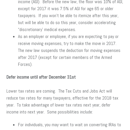
income (AGI). Before the new law, the floor was 10% of AGI,
except for 2017 it was 7.5% of AGI for age 65 or older
taxpayers. If you won’t be able to itemize after this year,
but will be able to do so this year, consider accelerating
“discretionary’ medical expenses.
As an employer or employee, if you are expecting to pay or
receive moving expenses, try to make the move in 2017.
The new law suspends the deduction for moving expenses
after 2017 (except for certain members of the Armed
Forces).
Defer income until after December 31st
Lower tax rates are coming. The Tax Cuts and Jobs Act will
reduce tax rates for many taxpayers, effective for the 2018 tax
year. To take advantage of lower tax rates next year, defer
income into next year. Some possibilities include:
For individuals, you may want to wait on converting IRAs to