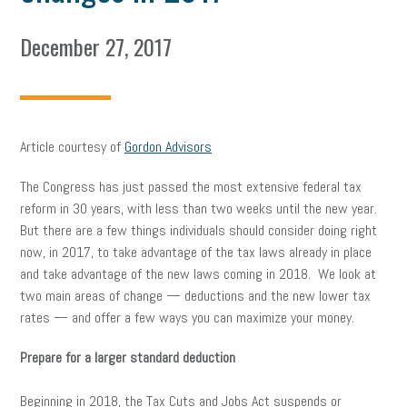
December 27, 2017
Article courtesy of
Gordon Advisors
The Congress has just passed the most extensive federal tax
reform in 30 years, with less than two weeks until the new year.
But there are a few things individuals should consider doing right
now, in 2017, to take advantage of the tax laws already in place
and take advantage of the new laws coming in 2018. We look at
two main areas of change — deductions and the new lower tax
rates — and offer a few ways you can maximize your money.
Prepare for a larger standard deduction
Beginning in 2018, the Tax Cuts and Jobs Act suspends or