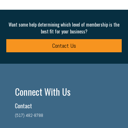
Want some help determining which level of membership is the
best fit for your business?
Contact Us
Connect With Us
Contact
(517) 482-8788
facebook
twitter
linkedin
instagram
youtube
tiktok