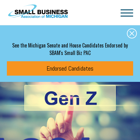
Skip to main content
See the Michigan Senate and House Candidates Endorsed by
SBAM's Small Biz PAC
Endorsed Candidates