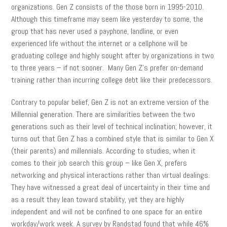
organizations. Gen Z consists of the those born in 1995-2010.
Although this timeframe may seem like yesterday to some, the
group that has never used a payphone, landline, or even
experienced life without the internet or a cellphone will be
graduating college and highly sought after by organizations in two
to three years – if not sooner. Many Gen Z’s prefer on-demand
training rather than incurring college debt like their predecessors.
Contrary to popular belief, Gen Z is not an extreme version of the
Millennial generation. There are similarities between the two
generations such as their level of technical inclination; however, it
turns out that Gen Z has a combined style that is similar to Gen X
(their parents) and millennials. According to studies, when it
comes to their job search this group – like Gen X, prefers
networking and physical interactions rather than virtual dealings.
They have witnessed a great deal of uncertainty in their time and
as a result they lean toward stability, yet they are highly
independent and will not be confined to one space for an entire
workday/work week. A survey by Randstad found that while 46%