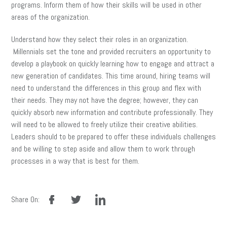
programs. Inform them of how their skills will be used in other
areas of the organization.
Understand how they select their roles in an organization.
Millennials set the tone and provided recruiters an opportunity to
develop a playbook on quickly learning how to engage and attract a
new generation of candidates. This time around, hiring teams will
need to understand the differences in this group and flex with
their needs. They may not have the degree; however, they can
quickly absorb new information and contribute professionally. They
will need to be allowed to freely utilize their creative abilities.
Leaders should to be prepared to offer these individuals challenges
and be willing to step aside and allow them to work through
processes in a way that is best for them.
facebook
twitter
linkedin
Share On: