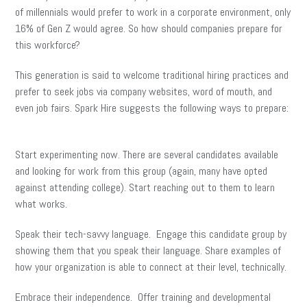
of millennials would prefer to work in a corporate environment, only
16% of Gen Z would agree. So how should companies prepare for
this workforce?
This generation is said to welcome traditional hiring practices and
prefer to seek jobs via company websites, word of mouth, and
even job fairs. Spark Hire suggests the following ways to prepare:
Start experimenting now. There are several candidates available
and looking for work from this group (again, many have opted
against attending college). Start reaching out to them to learn
what works.
Speak their tech-savvy language. Engage this candidate group by
showing them that you speak their language. Share examples of
how your organization is able to connect at their level, technically.
Embrace their independence. Offer training and developmental