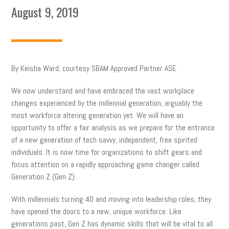
August 9, 2019
By Keisha Ward, courtesy SBAM Approved Partner ASE
We now understand and have embraced the vast workplace
changes experienced by the millennial generation, arguably the
most workforce altering generation yet. We will have an
opportunity to offer a fair analysis as we prepare for the entrance
of a new generation of tech savvy, independent, free spirited
individuals. It is now time for organizations to shift gears and
focus attention on a rapidly approaching game changer called
Generation Z (Gen Z).
With millennials turning 40 and moving into leadership roles, they
have opened the doors to a new, unique workforce. Like
generations past, Gen Z has dynamic skills that will be vital to all