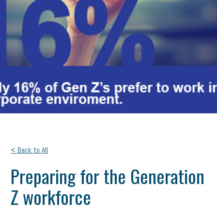
< Back to All
Preparing for the Generation
Z workforce