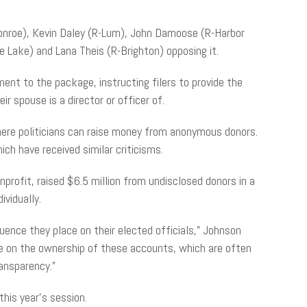
Monroe), Kevin Daley (R-Lum), John Damoose (R-Harbor
 Lake) and Lana Theis (R-Brighton) opposing it.
t to the package, instructing filers to provide the
r spouse is a director or officer of.
ere politicians can raise money from anonymous donors.
h have received similar criticisms.
rofit, raised $6.5 million from undisclosed donors in a
ividually.
ence they place on their elected officials,” Johnson
ne on the ownership of these accounts, which are often
ansparency.”
his year’s session.