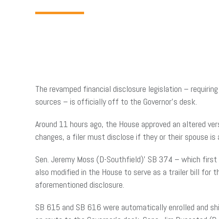
The revamped financial disclosure legislation – requirin
sources – is officially off to the Governor’s desk.
Around 11 hours ago, the House approved an altered ver
changes, a filer must disclose if they or their spouse is
Sen. Jeremy Moss (D-Southfield)’ SB 374 – which first 
also modified in the House to serve as a trailer bill for
aforementioned disclosure.
SB 615 and SB 616 were automatically enrolled and sh