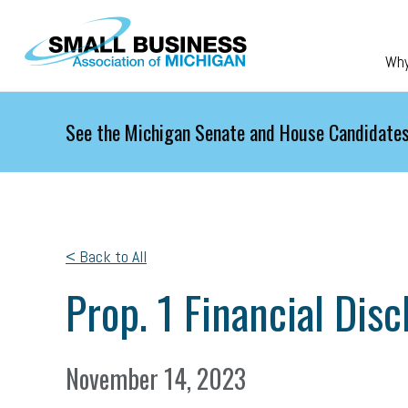
Skip to main content
Wh
See the Michigan Senate and House Candidates
< Back to All
Prop. 1 Financial Dis
November 14, 2023