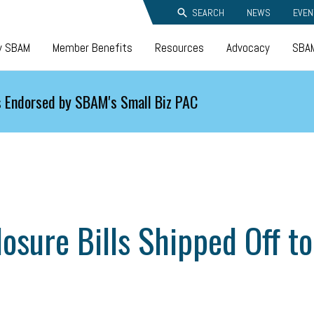
SEARCH
NEWS
EVEN
y SBAM
Member Benefits
Resources
Advocacy
SBAM
 Endorsed by SBAM's Small Biz PAC
closure Bills Shipped Off 