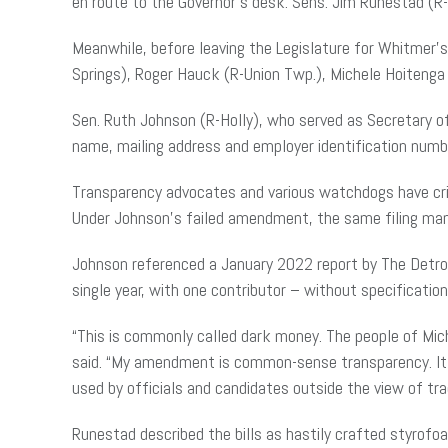
en route to the Governor’s desk. Sens. Jim Runestad (R
Meanwhile, before leaving the Legislature for Whitmer’
Springs), Roger Hauck (R-Union Twp.), Michele Hoitenga
Sen. Ruth Johnson (R-Holly), who served as Secretary 
name, mailing address and employer identification number 
Transparency advocates and various watchdogs have cri
Under Johnson’s failed amendment, the same filing mand
Johnson referenced a January 2022 report by The Detroit
single year, with one contributor – without specification
“This is commonly called dark money. The people of Mic
said. “My amendment is common-sense transparency. It’s
used by officials and candidates outside the view of tr
Runestad described the bills as hastily crafted styrofo