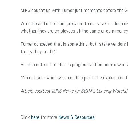
MIRS caught up with Turner just moments before the Se
What he and others are prepared to do is take a deep d
whether they are employees of the same or earn money
Turner conceded that is something, but “state vendors 
far as they could.”
He also notes that the 15 progressive Democrats who vo
“I’m not sure what we do at this point,” he explains adding,
Article courtesy MIRS News for SBAM’s Lansing Watchd
Click
here
for more
News & Resources
.