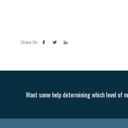
facebook
twitter
linkedin
Share On:
Want some help determining which level of me