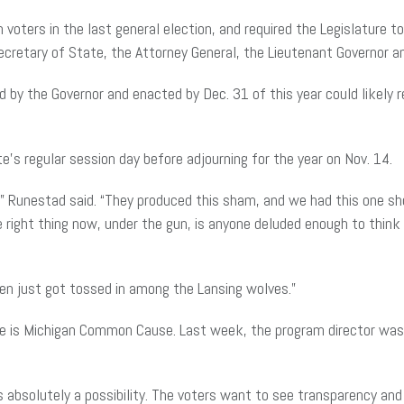
oters in the last general election, and required the Legislature to 
retary of State, the Attorney General, the Lieutenant Governor an
d by the Governor and enacted by Dec. 31 of this year could likely r
s regular session day before adjourning for the year on Nov. 14.
y,” Runestad said. “They produced this sham, and we had this one sh
the right thing now, under the gun, is anyone deluded enough to thin
tten just got tossed in among the Lansing wolves.”
osure is Michigan Common Cause. Last week, the program director was
is absolutely a possibility. The voters want to see transparency and 