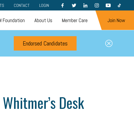
FACEBOOK
TWITTER
LINKEDIN
INSTAGRAM
YOUTUBE
TIKTOK
TS
CONTACT
LOGIN
 Foundation
About Us
Member Care
Join Now
Endorsed Candidates
to Whitmer’s Desk