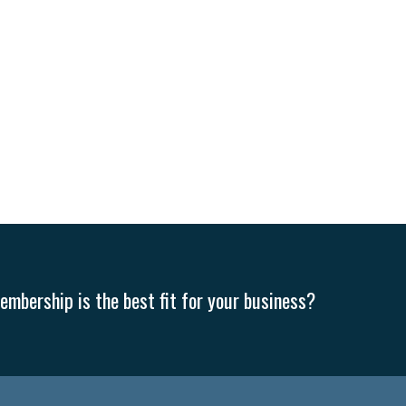
mbership is the best fit for your business?