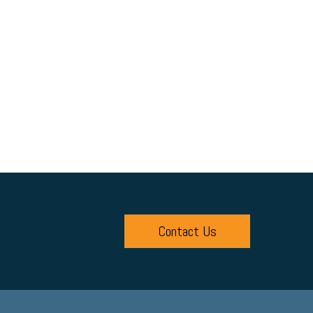
Contact Us