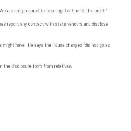
are not prepared to take legal action at this point.”
ses report any contact with state vendors and disclose
es might have. He says the House changes “did not go as
 the disclosure form from relatives.