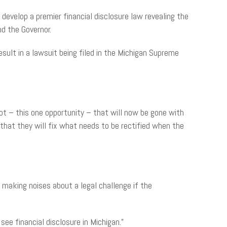
develop a premier financial disclosure law revealing the
d the Governor.
esult in a lawsuit being filed in the Michigan Supreme
ot – this one opportunity – that will now be gone with
k that they will fix what needs to be rectified when the
 making noises about a legal challenge if the
see financial disclosure in Michigan.”