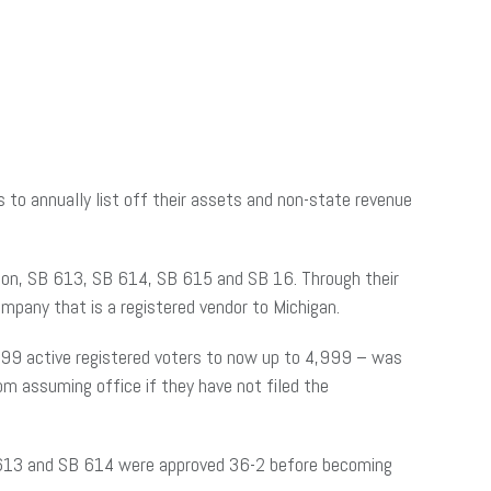
s to annually list off their assets and non-state revenue
tion, SB 613, SB 614, SB 615 and SB 16. Through their
company that is a registered vendor to Michigan.
,999 active registered voters to now up to 4,999 – was
rom assuming office if they have not filed the
 613 and SB 614 were approved 36-2 before becoming