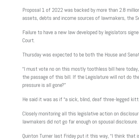
Proposal 1 of 2022 was backed by more than 2.8 million v
assets, debts and income sources of lawmakers, the Sec
Failure to have a new law developed by legislators signe
Court.
Thursday was expected to be both the House and Senate’
“I must vote no on this mostly toothless bill here toda
the passage of this bill. If the Legislature will not do 
pressure is all gone?”
He said it was as if “a sick, blind, deaf three-legged ki
Closely monitoring all this legislative action on discl
lawmakers did not go far enough on spousal disclosure.
Quinton Turner last Friday put it this way, “I think that 