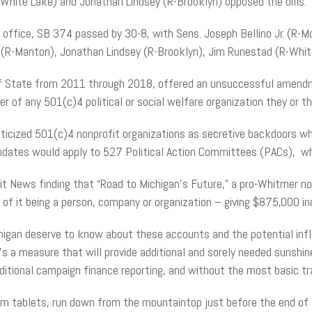
-White Lake) and Jonathan Lindsey (R-Brooklyn) opposed the bills.
s office, SB 374 passed by 30-8, with Sens. Joseph Bellino Jr. (R-
 (R-Manton), Jonathan Lindsey (R-Brooklyn), Jim Runestad (R-White
of State from 2011 through 2018, offered an unsuccessful amendmen
of any 501(c)4 political or social welfare organization they or thei
ticized 501(c)4 nonprofit organizations as secretive backdoors wh
ates would apply to 527 Political Action Committees (PACs), whic
 News finding that “Road to Michigan’s Future,” a pro-Whitmer nonp
 of it being a person, company or organization – giving $875,000 ind
higan deserve to know about these accounts and the potential influ
 a measure that will provide additional and sorely needed sunshi
aditional campaign finance reporting, and without the most basic tr
am tablets, run down from the mountaintop just before the end of t