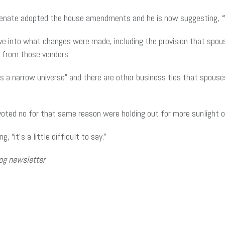
nate adopted the house amendments and he is now suggesting, “We 
ive into what changes were made, including the provision that spou
 from those vendors.
is a narrow universe” and there are other business ties that spous
ted no for that same reason were holding out for more sunlight on
 “it’s a little difficult to say.”
og newsletter