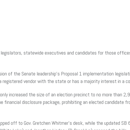
g legislators, statewide executives and candidates for those office
sion of the Senate leadership’s Proposal 1 implementation legisla
 a registered vendor with the state or has a majority interest in a 
only increased the size of an election precinct to no more than 2
 the financial disclosure package, prohibiting an elected candidate f
ipped off to Gov. Gretchen Whitmer’s desk, while the updated SB