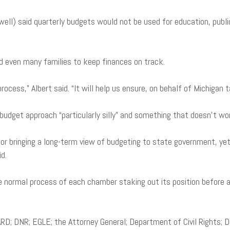
ell) said quarterly budgets would not be used for education, publi
d even many families to keep finances on track.
ocess,” Albert said. “It will help us ensure, on behalf of Michigan 
dget approach “particularly silly” and something that doesn’t work 
e for bringing a long-term view of budgeting to state government,
id.
e normal process of each chamber staking out its position before a
; DNR; EGLE; the Attorney General; Department of Civil Rights; 