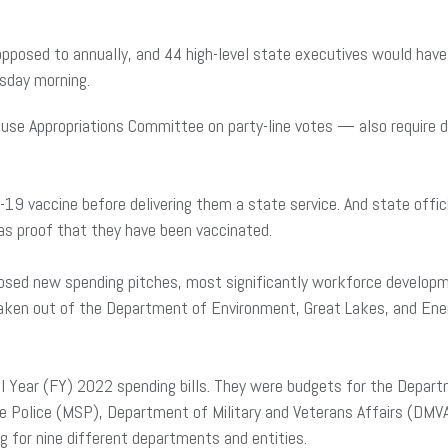
posed to annually, and 44 high-level state executives would have t
sday morning.
se Appropriations Committee on party-line votes — also require de
ID-19 vaccine before delivering them a state service. And state off
as proof that they have been vaccinated.
oposed new spending pitches, most significantly workforce develo
 taken out of the Department of Environment, Great Lakes, and Ene
al Year (FY) 2022 spending bills. They were budgets for the Depar
 Police (MSP), Department of Military and Veterans Affairs (DMV
 for nine different departments and entities.