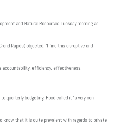
velopment and Natural Resources Tuesday morning as
and Rapids) objected. “I find this disruptive and
e accountability, efficiency, effectiveness.
o quarterly budgeting. Hood called it “a very non-
 do know that it is quite prevalent with regards to private