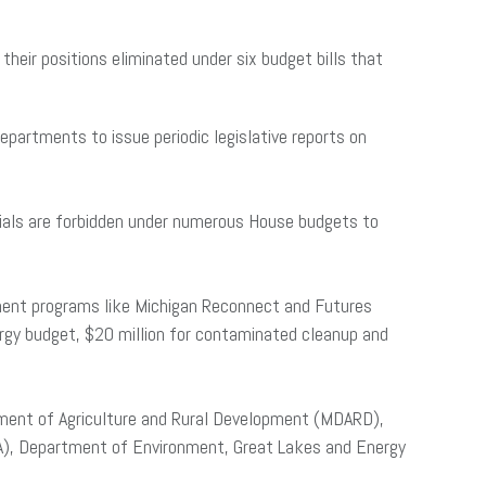
heir positions eliminated under six budget bills that
partments to issue periodic legislative reports on
icials are forbidden under numerous House budgets to
pment programs like Michigan Reconnect and Futures
rgy budget, $20 million for contaminated cleanup and
tment of Agriculture and Rural Development (MDARD),
A), Department of Environment, Great Lakes and Energy