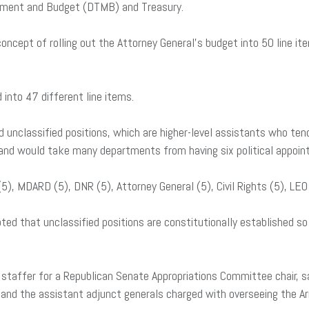
ement and Budget (DTMB) and Treasury.
ncept of rolling out the Attorney General’s budget into 50 line it
d into 47 different line items.
 unclassified positions, which are higher-level assistants who tend
n and would take many departments from having six political appoint
5), MDARD (5), DNR (5), Attorney General (5), Civil Rights (5), LE
d that unclassified positions are constitutionally established so 
 staffer for a Republican Senate Appropriations Committee chair, sa
 and the assistant adjunct generals charged with overseeing the Ar