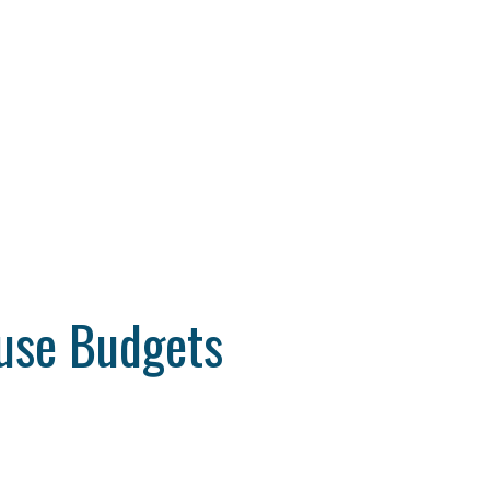
ouse Budgets