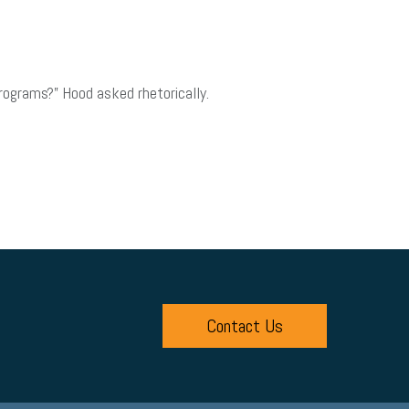
programs?” Hood asked rhetorically.
Contact Us