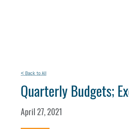
< Back to All
Quarterly Budgets; E
April 27, 2021