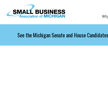
Skip to main content
Wh
See the Michigan Senate and House Candidates