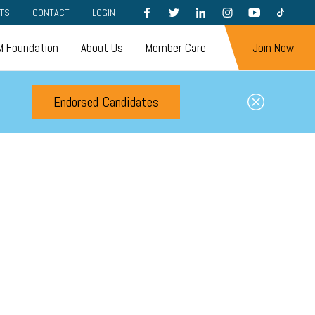
FACEBOOK
TWITTER
LINKEDIN
INSTAGRAM
YOUTUBE
TIKTOK
TS
CONTACT
LOGIN
 Foundation
About Us
Member Care
Join Now
Endorsed Candidates