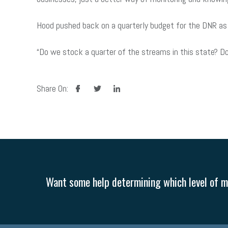
Hood pushed back on a quarterly budget for the DNR as
“Do we stock a quarter of the streams in this state? Do
facebook
twitter
linkedin
Share On:
Want some help determining which level of me