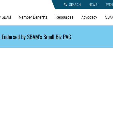
SEARCH
NEWS
EVEN
y SBAM
Member Benefits
Resources
Advocacy
SBAM
 Endorsed by SBAM's Small Biz PAC