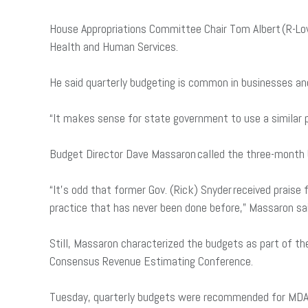
House Appropriations Committee Chair Tom Albert (R-Low
Health and Human Services.
He said quarterly budgeting is common in businesses an
“It makes sense for state government to use a similar pr
Budget Director Dave Massaron called the three-month bu
“It’s odd that former Gov. (Rick) Snyder received prais
practice that has never been done before,” Massaron sa
Still, Massaron characterized the budgets as part of th
Consensus Revenue Estimating Conference.
Tuesday, quarterly budgets were recommended for MDARD