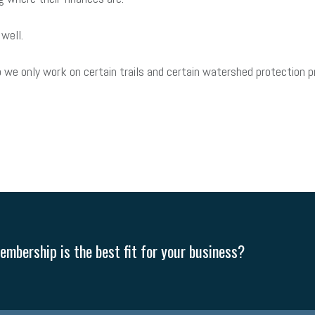
 well.
 we only work on certain trails and certain watershed protection 
mbership is the best fit for your business?