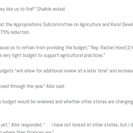
ey like us to fire?” Shaible asked.
t at the Appropriations Subcommittee on Agriculture and Rural De
 75% reduction.
use us to refrain from providing the budget,” Rep. Rachel Hood (D-Gr
a very tight budget to support agricultural practices.”
dgets “will allow for additional review at a later time” and increas
ceed through the year,” Allor said.
y budget would be reviewed and whether other states are changing t
et,” Allor responded. “. . . I have not looked at other states, but I
g where their finances are.”