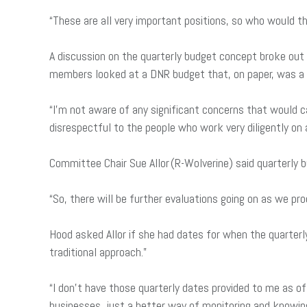
“These are all very important positions, so who would th
A discussion on the quarterly budget concept broke ou
members looked at a DNR budget that, on paper, was a
“I’m not aware of any significant concerns that would ca
disrespectful to the people who work very diligently on 
Committee Chair Sue Allor (R-Wolverine) said quarterly bu
“So, there will be further evaluations going on as we pro
Hood asked Allor if she had dates for when the quarterl
traditional approach.”
“I don’t have those quarterly dates provided to me as of y
businesses, just a better way of monitoring and knowin