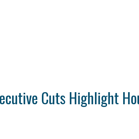
xecutive Cuts Highlight H