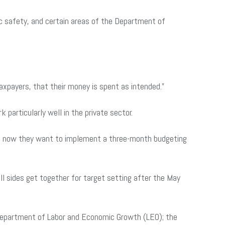
c safety, and certain areas of the Department of
taxpayers, that their money is spent as intended.”
particularly well in the private sector.
 yet now they want to implement a three-month budgeting
ll sides get together for target setting after the May
Department of Labor and Economic Growth (LEO); the