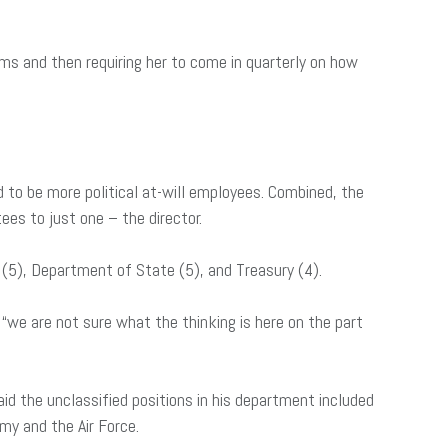
ems and then requiring her to come in quarterly on how
 to be more political at-will employees. Combined, the
ees to just one – the director.
O (5), Department of State (5), and Treasury (4).
“we are not sure what the thinking is here on the part
id the unclassified positions in his department included
my and the Air Force.