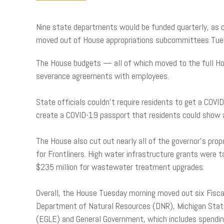
Nine state departments would be funded quarterly, as op
moved out of House appropriations subcommittees Tue
The House budgets — all of which moved to the full Hou
severance agreements with employees.
State officials couldn’t require residents to get a COV
create a COVID-19 passport that residents could show 
The House also cut out nearly all of the governor’s pr
for Frontliners. High water infrastructure grants were
$235 million for wastewater treatment upgrades.
Overall, the House Tuesday morning moved out six Fisc
Department of Natural Resources (DNR), Michigan State
(EGLE) and General Government, which includes spending