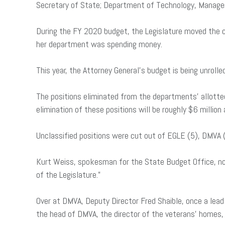
Secretary of State; Department of Technology, Manag
During the FY 2020 budget, the Legislature moved the co
her department was spending money.
This year, the Attorney General’s budget is being unrolle
The positions eliminated from the departments’ allotted
elimination of these positions will be roughly $6 millio
Unclassified positions were cut out of EGLE (5), DMVA (
Kurt Weiss, spokesman for the State Budget Office, note
of the Legislature.”
Over at DMVA, Deputy Director Fred Shaible, once a lead
the head of DMVA, the director of the veterans’ homes,