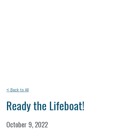
< Back to All
Ready the Lifeboat!
October 9, 2022