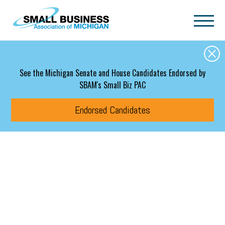
Skip to main content
See the Michigan Senate and House Candidates Endorsed by
SBAM's Small Biz PAC
Endorsed Candidates