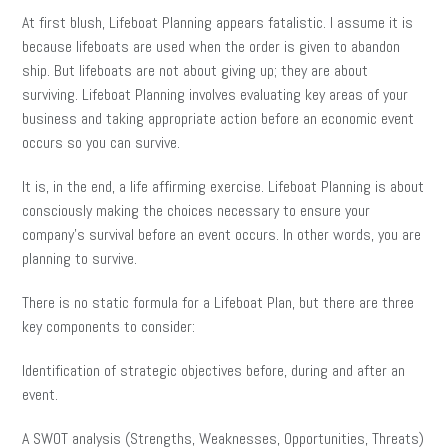
At first blush, Lifeboat Planning appears fatalistic. I assume it is
because lifeboats are used when the order is given to abandon
ship. But lifeboats are not about giving up; they are about
surviving. Lifeboat Planning involves evaluating key areas of your
business and taking appropriate action before an economic event
occurs so you can survive.
It is, in the end, a life affirming exercise. Lifeboat Planning is about
consciously making the choices necessary to ensure your
company’s survival before an event occurs. In other words, you are
planning to survive.
There is no static formula for a Lifeboat Plan, but there are three
key components to consider:
Identification of strategic objectives before, during and after an
event.
A SWOT analysis (Strengths, Weaknesses, Opportunities, Threats)