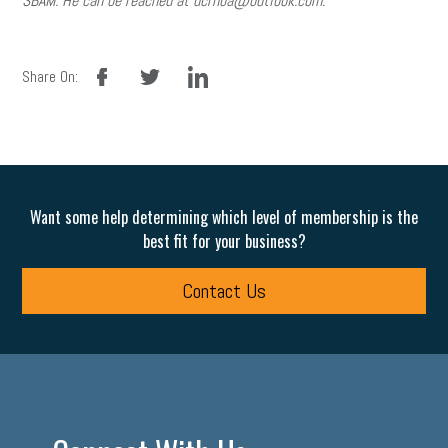
SBAM. He can be reached at dcrhoa@outlook.com.
facebook
twitter
linkedin
Share On:
Want some help determining which level of membership is the
best fit for your business?
Contact Us