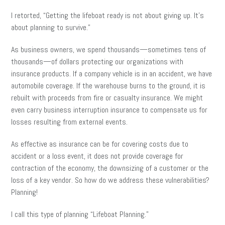
I retorted, “Getting the lifeboat ready is not about giving up. It’s
about planning to survive.”
As business owners, we spend thousands—sometimes tens of
thousands—of dollars protecting our organizations with
insurance products. If a company vehicle is in an accident, we have
automobile coverage. If the warehouse burns to the ground, it is
rebuilt with proceeds from fire or casualty insurance. We might
even carry business interruption insurance to compensate us for
losses resulting from external events.
As effective as insurance can be for covering costs due to
accident or a loss event, it does not provide coverage for
contraction of the economy, the downsizing of a customer or the
loss of a key vendor. So how do we address these vulnerabilities?
Planning!
I call this type of planning “Lifeboat Planning.”