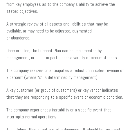
from key employees as to the company’s ability to achieve the
stated objectives.
A strategic review of all assets and liabilities that may be
available, or may need to be adjusted, augmented
or abandoned.
Once created, the Lifeboat Plan can be implemented by
management, in full or in part, under a variety of circumstances.
The company realizes or anticipates a reduction in sales revenue of
x percent (where “x” is determined by management).
A key customer (or group of customers) or key vendor indicates
that they are responding to a specific event or economic condition.
The company experiences instability or a specific event that
interrupts normal operations.
The Lifeboat Plan is not a static document. It should be reviewed