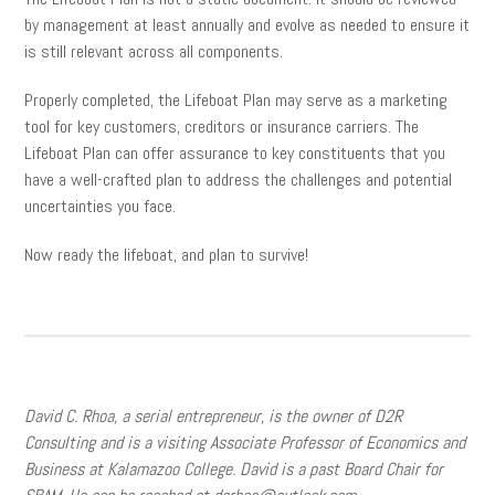
by management at least annually and evolve as needed to ensure it
is still relevant across all components.
Properly completed, the Lifeboat Plan may serve as a marketing
tool for key customers, creditors or insurance carriers. The
Lifeboat Plan can offer assurance to key constituents that you
have a well-crafted plan to address the challenges and potential
uncertainties you face.
Now ready the lifeboat, and plan to survive!
David C. Rhoa, a serial entrepreneur, is the owner of D2R
Consulting and is a visiting Associate Professor of Economics and
Business at Kalamazoo College. David is a past Board Chair for