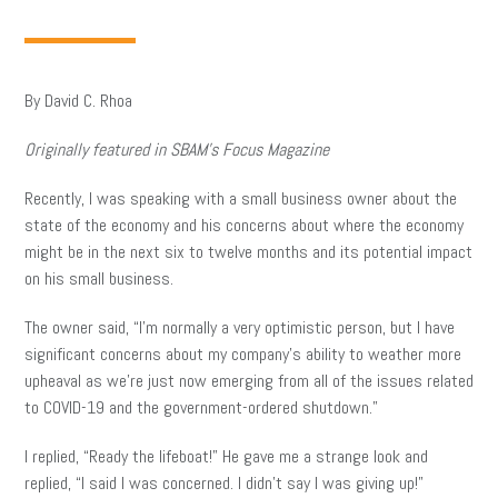
By David C. Rhoa
Originally featured in SBAM’s Focus Magazine
Recently, I was speaking with a small business owner about the
state of the economy and his concerns about where the economy
might be in the next six to twelve months and its potential impact
on his small business.
The owner said, “I’m normally a very optimistic person, but I have
significant concerns about my company’s ability to weather more
upheaval as we’re just now emerging from all of the issues related
to COVID-19 and the government-ordered shutdown.”
I replied, “Ready the lifeboat!” He gave me a strange look and
replied, “I said I was concerned. I didn’t say I was giving up!”