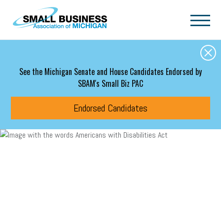
Skip to main content
See the Michigan Senate and House Candidates Endorsed by
SBAM's Small Biz PAC
Endorsed Candidates