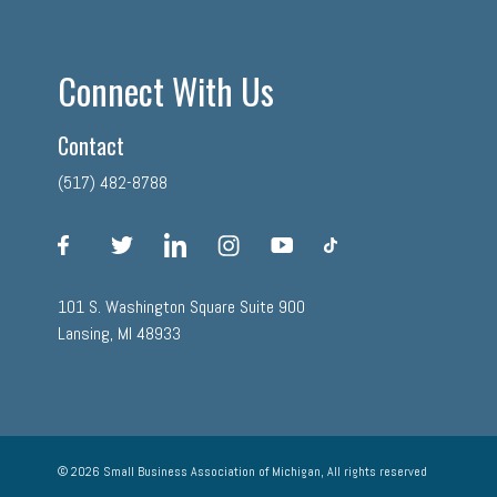
Connect With Us
Contact
(517) 482-8788
facebook
twitter
linkedin
instagram
youtube
tiktok
101 S. Washington Square Suite 900
Lansing, MI 48933
© 2026 Small Business Association of Michigan, All rights reserved