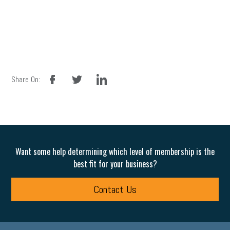
facebook
twitter
linkedin
Share On:
Want some help determining which level of membership is the
best fit for your business?
Contact Us