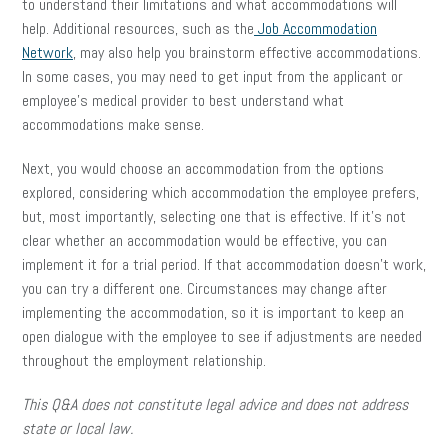
to understand their limitations and what accommodations will
help. Additional resources, such as the
Job Accommodation
Network
, may also help you brainstorm effective accommodations.
In some cases, you may need to get input from the applicant or
employee’s medical provider to best understand what
accommodations make sense.
Next, you would choose an accommodation from the options
explored, considering which accommodation the employee prefers,
but, most importantly, selecting one that is effective. If it’s not
clear whether an accommodation would be effective, you can
implement it for a trial period. If that accommodation doesn’t work,
you can try a different one. Circumstances may change after
implementing the accommodation, so it is important to keep an
open dialogue with the employee to see if adjustments are needed
throughout the employment relationship.
This Q&A does not constitute legal advice and does not address
state or local law.