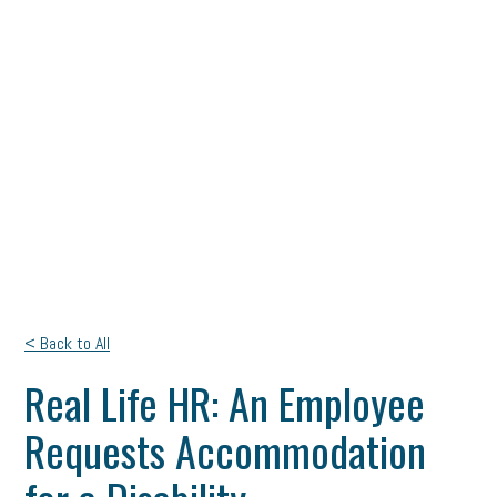
< Back to All
Real Life HR: An Employee
Requests Accommodation