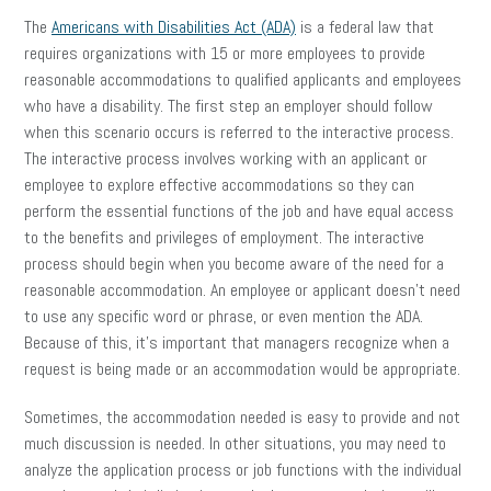
The
Americans with Disabilities Act (ADA)
is a federal law that
requires organizations with 15 or more employees to provide
reasonable accommodations to qualified applicants and employees
who have a disability. The first step an employer should follow
when this scenario occurs is referred to the interactive process.
The interactive process involves working with an applicant or
employee to explore effective accommodations so they can
perform the essential functions of the job and have equal access
to the benefits and privileges of employment. The interactive
process should begin when you become aware of the need for a
reasonable accommodation. An employee or applicant doesn’t need
to use any specific word or phrase, or even mention the ADA.
Because of this, it’s important that managers recognize when a
request is being made or an accommodation would be appropriate.
Sometimes, the accommodation needed is easy to provide and not
much discussion is needed. In other situations, you may need to
analyze the application process or job functions with the individual