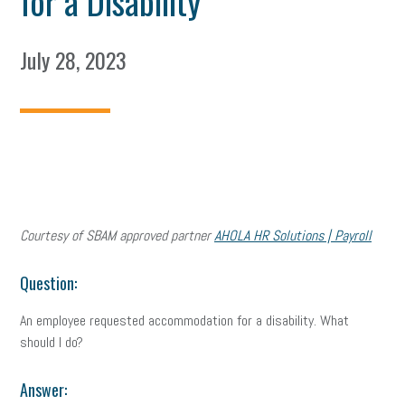
for a Disability
July 28, 2023
Courtesy of SBAM approved partner
AHOLA HR Solutions | Payroll
Question:
An employee requested accommodation for a disability. What
should I do?
Answer: