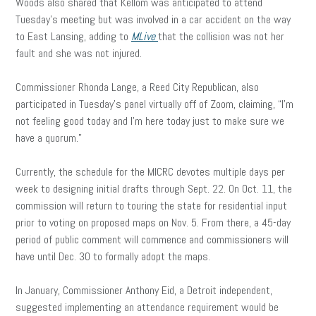
Woods also shared that Kellom was anticipated to attend
Tuesday’s meeting but was involved in a car accident on the way
to East Lansing, adding to
MLive
that the collision was not her
fault and she was not injured.
Commissioner Rhonda Lange, a Reed City Republican, also
participated in Tuesday’s panel virtually off of Zoom, claiming, “I’m
not feeling good today and I’m here today just to make sure we
have a quorum.”
Currently, the schedule for the MICRC devotes multiple days per
week to designing initial drafts through Sept. 22. On Oct. 11, the
commission will return to touring the state for residential input
prior to voting on proposed maps on Nov. 5. From there, a 45-day
period of public comment will commence and commissioners will
have until Dec. 30 to formally adopt the maps.
In January, Commissioner Anthony Eid, a Detroit independent,
suggested implementing an attendance requirement would be