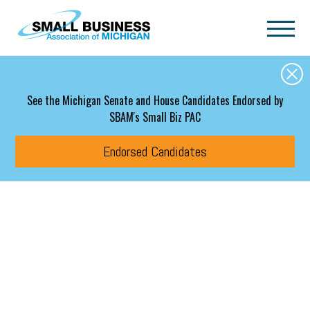
Skip to main content
See the Michigan Senate and House Candidates Endorsed by
SBAM's Small Biz PAC
Endorsed Candidates