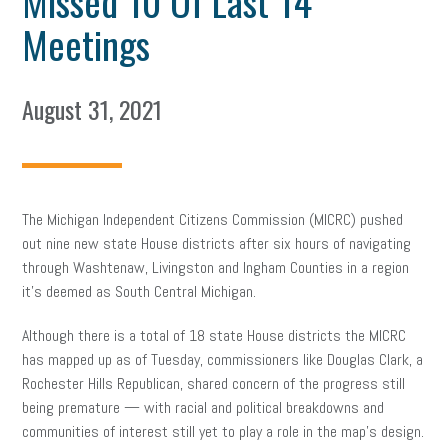
Missed 10 Of Last 14
Meetings
August 31, 2021
The Michigan Independent Citizens Commission (MICRC) pushed
out nine new state House districts after six hours of navigating
through Washtenaw, Livingston and Ingham Counties in a region
it’s deemed as South Central Michigan.
Although there is a total of 18 state House districts the MICRC
has mapped up as of Tuesday, commissioners like Douglas Clark, a
Rochester Hills Republican, shared concern of the progress still
being premature — with racial and political breakdowns and
communities of interest still yet to play a role in the map’s design.