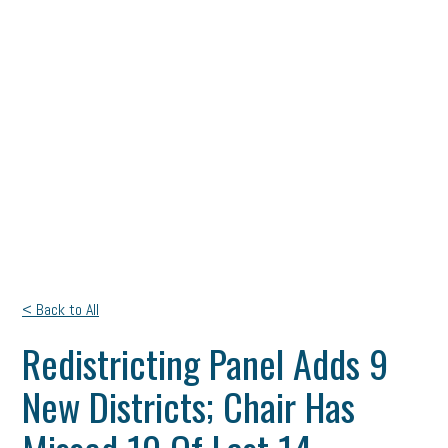
< Back to All
Redistricting Panel Adds 9
New Districts; Chair Has