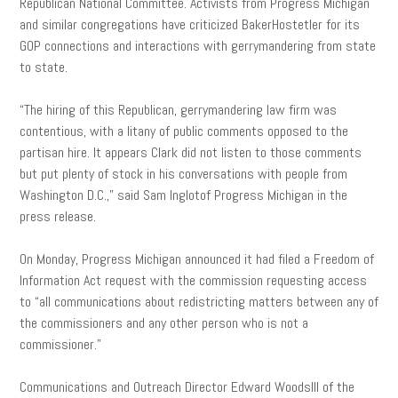
Republican National Committee. Activists from Progress Michigan
and similar congregations have criticized BakerHostetler for its
GOP connections and interactions with gerrymandering from state
to state.
“The hiring of this Republican, gerrymandering law firm was
contentious, with a litany of public comments opposed to the
partisan hire. It appears Clark did not listen to those comments
but put plenty of stock in his conversations with people from
Washington D.C.,” said Sam Inglotof Progress Michigan in the
press release.
On Monday, Progress Michigan announced it had filed a Freedom of
Information Act request with the commission requesting access
to “all communications about redistricting matters between any of
the commissioners and any other person who is not a
commissioner.”
Communications and Outreach Director Edward WoodsIII of the