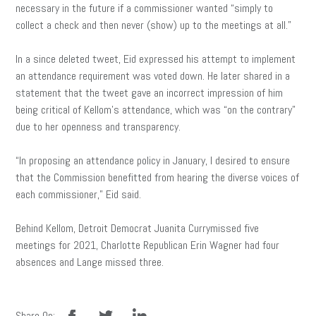
necessary in the future if a commissioner wanted “simply to
collect a check and then never (show) up to the meetings at all.”
In a since deleted tweet, Eid expressed his attempt to implement
an attendance requirement was voted down. He later shared in a
statement that the tweet gave an incorrect impression of him
being critical of Kellom’s attendance, which was “on the contrary”
due to her openness and transparency.
“In proposing an attendance policy in January, I desired to ensure
that the Commission benefitted from hearing the diverse voices of
each commissioner,” Eid said.
Behind Kellom, Detroit Democrat Juanita Currymissed five
meetings for 2021, Charlotte Republican Erin Wagner had four
absences and Lange missed three.
facebook
twitter
linkedin
Share On: