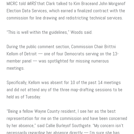
MICRC told
MIRS
that Clark talked to Kim Braceand John Morganof
Election Data Services, which earned a finalized contract with the
commission for line drawing and redistricting technical services.
“This is well within the guidelines,” Woods said.
During the public comment section, Commission Chair Brittni
Kellom of Detroit — one of four Democrats serving on the 13-
member panel — was spotlighted for missing numerous
meetings.
Specifically, Kellom was absent for 10 of the past 14 meetings
and did not attend any of the three map-drafting sessions to be
held as of Tuesday.
“Being a fellow Wayne County resident, I see her as the best
representation for me on the commission and have been concerned
by her absence,” said Callie Burleyof Southgate. “My concern isn’t
necessarily regarding her absence directly — I’m sure she has