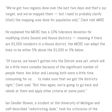
“We’ve got two regions done over the last two days and that’s our
target, and we’ve mapped them — but I need to probably clarify
(that) the mapping was done for population only,” Clark told
MIRS
.
He explained the MICRC has a 10% tolerance deviation for
modifying state Senate and House districts — meaning if there
are 91,000 residents in a House district, the MICRC can adapt the
lines to be either 5% above the 91,000 or 5% below.
“Of course, we haven’t gotten into the Detroit area yet, which will
be a little more complex because of the significant number of
people there. Ann Arbor and Lansing both were a little time
consuming for us . . . to make sure that we get the districts
right,” Clark said. “But then again, we’re going to go back and
relook at them and apply other criteria at some point.”
Ian Sandler-Bowen, a student at the University of Michigan and
self-described “redistricting dude,” took his criticisms of the