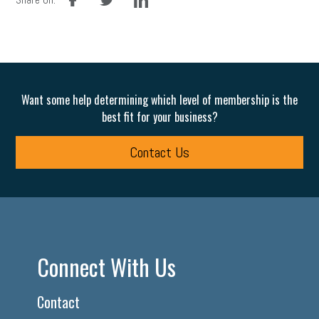
Want some help determining which level of membership is the
best fit for your business?
Contact Us
Connect With Us
Contact