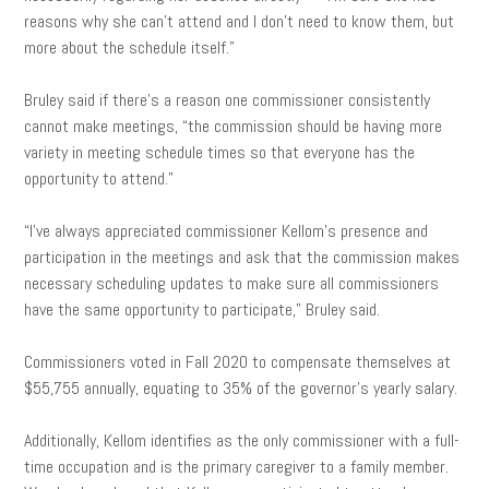
reasons why she can’t attend and I don’t need to know them, but
more about the schedule itself.”
Bruley said if there’s a reason one commissioner consistently
cannot make meetings, “the commission should be having more
variety in meeting schedule times so that everyone has the
opportunity to attend.”
“I’ve always appreciated commissioner Kellom’s presence and
participation in the meetings and ask that the commission makes
necessary scheduling updates to make sure all commissioners
have the same opportunity to participate,” Bruley said.
Commissioners voted in Fall 2020 to compensate themselves at
$55,755 annually, equating to 35% of the governor’s yearly salary.
Additionally, Kellom identifies as the only commissioner with a full-
time occupation and is the primary caregiver to a family member.