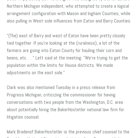
Northern Michigan independent, who attempted to create a logical
arrangement configuration with Mason and Ingham Counties, while
also pulling in West-side influences from Eaton and Barry Counties.
“(The) east of Barry and west of Eaton have been pretty closely
tied together. If you’re looking at the (ruralness), a lot of the
farmers are going into Eaton County for hauling their corn and
beans, etc. . . ” Lett said at the meeting. “We’re trying to get the
population within the limits for House districts. We made
adjustments on the east side.”
Clark was also mentioned Tuesday in a press release from
Progress Michigan, criticizing the commissioner for having
conversations with two people from the Washington, D.C. area
about potentially hiring the BakerHostetler national law firm for
litigation counsel.
Mark Bradenof BakerHostetler is the previous chief counsel to the