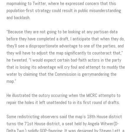
mapmaking to Twitter, where he expressed concern that this
population-first strategy could result in public misunderstanding
and backlash.
“Because they are not going to be looking at any partisan data
before they have completed a draft, I anticipate that when they do,
they’ll see a disproportionate advantage to one of the parties, and
they will have to adjust the map significantly to counteract that,”
he tweeted. “I would expect certain bad-faith actors in the party
that is losing its advantage will cry foul and attempt to muddy the
water by claiming that the Commission is gerrymandering the
map.”
He illustrated the outcry occurring when the MICRC attempts to
repair the holes it left unattended to in its first round of drafts.
Some redistricting observers said the map’s 18th House district
turns the 71st House district, a seat held by Angela Witwer(D-
Delta Twp.) solidly GOP-favoring. It was designed by Steven Lett, a