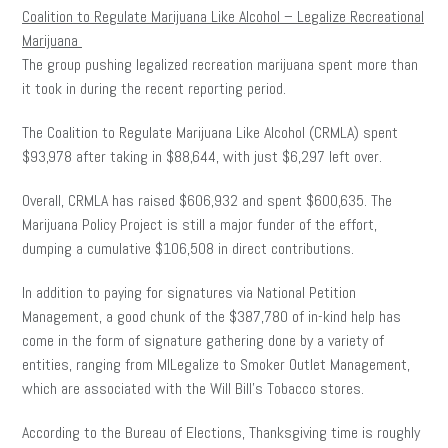
Coalition to Regulate Marijuana Like Alcohol – Legalize Recreational
Marijuana
The group pushing legalized recreation marijuana spent more than
it took in during the recent reporting period.
The Coalition to Regulate Marijuana Like Alcohol (CRMLA) spent
$93,978 after taking in $88,644, with just $6,297 left over.
Overall, CRMLA has raised $606,932 and spent $600,635. The
Marijuana Policy Project is still a major funder of the effort,
dumping a cumulative $106,508 in direct contributions.
In addition to paying for signatures via National Petition
Management, a good chunk of the $387,780 of in-kind help has
come in the form of signature gathering done by a variety of
entities, ranging from MILegalize to Smoker Outlet Management,
which are associated with the Will Bill’s Tobacco stores.
According to the Bureau of Elections, Thanksgiving time is roughly