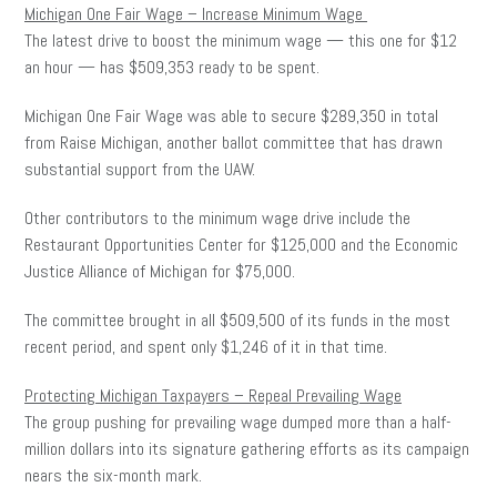
Michigan One Fair Wage – Increase Minimum Wage
The latest drive to boost the minimum wage — this one for $12
an hour — has $509,353 ready to be spent.
Michigan One Fair Wage was able to secure $289,350 in total
from Raise Michigan, another ballot committee that has drawn
substantial support from the UAW.
Other contributors to the minimum wage drive include the
Restaurant Opportunities Center for $125,000 and the Economic
Justice Alliance of Michigan for $75,000.
The committee brought in all $509,500 of its funds in the most
recent period, and spent only $1,246 of it in that time.
Protecting Michigan Taxpayers – Repeal Prevailing Wage
The group pushing for prevailing wage dumped more than a half-
million dollars into its signature gathering efforts as its campaign
nears the six-month mark.