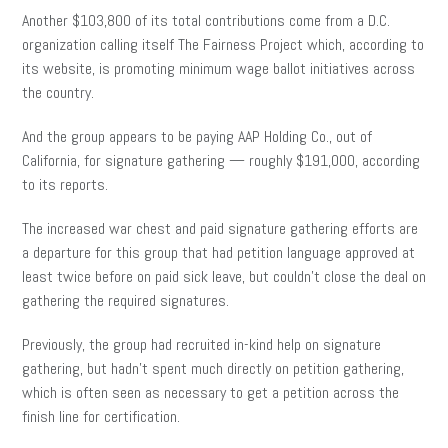
Another $103,800 of its total contributions come from a D.C.
organization calling itself The Fairness Project which, according to
its website, is promoting minimum wage ballot initiatives across
the country.
And the group appears to be paying AAP Holding Co., out of
California, for signature gathering — roughly $191,000, according
to its reports.
The increased war chest and paid signature gathering efforts are
a departure for this group that had petition language approved at
least twice before on paid sick leave, but couldn’t close the deal on
gathering the required signatures.
Previously, the group had recruited in-kind help on signature
gathering, but hadn’t spent much directly on petition gathering,
which is often seen as necessary to get a petition across the
finish line for certification.