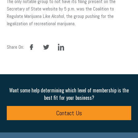
The only notable group to not have its filing present on the
Secretary of State website by 5 p.m. was the Coalition to
Regulate Marijuana Like Alcohol, the group pushing for the
legalization of recreational marijuana.
facebook
twitter
linkedin
Share On:
Want some help determining which level of membership is the
best fit for your business?
Contact Us