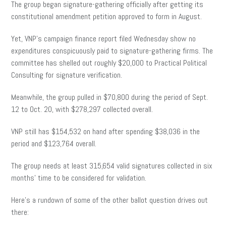
The group began signature-gathering officially after getting its
constitutional amendment petition approved to form in August.
Yet, VNP’s campaign finance report filed Wednesday show no
expenditures conspicuously paid to signature-gathering firms. The
committee has shelled out roughly $20,000 to Practical Political
Consulting for signature verification.
Meanwhile, the group pulled in $70,800 during the period of Sept.
12 to Oct. 20, with $278,297 collected overall.
VNP still has $154,532 on hand after spending $38,036 in the
period and $123,764 overall.
The group needs at least 315,654 valid signatures collected in six
months’ time to be considered for validation.
Here’s a rundown of some of the other ballot question drives out
there: