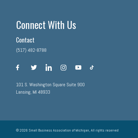
Connect With Us
Contact
(517) 482-8788
facebook
twitter
linkedin
instagram
youtube
tiktok
101 S. Washington Square Suite 900
Lansing, MI 48933
© 2026 Small Business Association of Michigan, All rights reserved