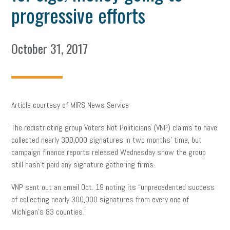
progressive efforts
October 31, 2017
Article courtesy of MIRS News Service
The redistricting group Voters Not Politicians (VNP) claims to have
collected nearly 300,000 signatures in two months’ time, but
campaign finance reports released Wednesday show the group
still hasn’t paid any signature gathering firms.
VNP sent out an email Oct. 19 noting its “unprecedented success
of collecting nearly 300,000 signatures from every one of
Michigan’s 83 counties.”