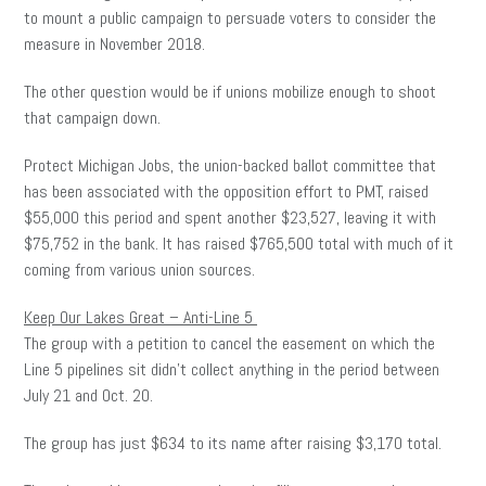
to mount a public campaign to persuade voters to consider the
measure in November 2018.
The other question would be if unions mobilize enough to shoot
that campaign down.
Protect Michigan Jobs, the union-backed ballot committee that
has been associated with the opposition effort to PMT, raised
$55,000 this period and spent another $23,527, leaving it with
$75,752 in the bank. It has raised $765,500 total with much of it
coming from various union sources.
Keep Our Lakes Great – Anti-Line 5
The group with a petition to cancel the easement on which the
Line 5 pipelines sit didn’t collect anything in the period between
July 21 and Oct. 20.
The group has just $634 to its name after raising $3,170 total.