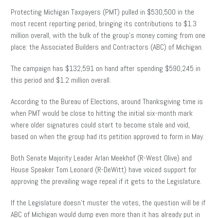
Protecting Michigan Taxpayers (PMT) pulled in $530,500 in the
most recent reporting period, bringing its contributions to $1.3
million overall, with the bulk of the group’s money coming from one
place: the Associated Builders and Contractors (ABC) of Michigan.
The campaign has $132,591 on hand after spending $590,245 in
this period and $1.2 million overall.
According to the Bureau of Elections, around Thanksgiving time is
when PMT would be close to hitting the initial six-month mark
where older signatures could start to become stale and void,
based on when the group had its petition approved to form in May.
Both Senate Majority Leader Arlan Meekhof (R-West Olive) and
House Speaker Tom Leonard (R-DeWitt) have voiced support for
approving the prevailing wage repeal if it gets to the Legislature.
If the Legislature doesn’t muster the votes, the question will be if
ABC of Michigan would dump even more than it has already put in