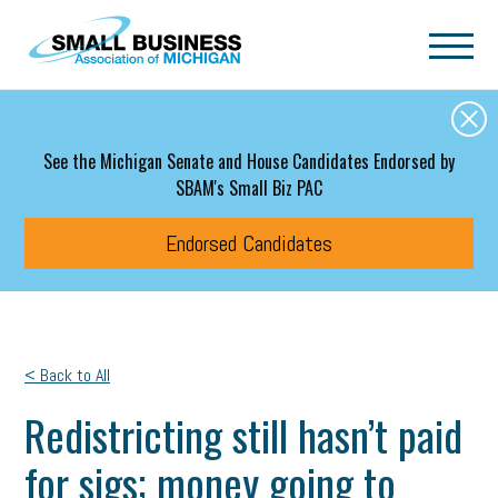
Skip to main content
See the Michigan Senate and House Candidates Endorsed by
SBAM's Small Biz PAC
Endorsed Candidates
< Back to All
Redistricting still hasn’t paid
for sigs; money going to