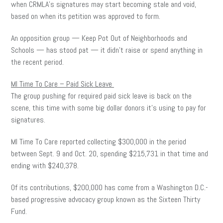
when CRMLA’s signatures may start becoming stale and void,
based on when its petition was approved to form.
An opposition group — Keep Pot Out of Neighborhoods and
Schools — has stood pat — it didn’t raise or spend anything in
the recent period.
MI Time To Care – Paid Sick Leave
The group pushing for required paid sick leave is back on the
scene, this time with some big dollar donors it’s using to pay for
signatures.
MI Time To Care reported collecting $300,000 in the period
between Sept. 9 and Oct. 20, spending $215,731 in that time and
ending with $240,378.
Of its contributions, $200,000 has come from a Washington D.C.-
based progressive advocacy group known as the Sixteen Thirty
Fund.