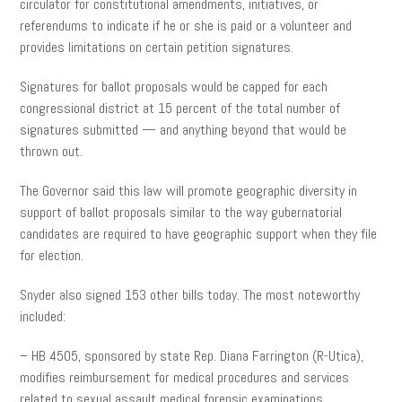
circulator for constitutional amendments, initiatives, or
referendums to indicate if he or she is paid or a volunteer and
provides limitations on certain petition signatures.
Signatures for ballot proposals would be capped for each
congressional district at 15 percent of the total number of
signatures submitted — and anything beyond that would be
thrown out.
The Governor said this law will promote geographic diversity in
support of ballot proposals similar to the way gubernatorial
candidates are required to have geographic support when they file
for election.
Snyder also signed 153 other bills today. The most noteworthy
included:
– HB 4505, sponsored by state Rep. Diana Farrington (R-Utica),
modifies reimbursement for medical procedures and services
related to sexual assault medical forensic examinations.