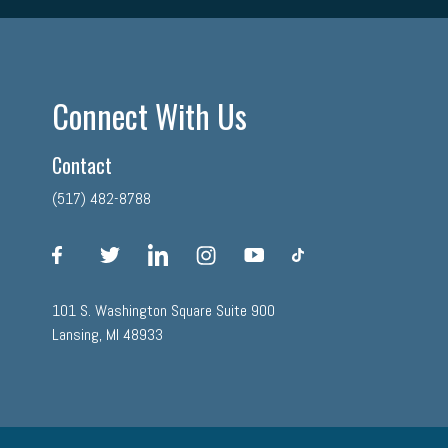
Connect With Us
Contact
(517) 482-8788
facebook
twitter
linkedin
instagram
youtube
tiktok
101 S. Washington Square Suite 900
Lansing, MI 48933