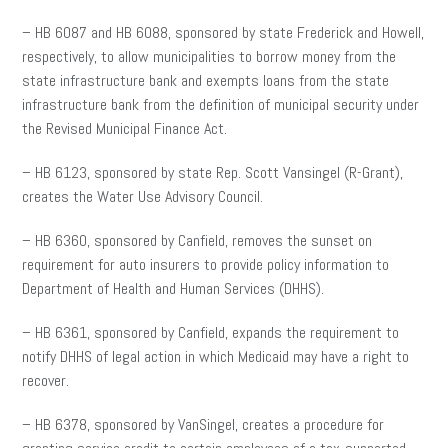
– HB 6087 and HB 6088, sponsored by state Frederick and Howell,
respectively, to allow municipalities to borrow money from the
state infrastructure bank and exempts loans from the state
infrastructure bank from the definition of municipal security under
the Revised Municipal Finance Act.
– HB 6123, sponsored by state Rep. Scott Vansingel (R-Grant),
creates the Water Use Advisory Council.
– HB 6360, sponsored by Canfield, removes the sunset on
requirement for auto insurers to provide policy information to
Department of Health and Human Services (DHHS).
– HB 6361, sponsored by Canfield, expands the requirement to
notify DHHS of legal action in which Medicaid may have a right to
recover.
– HB 6378, sponsored by VanSingel, creates a procedure for