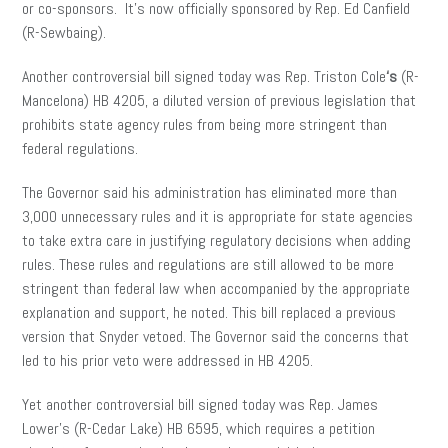
or co-sponsors. It’s now officially sponsored by Rep. Ed Canfield
(R-Sewbaing).
Another controversial bill signed today was Rep. Triston Cole
‘s
(R-
Mancelona) HB 4205, a diluted version of previous legislation that
prohibits state agency rules from being more stringent than
federal regulations.
The Governor said his administration has eliminated more than
3,000 unnecessary rules and it is appropriate for state agencies
to take extra care in justifying regulatory decisions when adding
rules. These rules and regulations are still allowed to be more
stringent than federal law when accompanied by the appropriate
explanation and support, he noted. This bill replaced a previous
version that Snyder vetoed. The Governor said the concerns that
led to his prior veto were addressed in HB 4205.
Yet another controversial bill signed today was Rep. James
Lower’s (R-Cedar Lake) HB 6595, which requires a petition