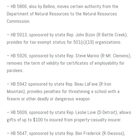
– HB 5866, also by Bellino, moves certain authority from the
Department of Natural Resources to the Natural Resources
Commission.
– HB 5913, sponsored by state Rep. John Bizon (R-Battle Creek),
provides for tax-exempt status for 501(c)(19) organizations.
– HB 5926, sponsored by state Rep. Steve Marino (R-Mt. Clemens),
removes the term of validity for certificates of employability for
parolees.
– HB 5942 sponsored by state Rep. Beau LaFave (R-Iron
Mountain), provides penalties for threatening a school with a
firearm or other deadly or dangerous weapon.
– HB 5609, sponsored by state Rep. Leslie Love (D-Detroit), allows
gifts of up to $100 to insured from property-casualty insurer.
– HB 5647, sponsored by state Rep. Ben Frederick (R-Owosso),