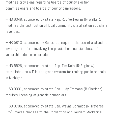
modifies provisions regarding boards of county election
commissioners and boards of county canvassers.
– HB 6348, sponsored by state Rep. Rob VerHeulen (R-Walker),
modifies the distribution of local community stabilization act share
revenues.
– HB 5813, sponsored by Runestad, requires the use of a standard
investigation form involving the physical or financial abuse of a
vulnerable adult or elder adult.
– HB 5526, sponsored by state Rep. Tim Kelly (R-Saginaw),
establishes an A-F letter grade system for ranking public schools
in Michigan.
– SB 0331, sponsored by state Sen. Judy Emmons (R-Sheridan),
requires licensing of genetic counselors.
– SB 0706, sponsored by state Sen. Wayne Schmidt (R-Traverse
City), makes changes to the Convention and Tourism Marketing