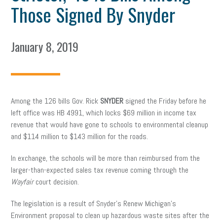
Those Signed By Snyder
January 8, 2019
Among the 126 bills Gov. Rick
SNYDER
signed the Friday before he
left office was HB 4991, which locks $69 million in income tax
revenue that would have gone to schools to environmental cleanup
and $114 million to $143 million for the roads.
In exchange, the schools will be more than reimbursed from the
larger-than-expected sales tax revenue coming through the
Wayfair
court decision.
The legislation is a result of Snyder’s Renew Michigan’s
Environment proposal to clean up hazardous waste sites after the