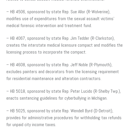
– HB 4506, sponsored by state Rep. Sue Allor (R-Wolverine),
modifies use of expenditures from the sexual assault victims’
medical forensic intervention and treatment fund.
– HB 4067, sponsored by state Rep. Jim Tedder (R-Clarkston),
creates the interstate medical licensure compact and modifies the
licensing process to incorporate the compact.
– HB 4608, sponsored by state Rep. Jeff Noble (R-Plymouth),
excludes painters and decorators from the licensing requirement
for residential maintenance and alteration contractors.
– HB 5018, sponsored by state Rep. Peter Lucido (R-Shelby Twp.),
enacts sentencing guidelines for cyberbullying in Michigan.
– HB 5025, sponsored by state Rep. Wendell Byrd (D-Detroit),
provides for administrative procedures for withholding tax refunds
for unpaid city income taxes.