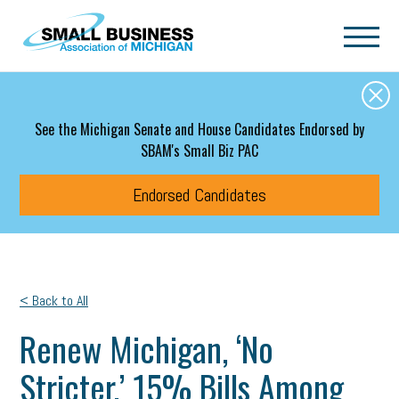
Skip to main content
See the Michigan Senate and House Candidates Endorsed by
SBAM's Small Biz PAC
Endorsed Candidates
< Back to All
Renew Michigan, ‘No
Stricter,’ 15% Bills Among