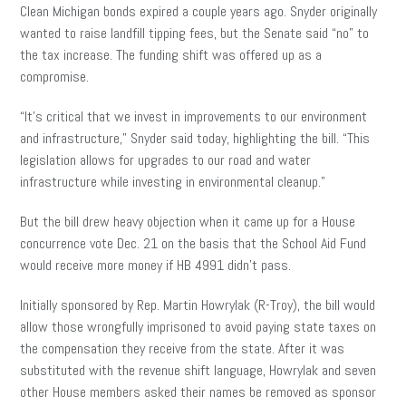
Clean Michigan bonds expired a couple years ago. Snyder originally
wanted to raise landfill tipping fees, but the Senate said “no” to
the tax increase. The funding shift was offered up as a
compromise.
“It’s critical that we invest in improvements to our environment
and infrastructure,” Snyder said today, highlighting the bill. “This
legislation allows for upgrades to our road and water
infrastructure while investing in environmental cleanup.”
But the bill drew heavy objection when it came up for a House
concurrence vote Dec. 21 on the basis that the School Aid Fund
would receive more money if HB 4991 didn’t pass.
Initially sponsored by Rep. Martin Howrylak (R-Troy), the bill would
allow those wrongfully imprisoned to avoid paying state taxes on
the compensation they receive from the state. After it was
substituted with the revenue shift language, Howrylak and seven
other House members asked their names be removed as sponsor