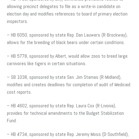
allowing precinct delegates to file as a write-in candidate on
election day and modifies references to board of primary election
inspectors.
– HB 6050, sponsored by state Rep. Dan Lauwers (R-Brockway),
allows for the breeding of black bears under certain conditions.
– HB 5778, sponsored by Albert, would allow zoos to breed large
carnivores like tigers in certain situations.
– SB 1038, sponsored by state Sen. Jim Stamas (R-Midland),
modifies and creates deadlines for completion of audit of Medicaid
cost reports.
– HB 4602, sponsored by state Rep. Laura Cox (R-Livonia),
provides for technical amendments to the Budget Stabilization
Fund.
– HB 4734, sponsored by state Rep. Jeremy Moss (D-Southfield),