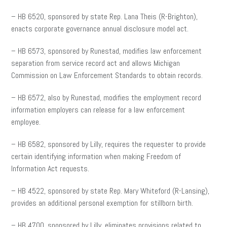
– HB 6520, sponsored by state Rep. Lana Theis (R-Brighton),
enacts corporate governance annual disclosure model act.
– HB 6573, sponsored by Runestad, modifies law enforcement
separation from service record act and allows Michigan
Commission on Law Enforcement Standards to obtain records.
– HB 6572, also by Runestad, modifies the employment record
information employers can release for a law enforcement
employee.
– HB 6582, sponsored by Lilly, requires the requester to provide
certain identifying information when making Freedom of
Information Act requests.
– HB 4522, sponsored by state Rep. Mary Whiteford (R-Lansing),
provides an additional personal exemption for stillborn birth.
– HB 4700, sponsored by Lilly, eliminates provisions related to