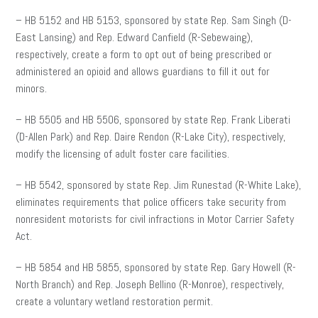
– HB 5152 and HB 5153, sponsored by state Rep. Sam Singh (D-
East Lansing) and Rep. Edward Canfield (R-Sebewaing),
respectively, create a form to opt out of being prescribed or
administered an opioid and allows guardians to fill it out for
minors.
– HB 5505 and HB 5506, sponsored by state Rep. Frank Liberati
(D-Allen Park) and Rep. Daire Rendon (R-Lake City), respectively,
modify the licensing of adult foster care facilities.
– HB 5542, sponsored by state Rep. Jim Runestad (R-White Lake),
eliminates requirements that police officers take security from
nonresident motorists for civil infractions in Motor Carrier Safety
Act.
– HB 5854 and HB 5855, sponsored by state Rep. Gary Howell (R-
North Branch) and Rep. Joseph Bellino (R-Monroe), respectively,
create a voluntary wetland restoration permit.