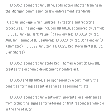
– HB 5852, sponsored by Bellino, adds active shooter training in
the Michigan commission on law enforcement standards.
-A six-bill package which updates HIV testing and reporting
procedures. The package includes HB 6016, sponsored by Canfield;
HB 6018, by Rep. Hank Vaupel (R-Fowlerville); HB 6019, by Rep.
Abdullah Hammoud (D-Dearborn); HB 6020, by Rep. Jon Hoadley (D-
Kalamazoo); HB 6022, by Bizon; HB 6023, Rep. Kevin Hertel (D-St.
Clair Shores).
– HB 6052, sponsored by state Rep. Thomas Albert (R-Lowell),
creates the economic development incentive act.
– HB 6053 and HB 6054, also sponsored by Albert, modify the
penalties for filing essential services assessment late.
– HB 6063, sponsored by Wentworth, prevents local ordinances
from prohibiting signage for veterans or first responders who die
in the line of duty.