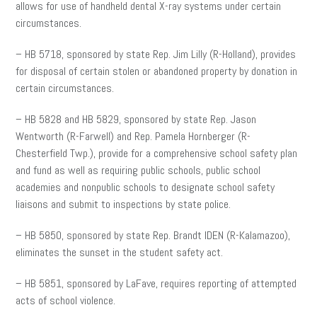
allows for use of handheld dental X-ray systems under certain
circumstances.
– HB 5718, sponsored by state Rep. Jim Lilly (R-Holland), provides
for disposal of certain stolen or abandoned property by donation in
certain circumstances.
– HB 5828 and HB 5829, sponsored by state Rep. Jason
Wentworth (R-Farwell) and Rep. Pamela Hornberger (R-
Chesterfield Twp.), provide for a comprehensive school safety plan
and fund as well as requiring public schools, public school
academies and nonpublic schools to designate school safety
liaisons and submit to inspections by state police.
– HB 5850, sponsored by state Rep. Brandt IDEN (R-Kalamazoo),
eliminates the sunset in the student safety act.
– HB 5851, sponsored by LaFave, requires reporting of attempted
acts of school violence.