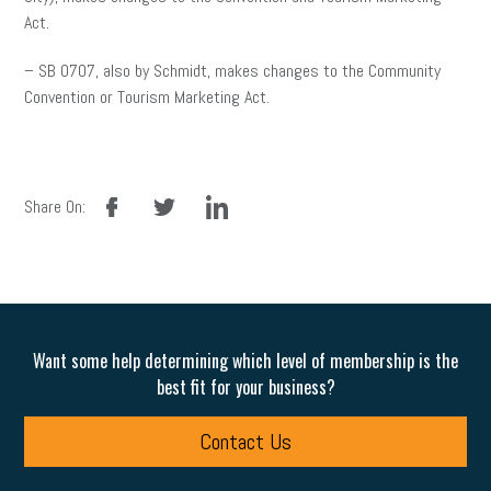
Act.
– SB 0707, also by Schmidt, makes changes to the Community
Convention or Tourism Marketing Act.
facebook
twitter
linkedin
Share On:
Want some help determining which level of membership is the
best fit for your business?
Contact Us