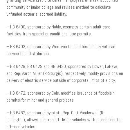
granting service credit to certain employees of a tax-supported
community or junior college and revises method to calculate
unfunded actuarial accrued liability.
– HB 6400, sponsored by Noble, exempts certain adult care
facilities from special or conditional use permits.
– HB 6403, sponsored by Wentworth, modifies county veteran
service fund distribution.
– HB 6428, HB 6429 and HB 6430, sponsored by Lower, LaFave,
and Rep. Aaron Miller (R-Sturgis), respectively, modify provisions on
delivery of electric service outside of corporate limits of a city.
– HB 6472, sponsored by Cole, modifies issuance of floodplain
permits for minor and general projects.
– HB 6487, sponsored by state Rep. Curt Vanderwall (R-
Ludington), allows electronic title for vehicles with a lienholder for
off-road vehicles.