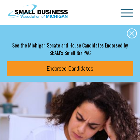
Skip to main content
See the Michigan Senate and House Candidates Endorsed by
SBAM's Small Biz PAC
Endorsed Candidates