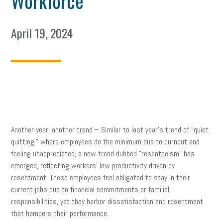
Workforce
April 19, 2024
Another year; another trend – Similar to last year’s trend of “quiet
quitting,” where employees do the minimum due to burnout and
feeling unappreciated, a new trend dubbed “resenteeism” has
emerged, reflecting workers’ low productivity driven by
resentment. These employees feel obligated to stay in their
current jobs due to financial commitments or familial
responsibilities, yet they harbor dissatisfaction and resentment
that hampers their performance.