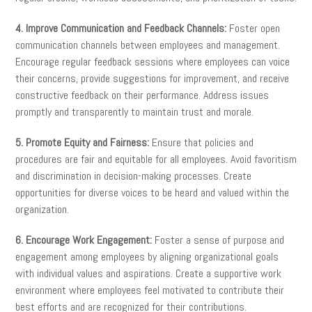
4. Improve Communication and Feedback Channels:
Foster open
communication channels between employees and management.
Encourage regular feedback sessions where employees can voice
their concerns, provide suggestions for improvement, and receive
constructive feedback on their performance. Address issues
promptly and transparently to maintain trust and morale.
5. Promote Equity and Fairness:
Ensure that policies and
procedures are fair and equitable for all employees. Avoid favoritism
and discrimination in decision-making processes. Create
opportunities for diverse voices to be heard and valued within the
organization.
6. Encourage Work Engagement:
Foster a sense of purpose and
engagement among employees by aligning organizational goals
with individual values and aspirations. Create a supportive work
environment where employees feel motivated to contribute their
best efforts and are recognized for their contributions.