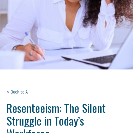
< Back to All
Resenteeism: The Silent
Struggle in Today’s