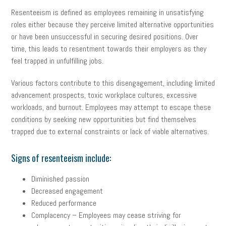
Resenteeism is defined as employees remaining in unsatisfying
roles either because they perceive limited alternative opportunities
or have been unsuccessful in securing desired positions. Over
time, this leads to resentment towards their employers as they
feel trapped in unfulfilling jobs.
Various factors contribute to this disengagement, including limited
advancement prospects, toxic workplace cultures, excessive
workloads, and burnout. Employees may attempt to escape these
conditions by seeking new opportunities but find themselves
trapped due to external constraints or lack of viable alternatives.
Signs of resenteeism include:
Diminished passion
Decreased engagement
Reduced performance
Complacency – Employees may cease striving for