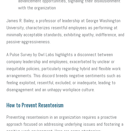
advancement opportunities, signaling their disillusionment
with the organization
James R. Bailey, a professor of leadership at George Washington
University, characterizes resentful employees as performing at
minimally acceptable standards, exhibiting apathy, indifference, and
passive-aggressiveness.
A Pulse Survey by Owl Labs highlights a disconnect between
company leadership and employees, exacerbated by unclear or
inequitable policies, particularly regarding hybrid and flexible work
arrangements. This discord breeds negative sentiments such as
feeling exploited, resentful, excluded, or inadequate, leading to
disengagement and an unhappy workplace culture.
How to Prevent Resenteeism
Preventing resenteeism in an organization requires a proactive
approach focused on addressing underlying issues and fostering a