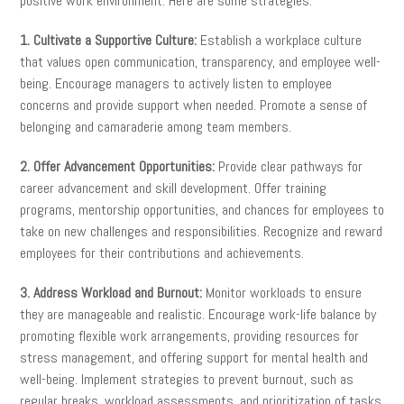
positive work environment. Here are some strategies:
1. Cultivate a Supportive Culture:
Establish a workplace culture
that values open communication, transparency, and employee well-
being. Encourage managers to actively listen to employee
concerns and provide support when needed. Promote a sense of
belonging and camaraderie among team members.
2. Offer Advancement Opportunities:
Provide clear pathways for
career advancement and skill development. Offer training
programs, mentorship opportunities, and chances for employees to
take on new challenges and responsibilities. Recognize and reward
employees for their contributions and achievements.
3. Address Workload and Burnout:
Monitor workloads to ensure
they are manageable and realistic. Encourage work-life balance by
promoting flexible work arrangements, providing resources for
stress management, and offering support for mental health and
well-being. Implement strategies to prevent burnout, such as
regular breaks, workload assessments, and prioritization of tasks.