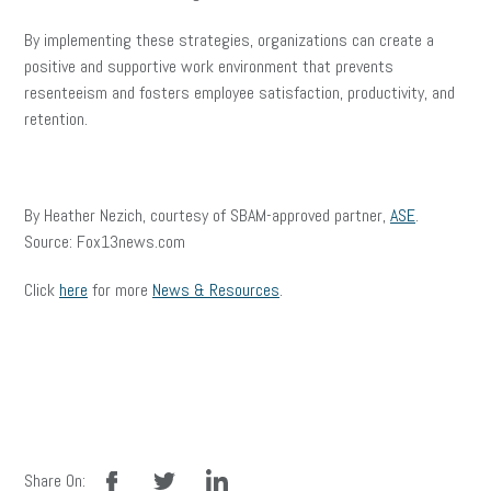
By implementing these strategies, organizations can create a
positive and supportive work environment that prevents
resenteeism and fosters employee satisfaction, productivity, and
retention.
By Heather Nezich, courtesy of SBAM-approved partner,
ASE
.
Source: Fox13news.com
Click
here
for more
News & Resources
.
facebook
twitter
linkedin
Share On: