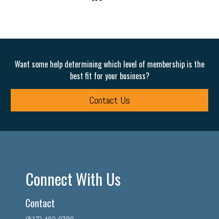
Want some help determining which level of membership is the
best fit for your business?
Contact Us
Connect With Us
Contact