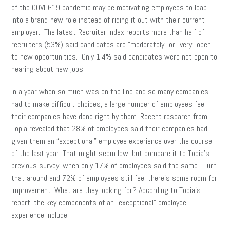
of the COVID-19 pandemic may be motivating employees to leap
into a brand-new role instead of riding it out with their current
employer. The latest Recruiter Index reports more than half of
recruiters (53%) said candidates are “moderately” or “very” open
to new opportunities. Only 1.4% said candidates were not open to
hearing about new jobs.
In a year when so much was on the line and so many companies
had to make difficult choices, a large number of employees feel
their companies have done right by them. Recent research from
Topia revealed that 28% of employees said their companies had
given them an “exceptional” employee experience over the course
of the last year. That might seem low, but compare it to Topia’s
previous survey, when only 17% of employees said the same. Turn
that around and 72% of employees still feel there’s some room for
improvement. What are they looking for? According to Topia’s
report, the key components of an “exceptional” employee
experience include: