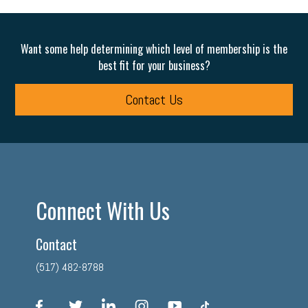
Want some help determining which level of membership is the
best fit for your business?
Contact Us
Connect With Us
Contact
(517) 482-8788
facebook
twitter
linkedin
instagram
youtube
tiktok