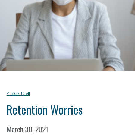
< Back to All
Retention Worries
March 30, 2021