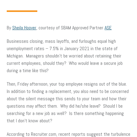
By
Sheila Hoover
, courtesy of SBAM Approved Partner
ASE
Businesses closing, mass layoffs, and furloughs equal high
unemployment rates – 7.5% in January 2021 in the state of
Michigan. Managers shouldn’t be worried about retaining their
current employees, should they? Who would leave a secure job
during a time like this?
Then, Friday afternoon, your top employee resigns out of the blue.
In addition to finding a replacement, you also need to be concerned
about the silent message this sends to your team and how their
questions may affect them. Why did he/she leave? Should I be
searching for a new job as well? Is there something happening
that I don’t know about?
According to Recruiter.com, recent reports suggest the turbulence