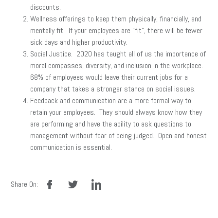
discounts.
Wellness offerings to keep them physically, financially, and
mentally fit. If your employees are “fit”, there will be fewer
sick days and higher productivity.
Social Justice. 2020 has taught all of us the importance of
moral compasses, diversity, and inclusion in the workplace.
68% of employees would leave their current jobs for a
company that takes a stronger stance on social issues.
Feedback and communication are a more formal way to
retain your employees. They should always know how they
are performing and have the ability to ask questions to
management without fear of being judged. Open and honest
communication is essential.
facebook
twitter
linkedin
Share On: