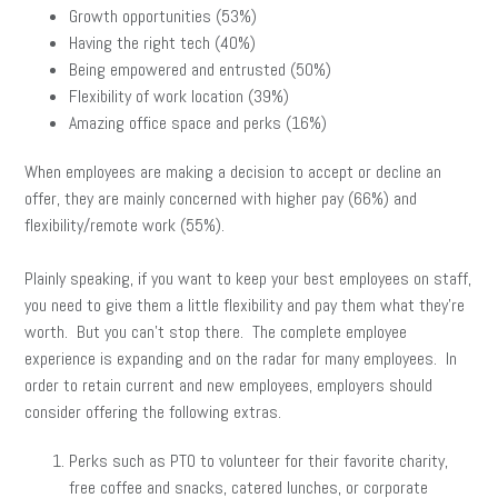
Growth opportunities (53%)
Having the right tech (40%)
Being empowered and entrusted (50%)
Flexibility of work location (39%)
Amazing office space and perks (16%)
When employees are making a decision to accept or decline an
offer, they are mainly concerned with higher pay (66%) and
flexibility/remote work (55%).
Plainly speaking, if you want to keep your best employees on staff,
you need to give them a little flexibility and pay them what they’re
worth. But you can’t stop there. The complete employee
experience is expanding and on the radar for many employees. In
order to retain current and new employees, employers should
consider offering the following extras.
Perks such as PTO to volunteer for their favorite charity,
free coffee and snacks, catered lunches, or corporate