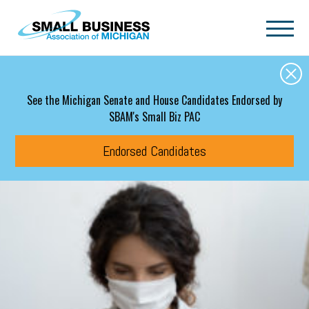
Skip to main content
See the Michigan Senate and House Candidates Endorsed by
SBAM's Small Biz PAC
Endorsed Candidates