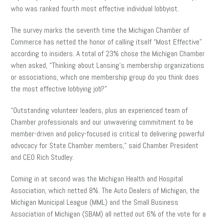
who was ranked fourth most effective individual lobbyist.
The survey marks the seventh time the Michigan Chamber of
Commerce has netted the honor of calling itself “Most Effective”
according to insiders. A total of 23% chose the Michigan Chamber
when asked, “Thinking about Lansing’s membership organizations
or associations, which one membership group do you think does
the most effective lobbying job?”
“Outstanding volunteer leaders, plus an experienced team of
Chamber professionals and our unwavering commitment to be
member-driven and policy-focused is critical to delivering powerful
advocacy for State Chamber members,” said Chamber President
and CEO Rich Studley.
Coming in at second was the Michigan Health and Hospital
Association, which netted 8%. The Auto Dealers of Michigan, the
Michigan Municipal League (MML) and the Small Business
Association of Michigan (SBAM) all netted out 6% of the vote for a