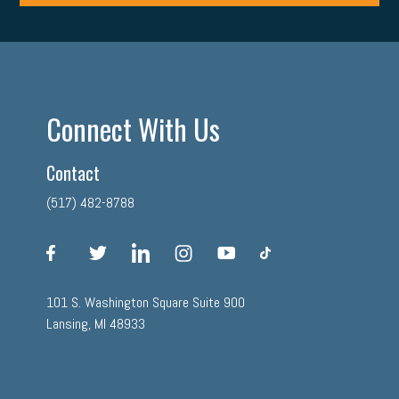
Connect With Us
Contact
(517) 482-8788
facebook
twitter
linkedin
instagram
youtube
tiktok
101 S. Washington Square Suite 900
Lansing, MI 48933