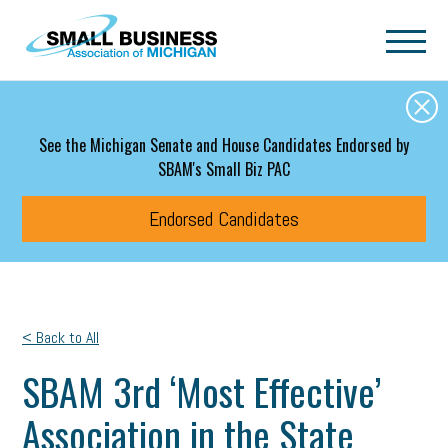
Skip to main content
See the Michigan Senate and House Candidates Endorsed by
SBAM's Small Biz PAC
Endorsed Candidates
< Back to All
SBAM 3rd ‘Most Effective’
Association in the State