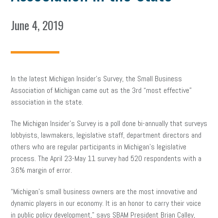
June 4, 2019
In the latest Michigan Insider’s Survey, the Small Business
Association of Michigan came out as the 3rd “most effective”
association in the state.
The Michigan Insider’s Survey is a poll done bi-annually that surveys
lobbyists, lawmakers, legislative staff, department directors and
others who are regular participants in Michigan’s legislative
process. The April 23-May 11 survey had 520 respondents with a
3.6% margin of error.
“Michigan’s small business owners are the most innovative and
dynamic players in our economy. It is an honor to carry their voice
in public policy development,” says SBAM President Brian Calley,