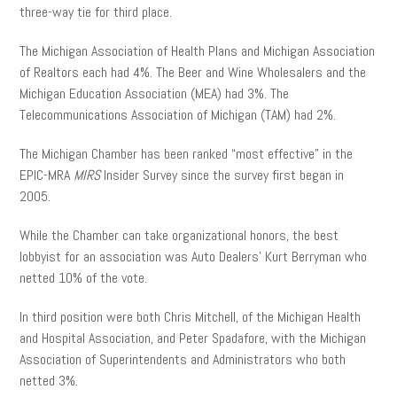
three-way tie for third place.
The Michigan Association of Health Plans and Michigan Association
of Realtors each had 4%. The Beer and Wine Wholesalers and the
Michigan Education Association (MEA) had 3%. The
Telecommunications Association of Michigan (TAM) had 2%.
The Michigan Chamber has been ranked “most effective” in the
EPIC-MRA
MIRS
Insider Survey since the survey first began in
2005.
While the Chamber can take organizational honors, the best
lobbyist for an association was Auto Dealers’ Kurt Berryman who
netted 10% of the vote.
In third position were both Chris Mitchell, of the Michigan Health
and Hospital Association, and Peter Spadafore, with the Michigan
Association of Superintendents and Administrators who both
netted 3%.