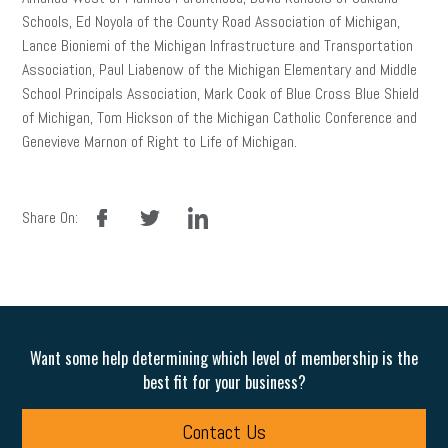
Schools, Ed Noyola of the County Road Association of Michigan,
Lance Bioniemi of the Michigan Infrastructure and Transportation
Association, Paul Liabenow of the Michigan Elementary and Middle
School Principals Association, Mark Cook of Blue Cross Blue Shield
of Michigan, Tom Hickson of the Michigan Catholic Conference and
Genevieve Marnon of Right to Life of Michigan.
facebook
twitter
linkedin
Share On:
Want some help determining which level of membership is the
best fit for your business?
Contact Us