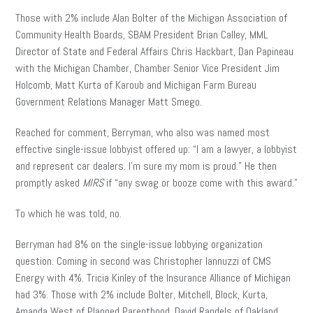
Those with 2% include Alan Bolter of the Michigan Association of
Community Health Boards, SBAM President Brian Calley, MML
Director of State and Federal Affairs Chris Hackbart, Dan Papineau
with the Michigan Chamber, Chamber Senior Vice President Jim
Holcomb, Matt Kurta of Karoub and Michigan Farm Bureau
Government Relations Manager Matt Smego.
Reached for comment, Berryman, who also was named most
effective single-issue lobbyist offered up: “I am a lawyer, a lobbyist
and represent car dealers. I’m sure my mom is proud.” He then
promptly asked
MIRS
if “any swag or booze come with this award.”
To which he was told, no.
Berryman had 8% on the single-issue lobbying organization
question. Coming in second was Christopher Iannuzzi of CMS
Energy with 4%. Tricia Kinley of the Insurance Alliance of Michigan
had 3%. Those with 2% include Bolter, Mitchell, Block, Kurta,
Amanda West of Planned Parenthood, David Randels of Oakland