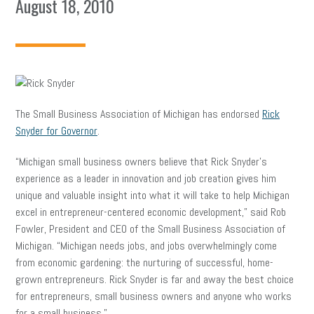
August 18, 2010
The Small Business Association of Michigan has endorsed
Rick
Snyder for Governor
.
“Michigan small business owners believe that Rick Snyder’s
experience as a leader in innovation and job creation gives him
unique and valuable insight into what it will take to help Michigan
excel in entrepreneur-centered economic development,” said Rob
Fowler, President and CEO of the Small Business Association of
Michigan. “Michigan needs jobs, and jobs overwhelmingly come
from economic gardening: the nurturing of successful, home-
grown entrepreneurs. Rick Snyder is far and away the best choice
for entrepreneurs, small business owners and anyone who works
for a small business.”