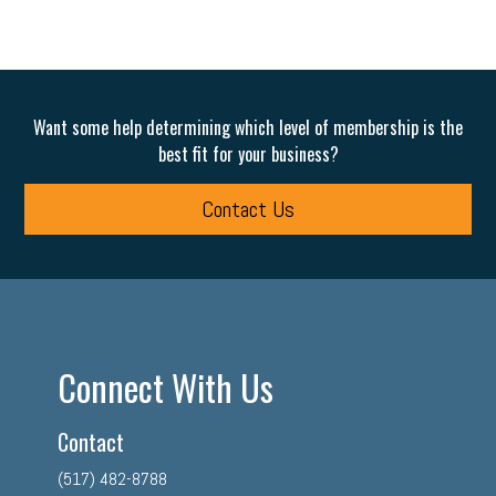
Want some help determining which level of membership is the
best fit for your business?
Contact Us
Connect With Us
Contact
(517) 482-8788