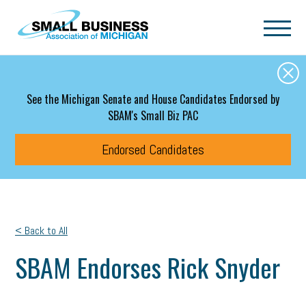
Skip to main content
See the Michigan Senate and House Candidates Endorsed by
SBAM's Small Biz PAC
Endorsed Candidates
< Back to All
SBAM Endorses Rick Snyder