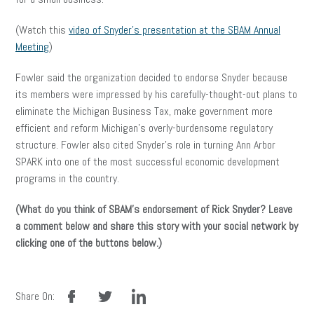
(Watch this
video of Snyder’s presentation at the SBAM Annual
Meeting
)
Fowler said the organization decided to endorse Snyder because
its members were impressed by his carefully-thought-out plans to
eliminate the Michigan Business Tax, make government more
efficient and reform Michigan’s overly-burdensome regulatory
structure. Fowler also cited Snyder’s role in turning Ann Arbor
SPARK into one of the most successful economic development
programs in the country.
(What do you think of SBAM’s endorsement of Rick Snyder? Leave
a comment below and share this story with your social network by
clicking one of the buttons below.)
facebook
twitter
linkedin
Share On: