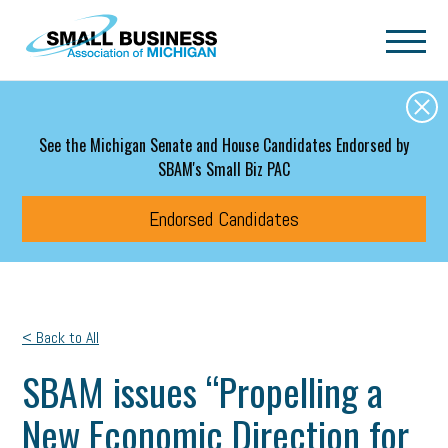
Skip to main content
See the Michigan Senate and House Candidates Endorsed by
SBAM's Small Biz PAC
Endorsed Candidates
< Back to All
SBAM issues “Propelling a
New Economic Direction for