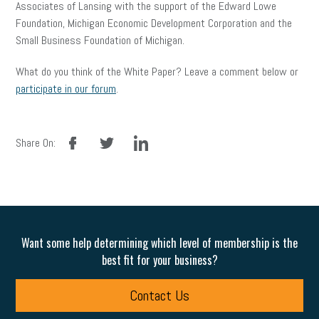
Associates of Lansing with the support of the Edward Lowe
Foundation, Michigan Economic Development Corporation and the
Small Business Foundation of Michigan.
What do you think of the White Paper? Leave a comment below or
participate in our forum
.
facebook
twitter
linkedin
Share On:
Want some help determining which level of membership is the
best fit for your business?
Contact Us