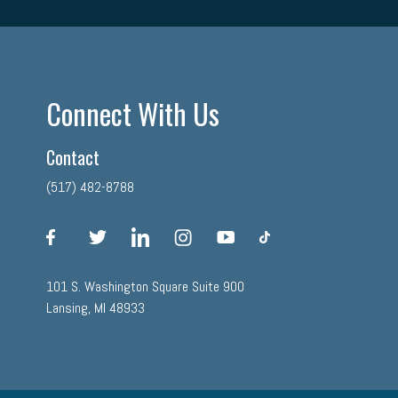
Connect With Us
Contact
(517) 482-8788
facebook
twitter
linkedin
instagram
youtube
tiktok
101 S. Washington Square Suite 900
Lansing, MI 48933