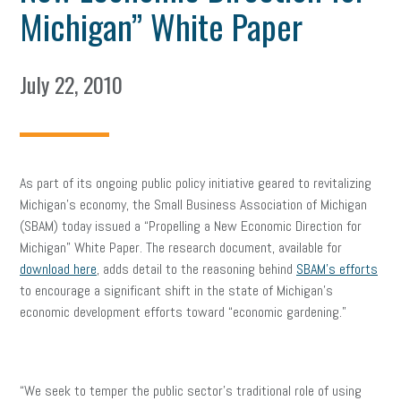
Michigan” White Paper
July 22, 2010
As part of its ongoing public policy initiative geared to revitalizing
Michigan’s economy, the Small Business Association of Michigan
(SBAM) today issued a “Propelling a New Economic Direction for
Michigan” White Paper. The research document, available for
download here
, adds detail to the reasoning behind
SBAM’s efforts
to encourage a significant shift in the state of Michigan’s
economic development efforts toward “economic gardening.”
“We seek to temper the public sector’s traditional role of using