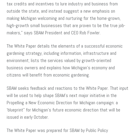
tax credits and incentives to lure industry and business from
outside the state, and instead suggest a new emphasis on
making Michigan welcoming and nurturing for the home-grown,
high-growth small businesses that are proven to be the true job-
makers,” says SBAM President and CEO Rob Fowler.
The White Paper details the elements of a successful economic
gardening strategy, including information, infrastructure and
environment; lists the services valued by growth-oriented
business owners and explains how Michigan’s economy and
citizens will benefit from economic gardening.
SBAM seeks feedback and reactions to the White Paper. That input
will be used to help shape SBAM’s next major initiative in the
Propelling a New Economic Direction for Michigan campaign: a
‘blueprint” for Michigan’s future economic direction that will be
issued in early October.
The White Paper was prepared for SBAM by Public Policy