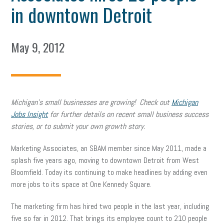
in downtown Detroit
May 9, 2012
Michigan’s small businesses are growing! Check out
Michigan
Jobs Insight
for further details on recent small business success
stories, or to submit your own growth story.
Marketing Associates, an SBAM member since May 2011, made a
splash five years ago, moving to downtown Detroit from West
Bloomfield. Today its continuing to make headlines by adding even
more jobs to its space at One Kennedy Square.
The marketing firm has hired two people in the last year, including
five so far in 2012. That brings its employee count to 210 people