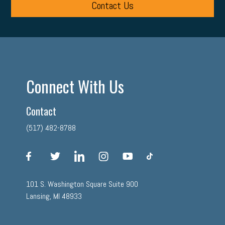
Contact Us
Connect With Us
Contact
(517) 482-8788
facebook
twitter
linkedin
instagram
youtube
tiktok
101 S. Washington Square Suite 900
Lansing, MI 48933