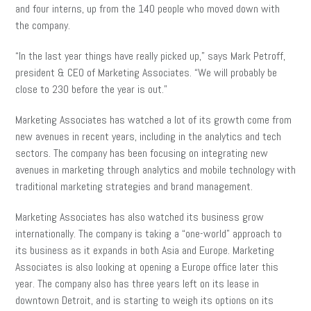
and four interns, up from the 140 people who moved down with
the company.
“In the last year things have really picked up,” says Mark Petroff,
president & CEO of Marketing Associates. “We will probably be
close to 230 before the year is out.”
Marketing Associates has watched a lot of its growth come from
new avenues in recent years, including in the analytics and tech
sectors. The company has been focusing on integrating new
avenues in marketing through analytics and mobile technology with
traditional marketing strategies and brand management.
Marketing Associates has also watched its business grow
internationally. The company is taking a “one-world” approach to
its business as it expands in both Asia and Europe. Marketing
Associates is also looking at opening a Europe office later this
year. The company also has three years left on its lease in
downtown Detroit, and is starting to weigh its options on its