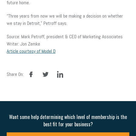
future home.
“Three years from now we will be making a decision on whether
we stay in Detroit,” Petroff says.
Source: Mark Petroff, president & CEO of Marketing Associates
Writer: Jon Zemke
Article courtesy of Model D
facebook
twitter
linkedin
Share On:
Want some help determining which level of membership is the
best fit for your business?