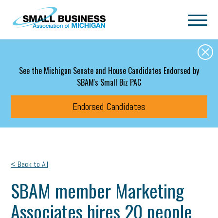
Skip to main content
See the Michigan Senate and House Candidates Endorsed by
SBAM's Small Biz PAC
Endorsed Candidates
< Back to All
SBAM member Marketing
Associates hires 20 people