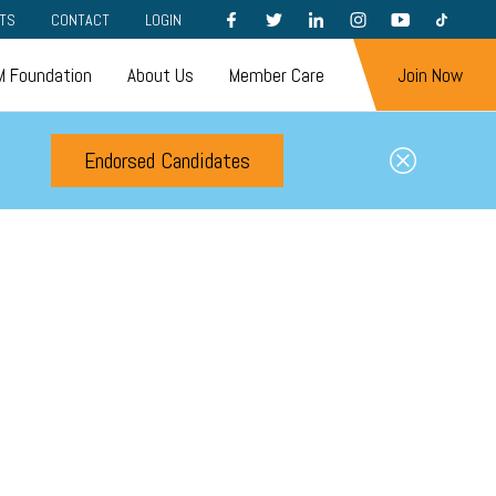
FACEBOOK
TWITTER
LINKEDIN
INSTAGRAM
YOUTUBE
TIKTOK
TS
CONTACT
LOGIN
 Foundation
About Us
Member Care
Join Now
Endorsed Candidates