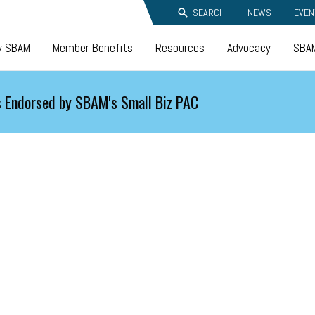
SEARCH
NEWS
EVEN
y SBAM
Member Benefits
Resources
Advocacy
SBAM
 Endorsed by SBAM's Small Biz PAC