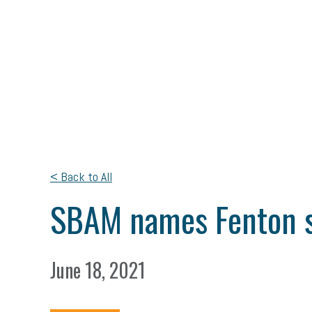
< Back to All
SBAM names Fenton sm
June 18, 2021