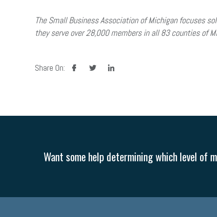
The Small Business Association of Michigan focuses sol
they serve over 28,000 members in all 83 counties of Mi
facebook
twitter
linkedin
Share On:
Want some help determining which level of me