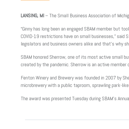
LANSING, MI
– The Small Business Association of Michi
“Ginny has long been an engaged SBAM member but took h
COVID-19 restrictions have on small businesses,” said 
legislators and business owners alike and that’s why sh
SBAM honored Sherrow, one of its most active small busi
created by the pandemic. Sherrow is an active member
Fenton Winery and Brewery was founded in 2007 by Sherr
microbrewery with a public taproom, sprawling park-like 
The award was presented Tuesday during SBAM’s Annual 