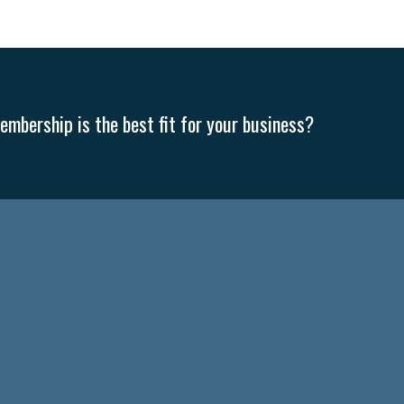
mbership is the best fit for your business?