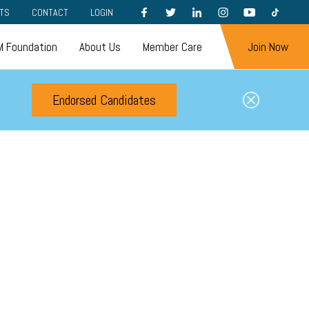
FACEBOOK
TWITTER
LINKEDIN
INSTAGRAM
YOUTUBE
TIKTOK
TS
CONTACT
LOGIN
 Foundation
About Us
Member Care
Join Now
Endorsed Candidates