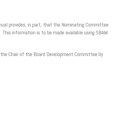
ual provides, in part, that the Nominating Committee
. This information is to be made available using SBAM
o the Chair of the Board Development Committee by