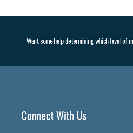
Want some help determining which level of me
Connect With Us