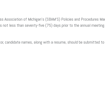
ss Association of Michigan’s (SBAM’S) Policies and Procedures Man
rs not less than seventy-five (75) days prior to the annual meeting
tor, candidate names, along with a resume, should be submitted t