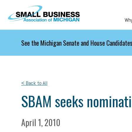
Skip to main content
Wh
See the Michigan Senate and House Candidates
< Back to All
SBAM seeks nominatio
April 1, 2010