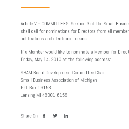
Article V – COMMITTEES, Section 3 of the Small Busine
shall call for nominations for Directors from all membe
publications and electronic means.
If a Member would like to nominate a Member for Direc
Friday, May 14, 2010 at the following address:
SBAM Board Development Committee Chair
Small Business Association of Michigan
P. O. Box 16158
Lansing MI 48901-6158
facebook
twitter
linkedin
Share On: