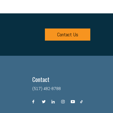
Contact Us
Contact
(517) 482-8788
facebook
twitter
linkedin
instagram
youtube
tiktok