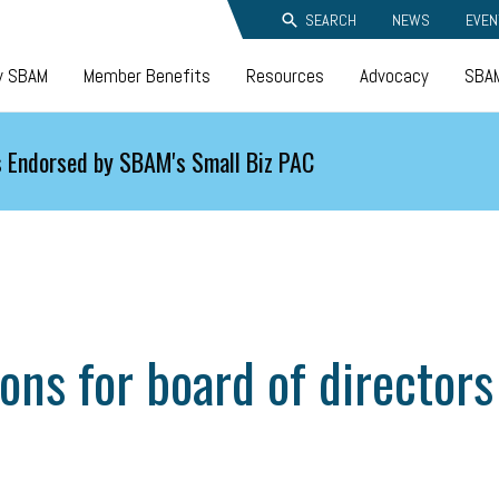
SEARCH
NEWS
EVEN
y SBAM
Member Benefits
Resources
Advocacy
SBAM
 Endorsed by SBAM's Small Biz PAC
ns for board of directors