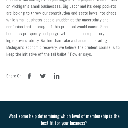
on Michigan’s small businesses. Big Labor and its deep pockets
are looking to throw our constitution and state laws into chaos,
while small business people shudder at the uncertainty and
confusion that passage of this proposal would cause. Small
business prosperity and job growth depend on regulatory and
legislative stability. Rather than take a chance on derailing
Michigan’s economic recovery, we believe the prudent course is to
keep the initiative off the fall ballot,” Fowler says.
facebook
twitter
linkedin
Share On:
Want some help determining which level of membership is the
best fit for your business?