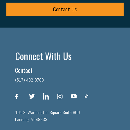
Contact Us
Connect With Us
Contact
(517) 482-8788
facebook
twitter
linkedin
instagram
youtube
tiktok
101 S. Washington Square Suite 900
Lansing, MI 48933