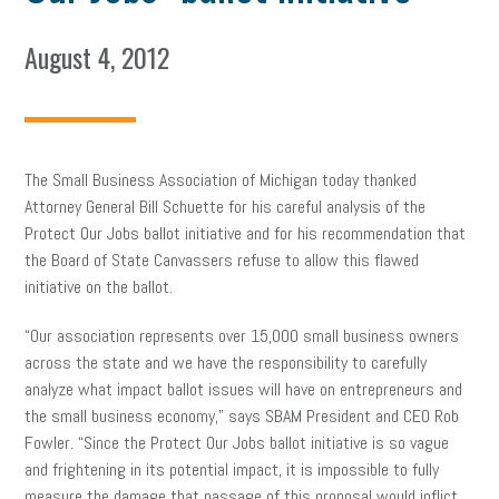
August 4, 2012
The Small Business Association of Michigan today thanked
Attorney General Bill Schuette for his careful analysis of the
Protect Our Jobs ballot initiative and for his recommendation that
the Board of State Canvassers refuse to allow this flawed
initiative on the ballot.
“Our association represents over 15,000 small business owners
across the state and we have the responsibility to carefully
analyze what impact ballot issues will have on entrepreneurs and
the small business economy,” says SBAM President and CEO Rob
Fowler. “Since the Protect Our Jobs ballot initiative is so vague
and frightening in its potential impact, it is impossible to fully
measure the damage that passage of this proposal would inflict