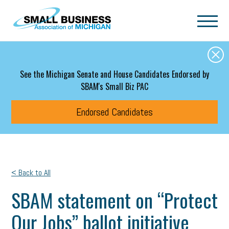
Skip to main content
See the Michigan Senate and House Candidates Endorsed by
SBAM's Small Biz PAC
Endorsed Candidates
< Back to All
SBAM statement on “Protect
Our Jobs” ballot initiative