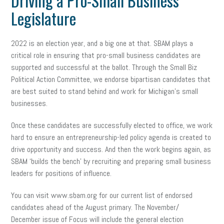
Driving a Pro-Small Business
Legislature
2022 is an election year, and a big one at that. SBAM plays a
critical role in ensuring that pro-small business candidates are
supported and successful at the ballot. Through the Small Biz
Political Action Committee, we endorse bipartisan candidates that
are best suited to stand behind and work for Michigan’s small
businesses.
Once these candidates are successfully elected to office, we work
hard to ensure an entrepreneurship-led policy agenda is created to
drive opportunity and success. And then the work begins again, as
SBAM ‘builds the bench’ by recruiting and preparing small business
leaders for positions of influence.
You can visit www.sbam.org for our current list of endorsed
candidates ahead of the August primary. The November/
December issue of Focus will include the general election