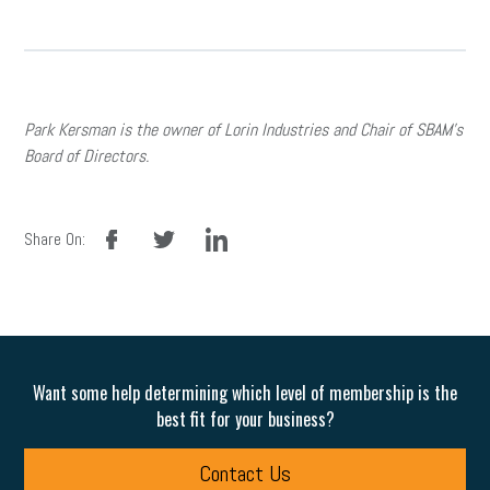
Park Kersman is the owner of Lorin Industries and Chair of SBAM’s
Board of Directors.
facebook
twitter
linkedin
Share On:
Want some help determining which level of membership is the
best fit for your business?
Contact Us