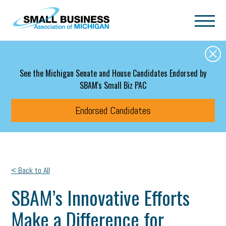
Skip to main content
See the Michigan Senate and House Candidates Endorsed by
SBAM's Small Biz PAC
Endorsed Candidates
< Back to All
SBAM’s Innovative Efforts
Make a Difference for