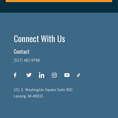
Connect With Us
Contact
(517) 482-8788
facebook
twitter
linkedin
instagram
youtube
tiktok
101 S. Washington Square Suite 900
Lansing, MI 48933