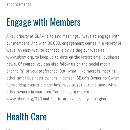
endorsements.
Engage with Members
A key priority at SBAM is to find meaningful ways to engage with
our members. And with 30,000, engagement comes in a variety of
ways. An easy way to connect is by visiting our website,
www.sbam.org, to keep up-to-date on the latest small business
news. Of course, you can also follow us on the social media
channel(s) of your preference. But, what I like most is meeting
other small business owners in person. SBAM’s Owner-to-Owner
networking events are the best way to get out and meet with
other owners in your area. You can learn more at
www.sbam.org/O2O and find future events in your region.
Health Care