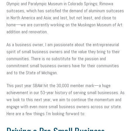
Olympic and Paralympic Museum in Colorado Springs; Rimowa
suitcases, which has satisfied the demand of aluminum suitcases
in North America and Asia; and last, but not least, and close to
home—we are currently working on the Muskegon Museum of Art
addition and renovation.
As a business owner, I am passionate about the entrepreneurial
spirit of small business owners and the value they bring to their
communities. There is no substitute for the passion and
commitment small business owners have for their communities
and to the State of Michigan.
This past year SBAM hit the 30,000 member mark—a huge
achievement in our 53-year history of serving small businesses. As
we look to this next year, we aim to continue the momentum and
engage with even more small business owners across our state.
Here are a few things I’m looking forward to: