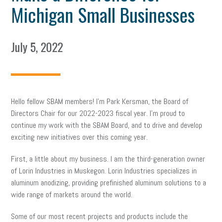
Michigan Small Businesses
July 5, 2022
Hello fellow SBAM members! I’m Park Kersman, the Board of
Directors Chair for our 2022-2023 fiscal year. I’m proud to
continue my work with the SBAM Board, and to drive and develop
exciting new initiatives over this coming year.
First, a little about my business. I am the third-generation owner
of Lorin Industries in Muskegon. Lorin Industries specializes in
aluminum anodizing, providing prefinished aluminum solutions to a
wide range of markets around the world.
Some of our most recent projects and products include the