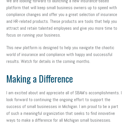
We are looking forward to launching a new insurance-based
platform that will keep small business owners up to speed with
compliance changes and offer you a great selection of insurance
and HR-related products. These products are tools that help you
attract and retain talented employees and give you more time to
focus on running your business.
This new platform is designed to help you navigate the chaotic
world of insurance and compliance with happy and successful
results. Watch for details in the coming months.
Making a Difference
I am excited about and appreciate all of SBAM’s accomplishments. I
look forward to continuing the ongoing effort to support the
success of small businesses in Michigan. I am proud to be a part
of such a meaningful organization that seeks to find innovative
ways to make a difference for all Michigan small businesses.