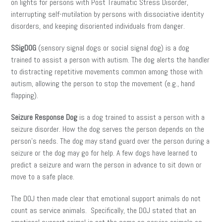
on lights for persons with Post Traumatic Stress Disorder,
interrupting self-mutilation by persons with dissociative identity
disorders, and keeping disoriented individuals from danger.
SSigDOG
(sensory signal dogs or social signal dog) is a dog
trained to assist a person with autism. The dog alerts the handler
to distracting repetitive movements common among those with
autism, allowing the person to stop the movement (e.g., hand
flapping).
Seizure Response Dog
is a dog trained to assist a person with a
seizure disorder. How the dog serves the person depends on the
person’s needs. The dog may stand guard over the person during a
seizure or the dog may go for help. A few dogs have learned to
predict a seizure and warn the person in advance to sit down or
move to a safe place.
The DOJ then made clear that emotional support animals do not
count as service animals. Specifically, the DOJ stated that an