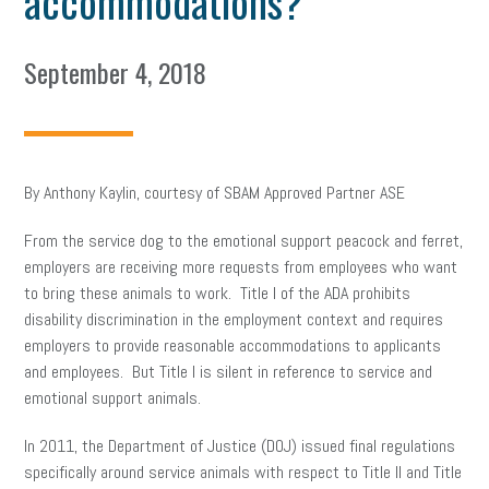
accommodations?
September 4, 2018
By Anthony Kaylin, courtesy of SBAM Approved Partner ASE
From the service dog to the emotional support peacock and ferret,
employers are receiving more requests from employees who want
to bring these animals to work. Title I of the ADA prohibits
disability discrimination in the employment context and requires
employers to provide reasonable accommodations to applicants
and employees. But Title I is silent in reference to service and
emotional support animals.
In 2011, the Department of Justice (DOJ) issued final regulations
specifically around service animals with respect to Title II and Title