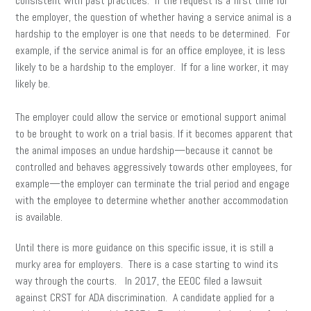
consistent with past practices. If the request is a first time for
the employer, the question of whether having a service animal is a
hardship to the employer is one that needs to be determined. For
example, if the service animal is for an office employee, it is less
likely to be a hardship to the employer. If for a line worker, it may
likely be.
The employer could allow the service or emotional support animal
to be brought to work on a trial basis. If it becomes apparent that
the animal imposes an undue hardship—because it cannot be
controlled and behaves aggressively towards other employees, for
example—the employer can terminate the trial period and engage
with the employee to determine whether another accommodation
is available.
Until there is more guidance on this specific issue, it is still a
murky area for employers. There is a case starting to wind its
way through the courts. In 2017, the EEOC filed a lawsuit
against CRST for ADA discrimination. A candidate applied for a