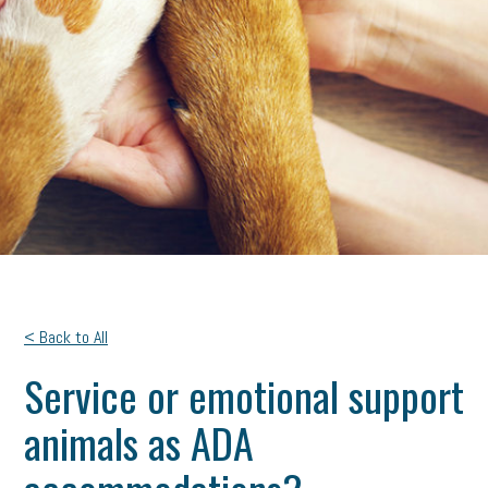
< Back to All
Service or emotional support
animals as ADA