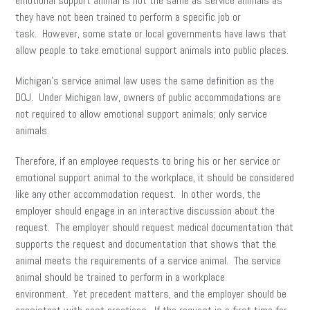
emotional support animal is not the same as service animals as
they have not been trained to perform a specific job or
task. However, some state or local governments have laws that
allow people to take emotional support animals into public places.
Michigan’s service animal law uses the same definition as the
DOJ. Under Michigan law, owners of public accommodations are
not required to allow emotional support animals; only service
animals.
Therefore, if an employee requests to bring his or her service or
emotional support animal to the workplace, it should be considered
like any other accommodation request. In other words, the
employer should engage in an interactive discussion about the
request. The employer should request medical documentation that
supports the request and documentation that shows that the
animal meets the requirements of a service animal. The service
animal should be trained to perform in a workplace
environment. Yet precedent matters, and the employer should be