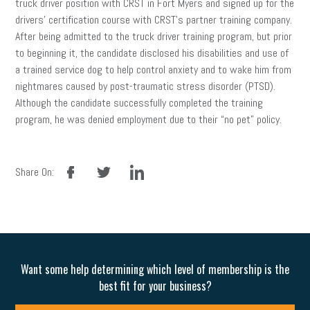
truck driver position with CRST in Fort Myers and signed up for the
drivers’ certification course with CRST’s partner training company.
After being admitted to the truck driver training program, but prior
to beginning it, the candidate disclosed his disabilities and use of
a trained service dog to help control anxiety and to wake him from
nightmares caused by post-traumatic stress disorder (PTSD).
Although the candidate successfully completed the training
program, he was denied employment due to their “no pet” policy.
facebook
twitter
linkedin
Share On:
Want some help determining which level of membership is the
best fit for your business?