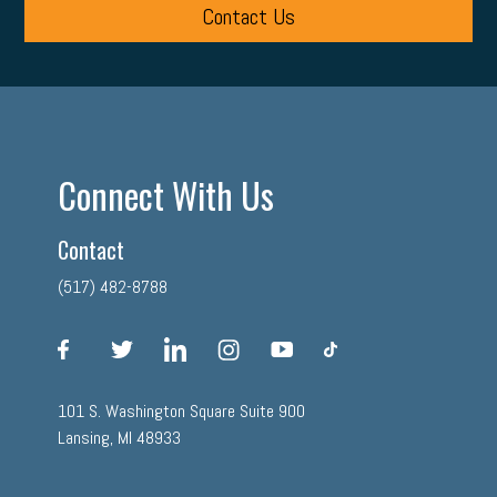
Contact Us
Connect With Us
Contact
(517) 482-8788
facebook
twitter
linkedin
instagram
youtube
tiktok
101 S. Washington Square Suite 900
Lansing, MI 48933