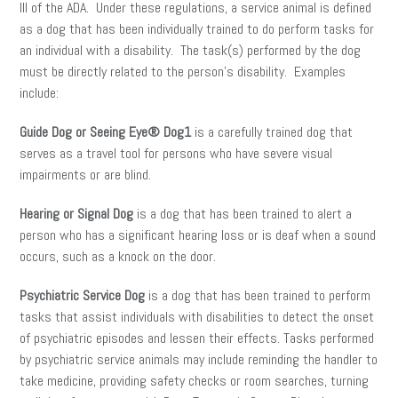
III of the ADA. Under these regulations, a service animal is defined
as a dog that has been individually trained to do perform tasks for
an individual with a disability. The task(s) performed by the dog
must be directly related to the person’s disability. Examples
include:
Guide Dog or Seeing Eye® Dog1
is a carefully trained dog that
serves as a travel tool for persons who have severe visual
impairments or are blind.
Hearing or Signal Dog
is a dog that has been trained to alert a
person who has a significant hearing loss or is deaf when a sound
occurs, such as a knock on the door.
Psychiatric Service Dog
is a dog that has been trained to perform
tasks that assist individuals with disabilities to detect the onset
of psychiatric episodes and lessen their effects. Tasks performed
by psychiatric service animals may include reminding the handler to
take medicine, providing safety checks or room searches, turning