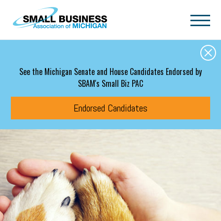
Skip to main content
See the Michigan Senate and House Candidates Endorsed by
SBAM's Small Biz PAC
Endorsed Candidates