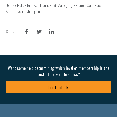
Denise Policella, Esq., Founder & Managing Partner, Cannabis
Attorneys of Michigan.
facebook
twitter
linkedin
Share On:
Want some help determining which level of membership is the
best fit for your business?
Contact Us