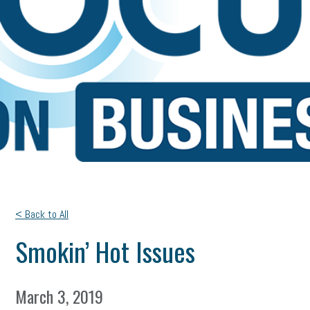
< Back to All
Smokin’ Hot Issues
March 3, 2019