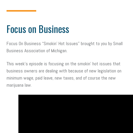
Focus on Business
Focus On Business “Smokin’ Hot Issues” brought to you by Small
Business Association of Michigan.
This week’s episode is focusing on the smokin’ hot issues that
business owners are dealing with because of new legislation on
minimum wage, paid leave, new taxes, and of course the new
marijuana law.