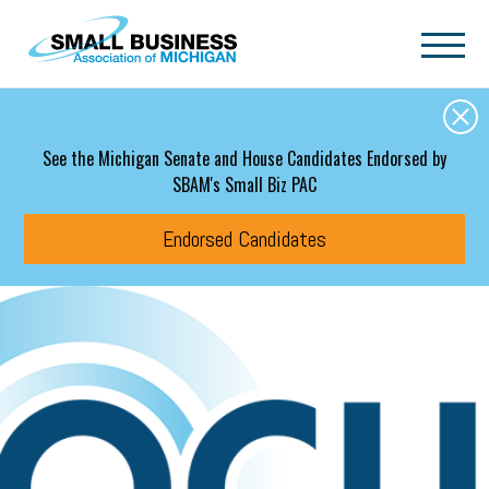
Skip to main content
See the Michigan Senate and House Candidates Endorsed by
SBAM's Small Biz PAC
Endorsed Candidates