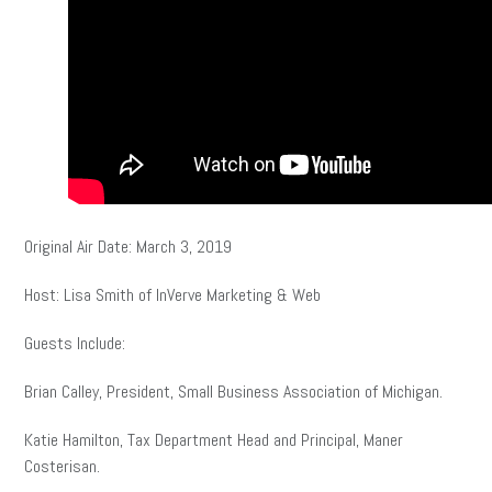
Original Air Date: March 3, 2019
Host: Lisa Smith of InVerve Marketing & Web
Guests Include:
Brian Calley, President, Small Business Association of Michigan.
Katie Hamilton, Tax Department Head and Principal, Maner
Costerisan.