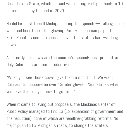
Great Lakes State, which he said would bring Michigan back to 10
million people by the end of 2020.
He did his best to sell Michigan during the speech — talking doing
wine and beer tours, the glowing Pure Michigan campaign, the
First Robotics competitions and even the state’s hard-working
cows.
Apparently, our cows are the country’s second-most productive.
Only Colorado’s are more productive.
“When you see those cows, give them a shout out. We want
Colorado to moooove on over,” Snyder glowed. “Sometimes when
you have the mic, you have to go for it.”
When it came to laying out proposals, the Mackinac Center of
Public Policy managed to find 13 (12 expansion of government and
one reduction), none of which are headline-grabbing reforms. No
major push to fix Michigan’s roads, to change the state’s