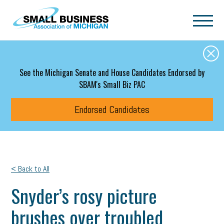
Skip to main content
See the Michigan Senate and House Candidates Endorsed by
SBAM's Small Biz PAC
Endorsed Candidates
< Back to All
Snyder’s rosy picture
brushes over troubled