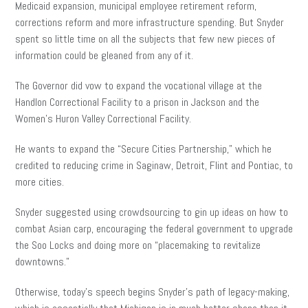
Medicaid expansion, municipal employee retirement reform,
corrections reform and more infrastructure spending. But Snyder
spent so little time on all the subjects that few new pieces of
information could be gleaned from any of it.
The Governor did vow to expand the vocational village at the
Handlon Correctional Facility to a prison in Jackson and the
Women’s Huron Valley Correctional Facility.
He wants to expand the “Secure Cities Partnership,” which he
credited to reducing crime in Saginaw, Detroit, Flint and Pontiac, to
more cities.
Snyder suggested using crowdsourcing to gin up ideas on how to
combat Asian carp, encouraging the federal government to upgrade
the Soo Locks and doing more on “placemaking to revitalize
downtowns.”
Otherwise, today’s speech begins Snyder’s path of legacy-making,