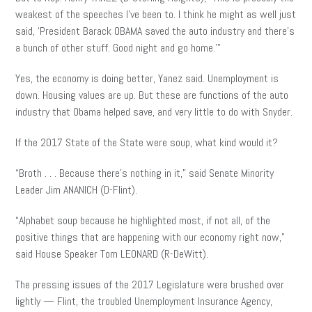
weakest of the speeches I’ve been to. I think he might as well just
said, ‘President Barack OBAMA saved the auto industry and there’s
a bunch of other stuff. Good night and go home.'”
Yes, the economy is doing better, Yanez said. Unemployment is
down. Housing values are up. But these are functions of the auto
industry that Obama helped save, and very little to do with Snyder.
If the 2017 State of the State were soup, what kind would it?
“Broth . . . Because there’s nothing in it,” said Senate Minority
Leader Jim ANANICH (D-Flint).
“Alphabet soup because he highlighted most, if not all, of the
positive things that are happening with our economy right now,”
said House Speaker Tom LEONARD (R-DeWitt).
The pressing issues of the 2017 Legislature were brushed over
lightly — Flint, the troubled Unemployment Insurance Agency,