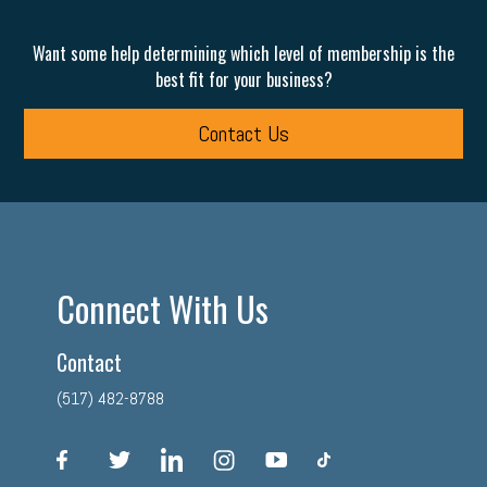
Want some help determining which level of membership is the
best fit for your business?
Contact Us
Connect With Us
Contact
(517) 482-8788
facebook
twitter
linkedin
instagram
youtube
tiktok