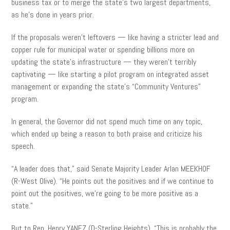
business tax or to merge the state’s two largest departments,
as he’s done in years prior.
If the proposals weren’t leftovers — like having a stricter lead and
copper rule for municipal water or spending billions more on
updating the state’s infrastructure — they weren’t terribly
captivating — like starting a pilot program on integrated asset
management or expanding the state’s “Community Ventures”
program.
In general, the Governor did not spend much time on any topic,
which ended up being a reason to both praise and criticize his
speech.
“A leader does that,” said Senate Majority Leader Arlan MEEKHOF
(R-West Olive). “He points out the positives and if we continue to
point out the positives, we’re going to be more positive as a
state.”
But to Rep. Henry YANEZ (D-Sterling Heights), “This is probably the