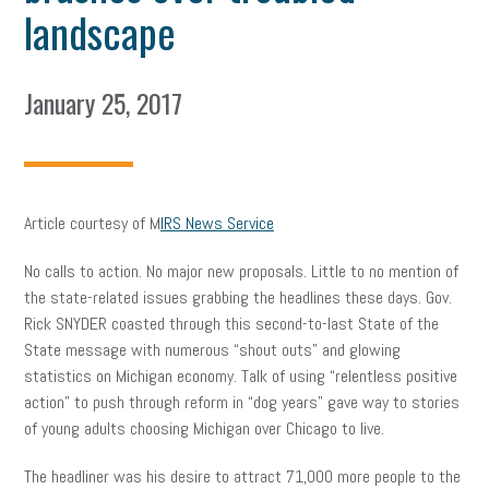
landscape
January 25, 2017
Article courtesy of M
IRS News Service
No calls to action. No major new proposals. Little to no mention of
the state-related issues grabbing the headlines these days. Gov.
Rick SNYDER coasted through this second-to-last State of the
State message with numerous “shout outs” and glowing
statistics on Michigan economy. Talk of using “relentless positive
action” to push through reform in “dog years” gave way to stories
of young adults choosing Michigan over Chicago to live.
The headliner was his desire to attract 71,000 more people to the