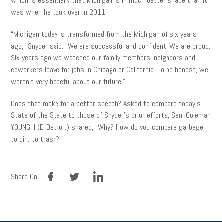
which is essentially that Michigan is in much better shape than it
was when he took over in 2011.
“Michigan today is transformed from the Michigan of six years
ago,” Snyder said. “We are successful and confident. We are proud.
Six years ago we watched our family members, neighbors and
coworkers leave for jobs in Chicago or California. To be honest, we
weren’t very hopeful about our future.”
Does that make for a better speech? Asked to compare today’s
State of the State to those of Snyder’s prior efforts, Sen. Coleman
YOUNG II (D-Detroit) shared, “Why? How do you compare garbage
to dirt to trash?”
facebook
twitter
linkedin
Share On: