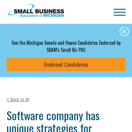
Skip to main content
See the Michigan Senate and House Candidates Endorsed by
SBAM's Small Biz PAC
Endorsed Candidates
< Back to All
Software company has
unique strategies for