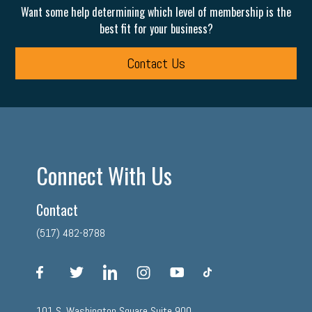
Want some help determining which level of membership is the
best fit for your business?
Contact Us
Connect With Us
Contact
(517) 482-8788
facebook
twitter
linkedin
instagram
youtube
tiktok
101 S. Washington Square Suite 900