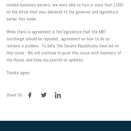
minded business owners, we were able to turn in more that 2,000
on the letter that was delivered to the governor and legislators
earlier this week.
While there is agreement in the legislature that the MBT
surcharge should be repealed, agreement on how to do so
remains a problem. To date, the Senate Republicans have led on
this issue. We will continue to push this issue with members of
the House, and keep you posted on updates.
Thanks again.
facebook
twitter
linkedin
Share On: