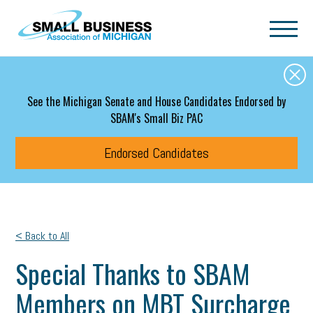
Skip to main content
See the Michigan Senate and House Candidates Endorsed by
SBAM's Small Biz PAC
Endorsed Candidates
< Back to All
Special Thanks to SBAM
Members on MBT Surcharge