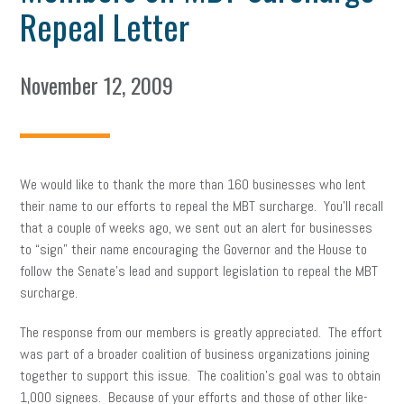
Repeal Letter
November 12, 2009
We would like to thank the more than 160 businesses who lent
their name to our efforts to repeal the MBT surcharge. You’ll recall
that a couple of weeks ago, we sent out an alert for businesses
to “sign” their name encouraging the Governor and the House to
follow the Senate’s lead and support legislation to repeal the MBT
surcharge.
The response from our members is greatly appreciated. The effort
was part of a broader coalition of business organizations joining
together to support this issue. The coalition’s goal was to obtain
1,000 signees. Because of your efforts and those of other like-