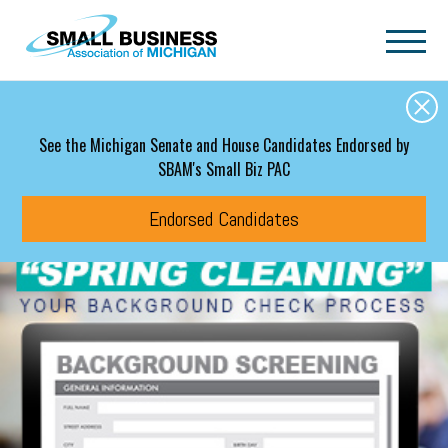
Skip to main content
See the Michigan Senate and House Candidates Endorsed by
SBAM's Small Biz PAC
Endorsed Candidates