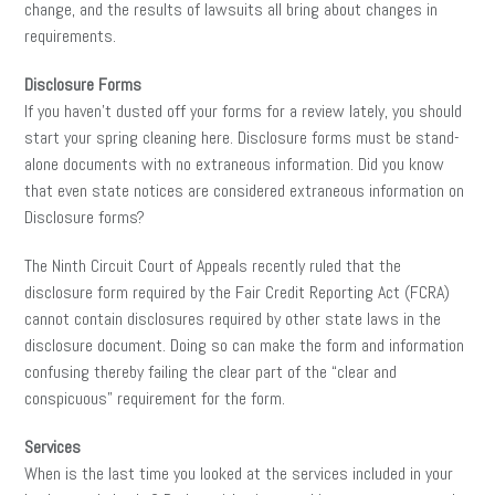
change, and the results of lawsuits all bring about changes in
requirements.
Disclosure Forms
If you haven’t dusted off your forms for a review lately, you should
start your spring cleaning here. Disclosure forms must be stand-
alone documents with no extraneous information. Did you know
that even state notices are considered extraneous information on
Disclosure forms?
The Ninth Circuit Court of Appeals recently ruled that the
disclosure form required by the Fair Credit Reporting Act (FCRA)
cannot contain disclosures required by other state laws in the
disclosure document. Doing so can make the form and information
confusing thereby failing the clear part of the “clear and
conspicuous” requirement for the form.
Services
When is the last time you looked at the services included in your