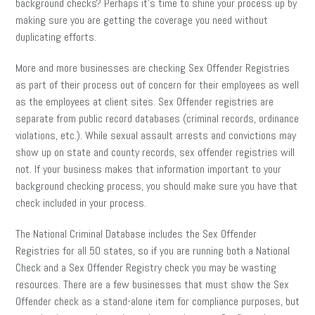
background checks? Perhaps it’s time to shine your process up by
making sure you are getting the coverage you need without
duplicating efforts.
More and more businesses are checking Sex Offender Registries
as part of their process out of concern for their employees as well
as the employees at client sites. Sex Offender registries are
separate from public record databases (criminal records, ordinance
violations, etc.). While sexual assault arrests and convictions may
show up on state and county records, sex offender registries will
not. If your business makes that information important to your
background checking process, you should make sure you have that
check included in your process.
The National Criminal Database includes the Sex Offender
Registries for all 50 states, so if you are running both a National
Check and a Sex Offender Registry check you may be wasting
resources. There are a few businesses that must show the Sex
Offender check as a stand-alone item for compliance purposes, but