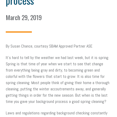
process
March 29, 2019
By Susan Chance, courtesy SBAM Approved Partner ASE
It’s hard to tell by the weather we had last week, but it is spring.
Spring is that time of year when we start to see that change
from everything being gray and dirty, to becoming green and
colorful with the flowers that start to grow. It is also time for
spring cleaning. Most people think of giving their home a thorough
cleaning, putting the winter accoutrements away, and generally
getting things in order for the new season. But when is the last
time you gave your background process a good spring cleaning?
Laws and regulations regarding background checking constantly