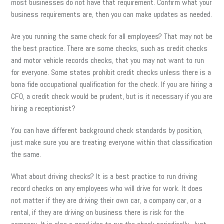
most businesses do not have that requirement. Confirm what your
business requirements are, then you can make updates as needed.
Are you running the same check for all employees? That may not be
the best practice. There are some checks, such as credit checks
and motor vehicle records checks, that you may not want to run
for everyone. Some states prohibit credit checks unless there is a
bona fide occupational qualification for the check. If you are hiring a
CFO, a credit check would be prudent, but is it necessary if you are
hiring a receptionist?
You can have different background check standards by position,
just make sure you are treating everyone within that classification
the same.
What about driving checks? It is a best practice to run driving
record checks on any employees who will drive for work. It does
not matter if they are driving their own car, a company car, or a
rental, if they are driving on business there is risk for the