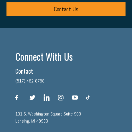
Contact Us
Connect With Us
Contact
(517) 482-8788
facebook
twitter
linkedin
instagram
youtube
tiktok
101 S. Washington Square Suite 900
Lansing, MI 48933