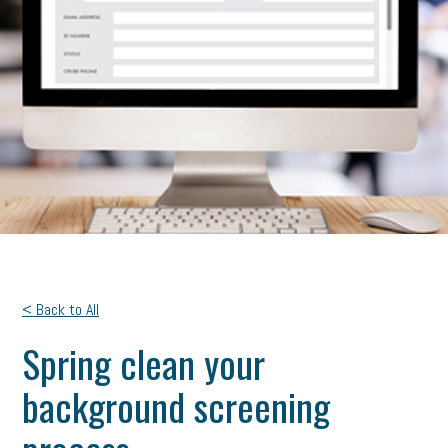
< Back to All
Spring clean your
background screening