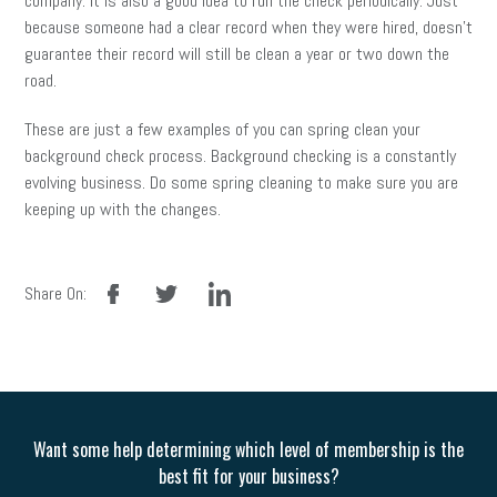
company. It is also a good idea to run the check periodically. Just
because someone had a clear record when they were hired, doesn’t
guarantee their record will still be clean a year or two down the
road.
These are just a few examples of you can spring clean your
background check process. Background checking is a constantly
evolving business. Do some spring cleaning to make sure you are
keeping up with the changes.
facebook
twitter
linkedin
Share On:
Want some help determining which level of membership is the
best fit for your business?