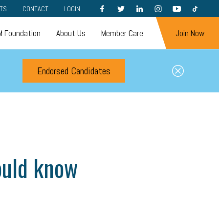
FACEBOOK
TWITTER
LINKEDIN
INSTAGRAM
YOUTUBE
TIKTOK
TS
CONTACT
LOGIN
 Foundation
About Us
Member Care
Join Now
Endorsed Candidates
ould know