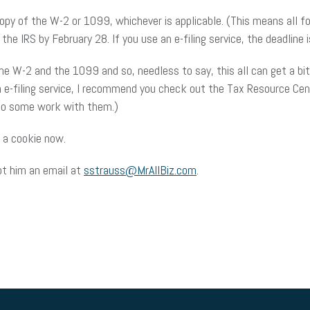
copy of the W-2 or 1099, whichever is applicable. (This means all f
the IRS by February 28. If you use an e-filing service, the deadline is
the W-2 and the 1099 and so, needless to say, this all can get a bi
an e-filing service, I recommend you check out the Tax Resource Ce
I do some work with them.)
 a cookie now.
ot him an email at
sstrauss@MrAllBiz.com
.