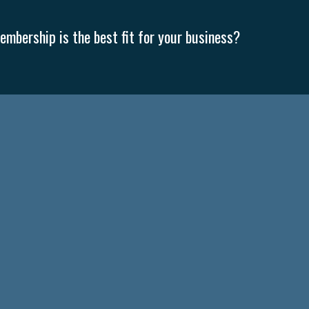
mbership is the best fit for your business?