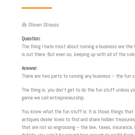
By Steven Strauss
Question:
The thing I hate most about running a business are the 
is out there. But even so, keeping up with all of the rule
Answer:
There are two parts to running any business – the fun s
The thing is, you don’t get to do the fun stuff unless y
game we call entrepreneurship.
You know what the fun stuff is: It is those things that
antiques dealer loves to find and share hidden treasures
that are not so engrossing – the law, taxes, insurance, h
details, you won’t be around long enough to profit from 