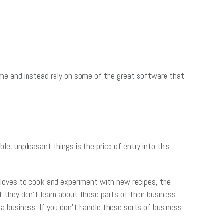
p me and instead rely on some of the great software that
e, unpleasant things is the price of entry into this
r loves to cook and experiment with new recipes, the
f they don’t learn about those parts of their business
g a business. If you don’t handle these sorts of business