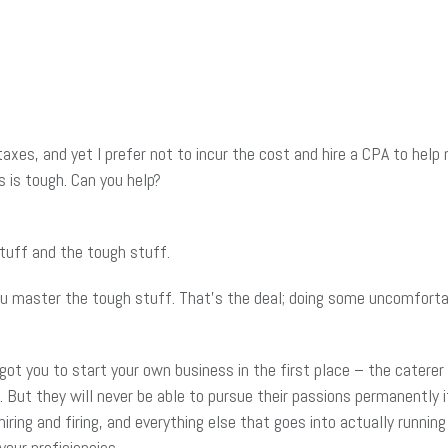
taxes, and yet I prefer not to incur the cost and hire a CPA to hel
s is tough. Can you help?
tuff and the tough stuff.
ou master the tough stuff. That’s the deal; doing some uncomfortabl
 got you to start your own business in the first place – the catere
. But they will never be able to pursue their passions permanently i
iring and firing, and everything else that goes into actually runnin
your proficiencies.