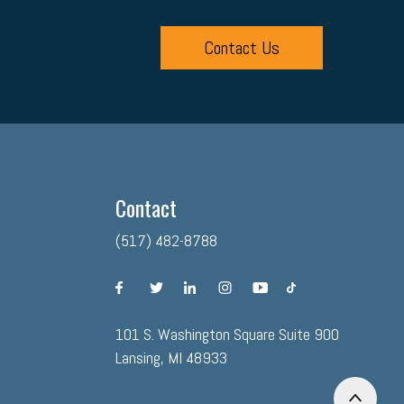
Contact Us
Contact
(517) 482-8788
facebook
twitter
linkedin
instagram
youtube
tiktok
101 S. Washington Square Suite 900
Lansing, MI 48933