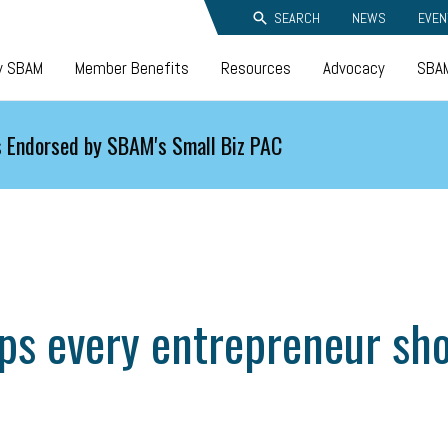
SEARCH
NEWS
EVEN
y SBAM
Member Benefits
Resources
Advocacy
SBAM
 Endorsed by SBAM's Small Biz PAC
ips every entrepreneur sh