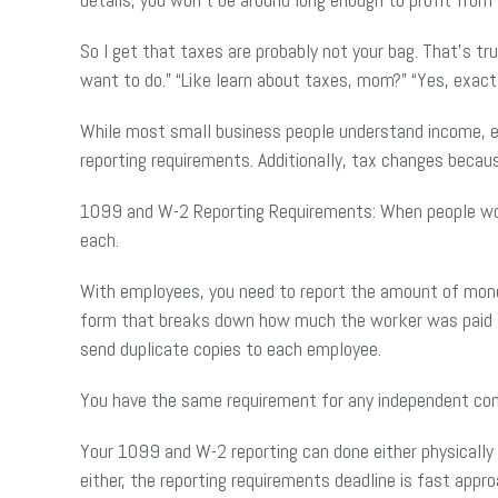
So I get that taxes are probably not your bag. That’s t
want to do.” “Like learn about taxes, mom?” “Yes, exactl
While most small business people understand income, ex
reporting requirements. Additionally, tax changes becau
1099 and W-2 Reporting Requirements: When people work 
each.
With employees, you need to report the amount of money
form that breaks down how much the worker was paid an
send duplicate copies to each employee.
You have the same requirement for any independent con
Your 1099 and W-2 reporting can done either physically b
either, the reporting requirements deadline is fast approa