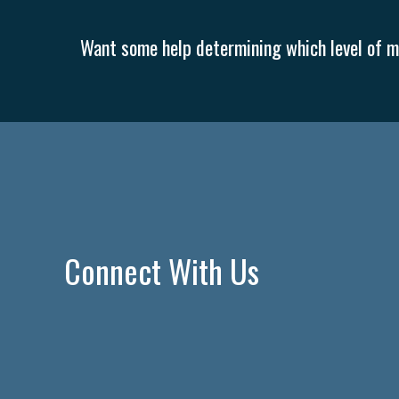
Want some help determining which level of me
Connect With Us