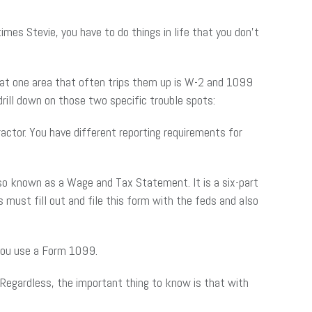
mes Stevie, you have to do things in life that you don’t
hat one area that often trips them up is W-2 and 1099
rill down on those two specific trouble spots:
ctor. You have different reporting requirements for
so known as a Wage and Tax Statement. It is a six-part
ust fill out and file this form with the feds and also
 you use a Form 1099.
. Regardless, the important thing to know is that with