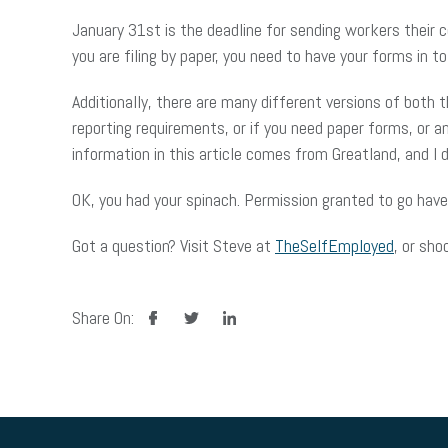
January 31st is the deadline for sending workers their 
you are filing by paper, you need to have your forms in to 
Additionally, there are many different versions of both 
reporting requirements, or if you need paper forms, or 
information in this article comes from Greatland, and 
OK, you had your spinach. Permission granted to go have
Got a question? Visit Steve at
TheSelfEmployed
, or sho
facebook
twitter
linkedin
Share On: