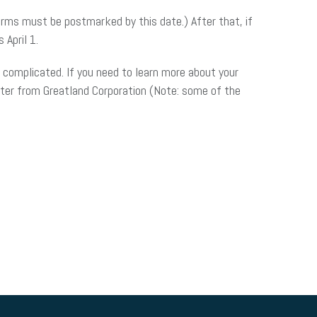
orms must be postmarked by this date.) After that, if
 April 1.
t complicated. If you need to learn more about your
nter from Greatland Corporation (Note: some of the