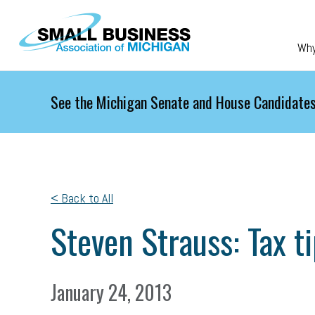
Skip to main content
Wh
See the Michigan Senate and House Candidates
< Back to All
Steven Strauss: Tax t
January 24, 2013