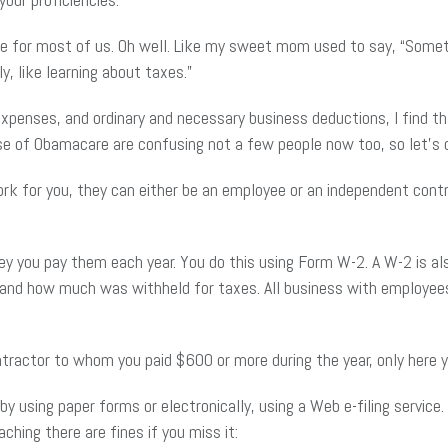
rue for most of us. Oh well. Like my sweet mom used to say, “Someti
y, like learning about taxes.”
penses, and ordinary and necessary business deductions, I find t
se of Obamacare are confusing not a few people now too, so let’s d
for you, they can either be an employee or an independent contra
 you pay them each year. You do this using Form W-2. A W-2 is al
d how much was withheld for taxes. All business with employees m
tractor to whom you paid $600 or more during the year, only here
y using paper forms or electronically, using a Web e-filing service
ching there are fines if you miss it: