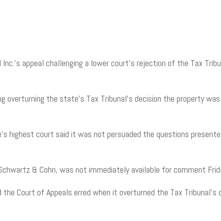
nc.’s appeal challenging a lower court’s rejection of the Tax Tri
ing overturning the state’s Tax Tribunal’s decision the property wa
’s highest court said it was not persuaded the questions presente
r Schwartz & Cohn, was not immediately available for comment Frid
d the Court of Appeals erred when it overturned the Tax Tribunal’s 