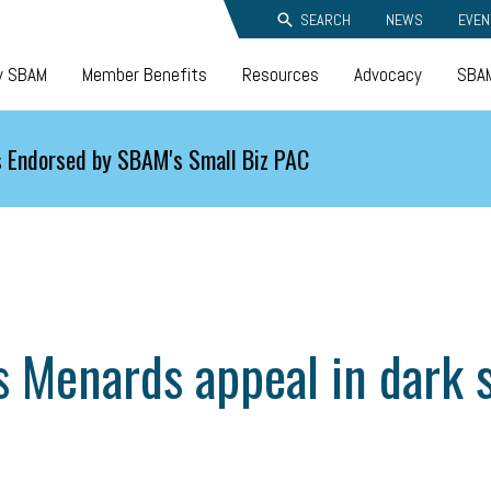
SEARCH
NEWS
EVEN
y SBAM
Member Benefits
Resources
Advocacy
SBAM
 Endorsed by SBAM's Small Biz PAC
 Menards appeal in dark s