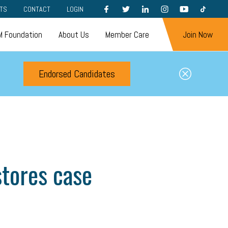
FACEBOOK
TWITTER
LINKEDIN
INSTAGRAM
YOUTUBE
TIKTOK
TS
CONTACT
LOGIN
 Foundation
About Us
Member Care
Join Now
Endorsed Candidates
tores case