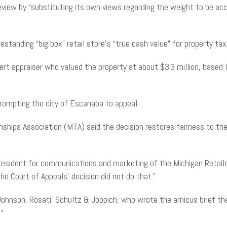
eview by “substituting its own views regarding the weight to be acc
tanding “big box” retail store’s “true cash value” for property t
t appraiser who valued the property at about $3.3 million, based 
 prompting the city of Escanaba to appeal.
hips Association (MTA) said the decision restores fairness to the
 president for communications and marketing of the Michigan Retaile
he Court of Appeals’ decision did not do that.”
ohnson, Rosati, Schultz & Joppich, who wrote the amicus brief the 
.”