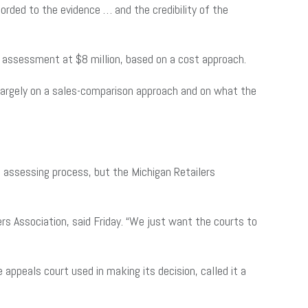
orded to the evidence … and the credibility of the
ax assessment at $8 million, based on a cost approach.
largely on a sales-comparison approach and on what the
 assessing process, but the Michigan Retailers
rs Association, said Friday. “We just want the courts to
appeals court used in making its decision, called it a