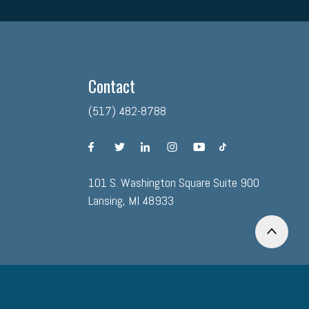
Contact
(517) 482-8788
facebook
twitter
linkedin
instagram
youtube
tiktok
101 S. Washington Square Suite 900
Lansing, MI 48933