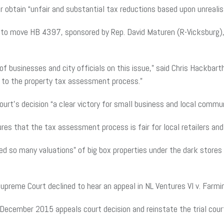
 obtain “unfair and substantial tax reductions based upon unrealisti
e to move HB 4397, sponsored by Rep. David Maturen (R-Vicksburg),
f businesses and city officials on this issue,” said Chris Hackbarth
ity to the property tax assessment process.”
rt’s decision “a clear victory for small business and local commun
nsures that the tax assessment process is fair for local retailers a
 so many valuations” of big box properties under the dark stores 
Supreme Court declined to hear an appeal in NL Ventures VI v. Farm
 December 2015 appeals court decision and reinstate the trial cou