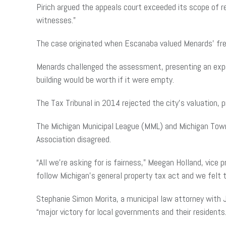
Pirich argued the appeals court exceeded its scope of r
witnesses.”
The case originated when Escanaba valued Menards’ frees
Menards challenged the assessment, presenting an exper
building would be worth if it were empty.
The Tax Tribunal in 2014 rejected the city’s valuation,
The Michigan Municipal League (MML) and Michigan Towns
Association disagreed.
“All we’re asking for is fairness,” Meegan Holland, vice
follow Michigan’s general property tax act and we felt t
Stephanie Simon Morita, a municipal law attorney with J
“major victory for local governments and their residents