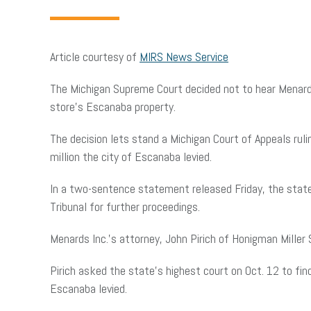
Article courtesy of
MIRS News Service
The Michigan Supreme Court decided not to hear Menard I
store’s Escanaba property.
The decision lets stand a Michigan Court of Appeals rul
million the city of Escanaba levied.
In a two-sentence statement released Friday, the state
Tribunal for further proceedings.
Menards Inc.’s attorney, John Pirich of Honigman Mille
Pirich asked the state’s highest court on Oct. 12 to fin
Escanaba levied.