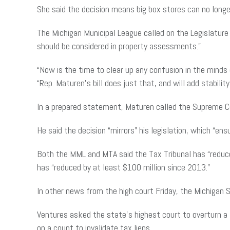
She said the decision means big box stores can no longer
The Michigan Municipal League called on the Legislatur
should be considered in property assessments.”
“Now is the time to clear up any confusion in the minds o
“Rep. Maturen’s bill does just that, and will add stabil
In a prepared statement, Maturen called the Supreme Cou
He said the decision “mirrors” his legislation, which “e
Both the MML and MTA said the Tax Tribunal has “reduced
has “reduced by at least $100 million since 2013.”
In other news from the high court Friday, the Michigan 
Ventures asked the state’s highest court to overturn a
on a count to invalidate tax liens.