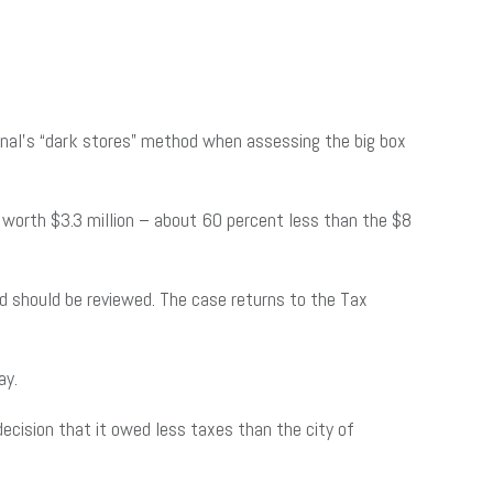
bunal’s “dark stores” method when assessing the big box
s worth $3.3 million – about 60 percent less than the $8
d should be reviewed. The case returns to the Tax
ay.
decision that it owed less taxes than the city of