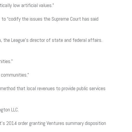
cally low artificial values.”
 to “codify the issues the Supreme Court has said
, the League’s director of state and federal affairs.
ities.”
nd communities.”
method that local revenues to provide public services
ington LLC.
rt’s 2014 order granting Ventures summary disposition