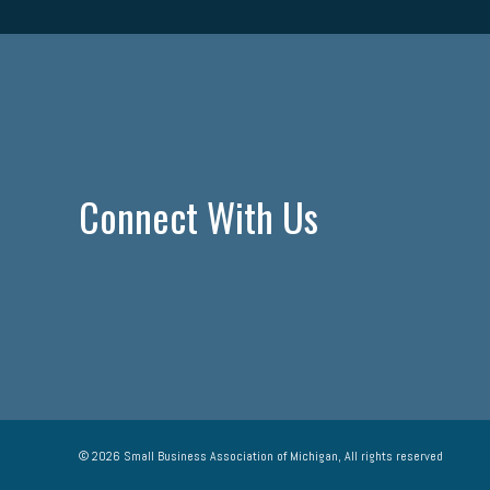
Connect With Us
© 2026 Small Business Association of Michigan, All rights reserved