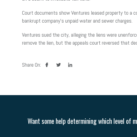
Court documents show Ventures leased property to a co
bankrupt company’s unpaid water and sewer charges.
Ventures sued the city, alleging the liens were unenforc
remove the lien, but the appeals court reversed that de
facebook
twitter
linkedin
Share On:
Want some help determining which level of me