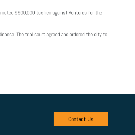
imated $900,000 tax lien against Ventures for the
inance. The trial court agreed and ordered the city to
Contact Us