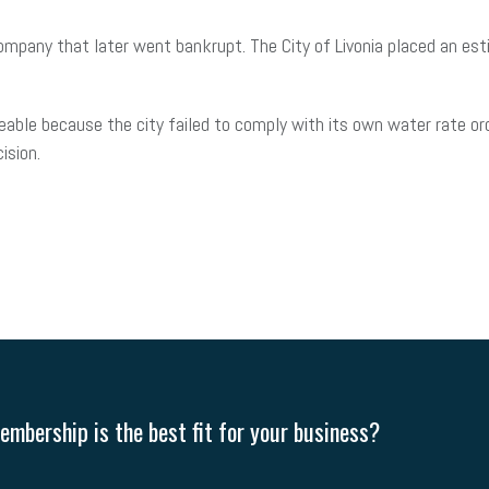
mpany that later went bankrupt. The City of Livonia placed an est
eable because the city failed to comply with its own water rate ord
cision.
mbership is the best fit for your business?