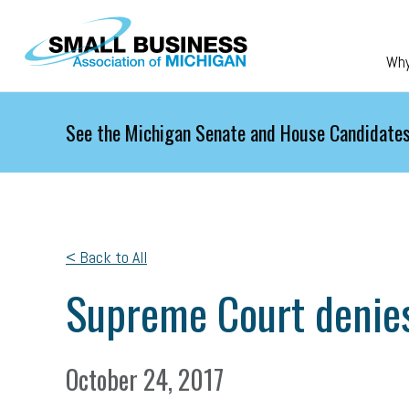
Skip to main content
Wh
See the Michigan Senate and House Candidates
< Back to All
Supreme Court denies
October 24, 2017