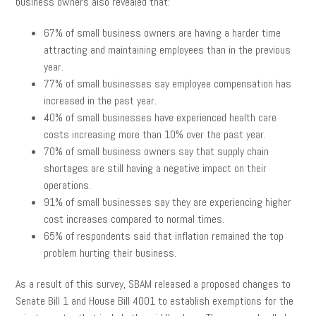
business owners also revealed that:
67% of small business owners are having a harder time
attracting and maintaining employees than in the previous
year.
77% of small businesses say employee compensation has
increased in the past year.
40% of small businesses have experienced health care
costs increasing more than 10% over the past year.
70% of small business owners say that supply chain
shortages are still having a negative impact on their
operations.
91% of small businesses say they are experiencing higher
cost increases compared to normal times.
65% of respondents said that inflation remained the top
problem hurting their business.
As a result of this survey, SBAM released a proposed changes to
Senate Bill 1 and House Bill 4001 to establish exemptions for the