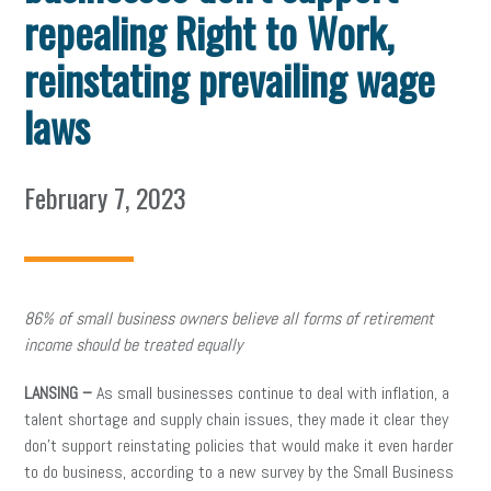
repealing Right to Work,
reinstating prevailing wage
laws
February 7, 2023
86% of small business owners believe all forms of retirement
income should be treated equally
LANSING –
As small businesses continue to deal with inflation, a
talent shortage and supply chain issues, they made it clear they
don’t support reinstating policies that would make it even harder
to do business, according to a new survey by the Small Business