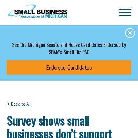
Skip to main content
See the Michigan Senate and House Candidates Endorsed by
SBAM's Small Biz PAC
Endorsed Candidates
< Back to All
Survey shows small
businesses don’t support