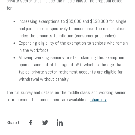
private sector that include the middle class. The proposal called
for:
Increasing exemptions to $65,000 and $130,000 for single
and joint filers respectively to encompass the middle class.
Index the amounts to inflation (consumer price index).
Expanding eligibility of the exemption to seniors who remain
in the workforce.
Allowing working seniors to start claiming this exemption
upon attainment of the age of 59.5 which is the age that
typical private sector retirement accounts are eligible for
withdrawal without penalty.
The full survey and details on the middle class and working senior
retiree exemption amendment are available at
sbam.org
.
facebook
twitter
linkedin
Share On: