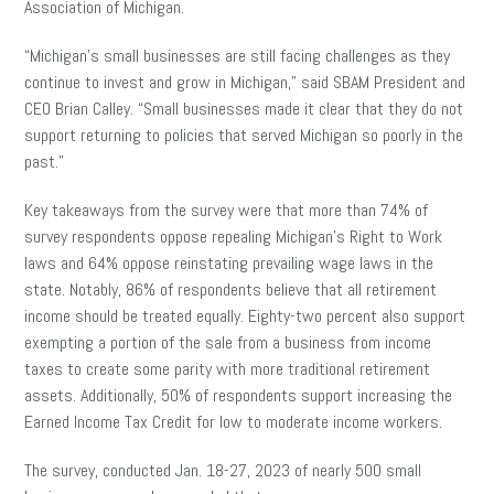
Association of Michigan.
“Michigan’s small businesses are still facing challenges as they
continue to invest and grow in Michigan,” said SBAM President and
CEO Brian Calley. “Small businesses made it clear that they do not
support returning to policies that served Michigan so poorly in the
past.”
Key takeaways from the survey were that more than 74% of
survey respondents oppose repealing Michigan’s Right to Work
laws and 64% oppose reinstating prevailing wage laws in the
state. Notably, 86% of respondents believe that all retirement
income should be treated equally. Eighty-two percent also support
exempting a portion of the sale from a business from income
taxes to create some parity with more traditional retirement
assets. Additionally, 50% of respondents support increasing the
Earned Income Tax Credit for low to moderate income workers.
The survey, conducted Jan. 18-27, 2023 of nearly 500 small