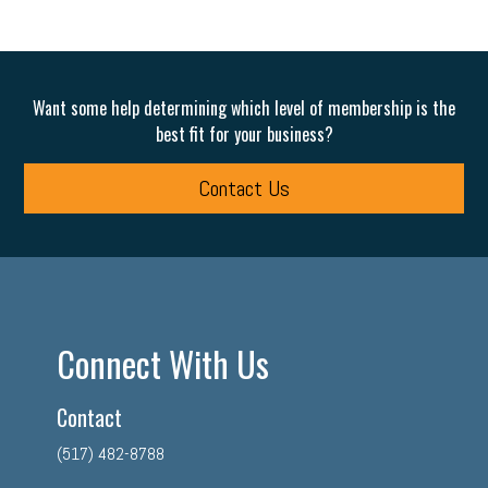
Want some help determining which level of membership is the
best fit for your business?
Contact Us
Connect With Us
Contact
(517) 482-8788