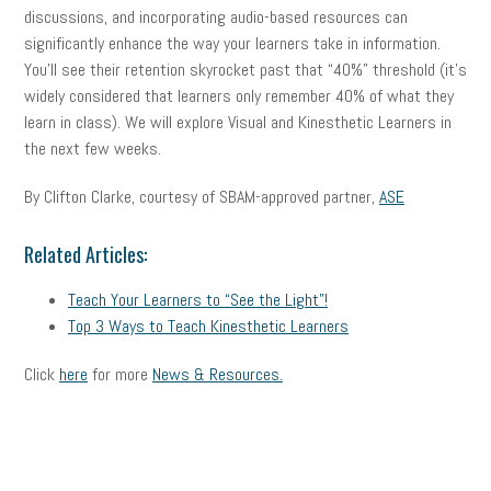
discussions, and incorporating audio-based resources can
significantly enhance the way your learners take in information.
You’ll see their retention skyrocket past that “40%” threshold (it’s
widely considered that learners only remember 40% of what they
learn in class). We will explore Visual and Kinesthetic Learners in
the next few weeks.
By Clifton Clarke, courtesy of SBAM-approved partner,
ASE
Related Articles:
Teach Your Learners to “See the Light”!
Top 3 Ways to Teach Kinesthetic Learners
Click
here
for more
News & Resources.