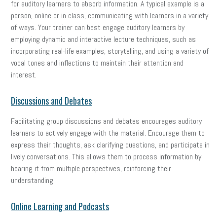
for auditory learners to absorb information. A typical example is a
person, online or in class, communicating with learners in a variety
of ways. Your trainer can best engage auditory learners by
employing dynamic and interactive lecture techniques, such as
incorporating real-life examples, storytelling, and using a variety of
vocal tones and inflections to maintain their attention and
interest.
Discussions and Debates
Facilitating group discussions and debates encourages auditory
learners to actively engage with the material. Encourage them to
express their thoughts, ask clarifying questions, and participate in
lively conversations. This allows them to process information by
hearing it from multiple perspectives, reinforcing their
understanding.
Online Learning and Podcasts