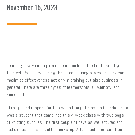
November 15, 2023
Learning how your employees learn could be the best use of your
time yet. By understanding the three learning styles, leaders can
maximize effectiveness not only in training but also business in
general. There are three types of learners: Visual, Auditory, and
Kinesthetic.
I first gained respect for this when I taught class in Canada. There
was a student that came into this 4-week class with two bags
of knitting supplies. The first couple of days as we lectured and
had discussion, she knitted non-stop. After much pressure from