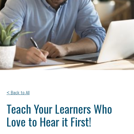
< Back to All
Teach Your Learners Who
Love to Hear it First!