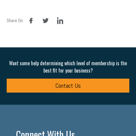
facebook
twitter
linkedin
Share On:
Want some help determining which level of membership is the
best fit for your business?
Contact Us
Connect With Us