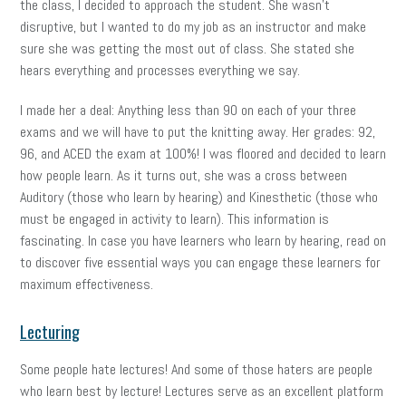
the class, I decided to approach the student. She wasn’t
disruptive, but I wanted to do my job as an instructor and make
sure she was getting the most out of class. She stated she
hears everything and processes everything we say.
I made her a deal: Anything less than 90 on each of your three
exams and we will have to put the knitting away. Her grades: 92,
96, and ACED the exam at 100%! I was floored and decided to learn
how people learn. As it turns out, she was a cross between
Auditory (those who learn by hearing) and Kinesthetic (those who
must be engaged in activity to learn). This information is
fascinating. In case you have learners who learn by hearing, read on
to discover five essential ways you can engage these learners for
maximum effectiveness.
Lecturing
Some people hate lectures! And some of those haters are people
who learn best by lecture! Lectures serve as an excellent platform