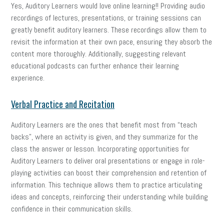
Yes, Auditory Learners would love online learning!! Providing audio
recordings of lectures, presentations, or training sessions can
greatly benefit auditory learners. These recordings allow them to
revisit the information at their own pace, ensuring they absorb the
content more thoroughly. Additionally, suggesting relevant
educational podcasts can further enhance their learning
experience.
Verbal Practice and Recitation
Auditory Learners are the ones that benefit most from “teach
backs”, where an activity is given, and they summarize for the
class the answer or lesson. Incorporating opportunities for
Auditory Learners to deliver oral presentations or engage in role-
playing activities can boost their comprehension and retention of
information. This technique allows them to practice articulating
ideas and concepts, reinforcing their understanding while building
confidence in their communication skills.