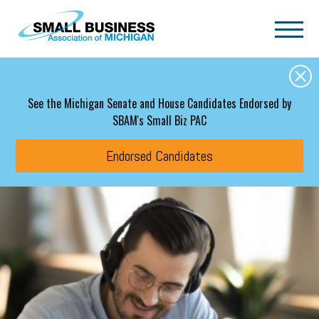
Skip to main content
See the Michigan Senate and House Candidates Endorsed by
SBAM's Small Biz PAC
Endorsed Candidates