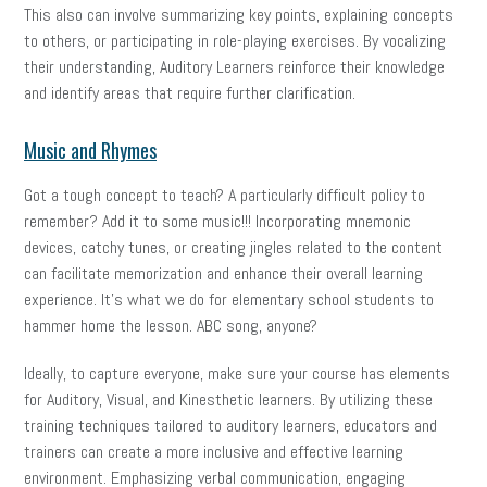
This also can involve summarizing key points, explaining concepts
to others, or participating in role-playing exercises. By vocalizing
their understanding, Auditory Learners reinforce their knowledge
and identify areas that require further clarification.
Music and Rhymes
Got a tough concept to teach? A particularly difficult policy to
remember? Add it to some music!!! Incorporating mnemonic
devices, catchy tunes, or creating jingles related to the content
can facilitate memorization and enhance their overall learning
experience. It’s what we do for elementary school students to
hammer home the lesson. ABC song, anyone?
Ideally, to capture everyone, make sure your course has elements
for Auditory, Visual, and Kinesthetic learners. By utilizing these
training techniques tailored to auditory learners, educators and
trainers can create a more inclusive and effective learning
environment. Emphasizing verbal communication, engaging