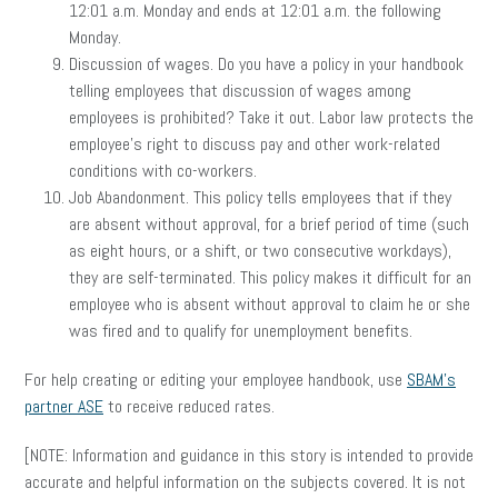
12:01 a.m. Monday and ends at 12:01 a.m. the following
Monday.
Discussion of wages. Do you have a policy in your handbook
telling employees that discussion of wages among
employees is prohibited? Take it out. Labor law protects the
employee’s right to discuss pay and other work-related
conditions with co-workers.
Job Abandonment. This policy tells employees that if they
are absent without approval, for a brief period of time (such
as eight hours, or a shift, or two consecutive workdays),
they are self-terminated. This policy makes it difficult for an
employee who is absent without approval to claim he or she
was fired and to qualify for unemployment benefits.
For help creating or editing your employee handbook, use
SBAM’s
partner ASE
to receive reduced rates.
[NOTE: Information and guidance in this story is intended to provide
accurate and helpful information on the subjects covered. It is not