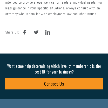
intended to provide a legal service for readers’ individual needs. For
legal guidance in your specific situations, always consult with an
attorney who is familiar with employment law and labor issues.]
facebook
twitter
linkedin
Share On:
Want some help determining which level of membership is the
best fit for your business?
Contact Us