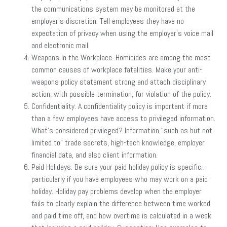
the communications system may be monitored at the
employer’s discretion. Tell employees they have no
expectation of privacy when using the employer’s voice mail
and electronic mail.
Weapons In the Workplace. Homicides are among the most
common causes of workplace fatalities. Make your anti-
weapons policy statement strong and attach disciplinary
action, with possible termination, for violation of the policy.
Confidentiality. A confidentiality policy is important if more
than a few employees have access to privileged information.
What’s considered privileged? Information “such as but not
limited to” trade secrets, high-tech knowledge, employer
financial data, and also client information.
Paid Holidays. Be sure your paid holiday policy is specific…
particularly if you have employees who may work on a paid
holiday. Holiday pay problems develop when the employer
fails to clearly explain the difference between time worked
and paid time off, and how overtime is calculated in a week