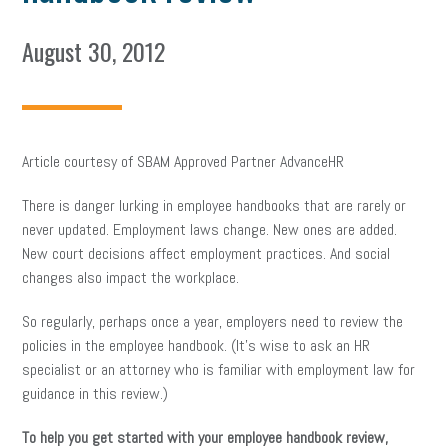
August 30, 2012
Article courtesy of SBAM Approved Partner AdvanceHR
There is danger lurking in employee handbooks that are rarely or
never updated. Employment laws change. New ones are added.
New court decisions affect employment practices. And social
changes also impact the workplace.
So regularly, perhaps once a year, employers need to review the
policies in the employee handbook. (It’s wise to ask an HR
specialist or an attorney who is familiar with employment law for
guidance in this review.)
To help you get started with your employee handbook review,