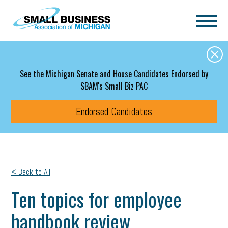
Skip to main content
See the Michigan Senate and House Candidates Endorsed by
SBAM's Small Biz PAC
Endorsed Candidates
< Back to All
Ten topics for employee
handbook review