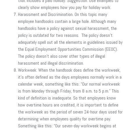
that includes a paid holiday. Suggestion: Use examples to
clearly show employees how you pay for holiday work.
Harassment and Discrimination. On this topic many
employee handbooks contain a large hole. Although many
handbooks have a policy against sexual harassment, the
policy is outdated for two reasons. The policy doesn’t
adequately spell out all the elements in guidelines issued by
the Equal Employment Opportunities Commission (EEOC).
The policy doesn’t also cover other types of illegal
harassment and illegal discrimination.
Workweek. When the handbook does define the workweek,
it’s often defined as the days employees normally work in a
calendar week, something like this: “Our normal workweek
is from Monday through Friday, from 8 a.m. to 5 p.m.” This
kind of definition is inadequate. So that employees know
how overtime hours are credited, it is important to define
the workweek as the period of seven 24-hour days used for
determining when employees quality for overtime pay.
Something like this: “Our seven-day workweek begins at