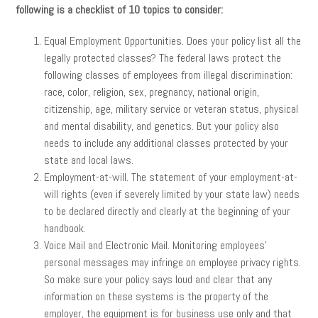
following is a checklist of 10 topics to consider:
Equal Employment Opportunities. Does your policy list all the
legally protected classes? The federal laws protect the
following classes of employees from illegal discrimination:
race, color, religion, sex, pregnancy, national origin,
citizenship, age, military service or veteran status, physical
and mental disability, and genetics. But your policy also
needs to include any additional classes protected by your
state and local laws.
Employment-at-will. The statement of your employment-at-
will rights (even if severely limited by your state law) needs
to be declared directly and clearly at the beginning of your
handbook.
Voice Mail and Electronic Mail. Monitoring employees’
personal messages may infringe on employee privacy rights.
So make sure your policy says loud and clear that any
information on these systems is the property of the
employer, the equipment is for business use only and that