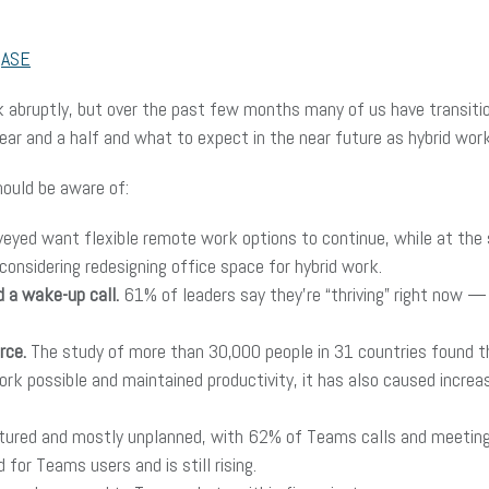
r
ASE
k abruptly, but over the past few months many of us have transitio
ar and a half and what to expect in the near future as hybrid wo
hould be aware of:
eyed want flexible remote work options to continue, while at the
considering redesigning office space for hybrid work.
 a wake-up call.
61% of leaders say they’re “thriving” right now —
rce.
The study of more than 30,000 people in 31 countries found 
 possible and maintained productivity, it has also caused increas
tured and mostly unplanned, with 62% of Teams calls and meeting
or Teams users and is still rising.