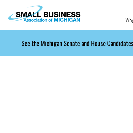
Skip to main content
Wh
See the Michigan Senate and House Candidates