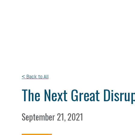
< Back to All
The Next Great Disrup
September 21, 2021