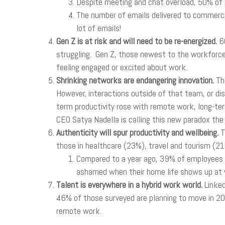
Despite meeting and chat overload, 50% of 
The number of emails delivered to commerci
lot of emails!
Gen Z is at risk and will need to be re-energized.
60
struggling. Gen Z, those newest to the workforce,
feeling engaged or excited about work.
Shrinking networks are endangering innovation.
Th
However, interactions outside of that team, or d
term productivity rose with remote work, long-term
CEO Satya Nadella is calling this new paradox the 
Authenticity will spur productivity and wellbeing.
T
those in healthcare (23%), travel and tourism (21
Compared to a year ago, 39% of employees sa
ashamed when their home life shows up at w
Talent is everywhere in a hybrid work world.
Linked
46% of those surveyed are planning to move in 2021
remote work.