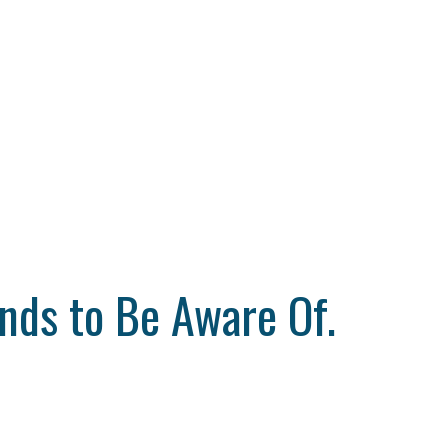
nds to Be Aware Of.