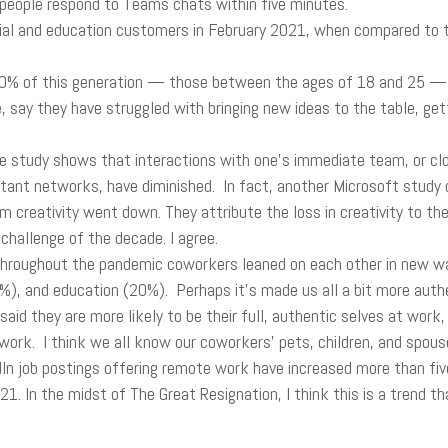
people respond to Teams chats within five minutes.
al and education customers in February 2021, when compared to the
% of this generation — those between the ages of 18 and 25 — sa
 say they have struggled with bringing new ideas to the table, get
e study shows that interactions with one’s immediate team, or cl
istant networks, have diminished. In fact, another Microsoft study
 creativity went down. They attribute the loss in creativity to the
challenge of the decade. I agree.
hroughout the pandemic coworkers leaned on each other in new ways
%), and education (20%). Perhaps it’s made us all a bit more auth
id they are more likely to be their full, authentic selves at work,
ork. I think we all know our coworkers’ pets, children, and spou
In job postings offering remote work have increased more than fiv
. In the midst of The Great Resignation, I think this is a trend th