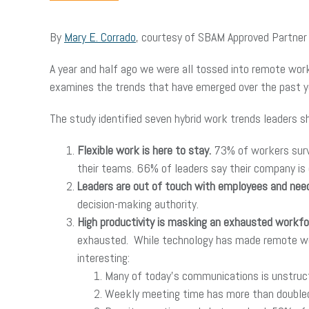
By
Mary E. Corrado
, courtesy of SBAM Approved Partne
A year and half ago we were all tossed into remote wor
examines the trends that have emerged over the past ye
The study identified seven hybrid work trends leaders s
Flexible work is here to stay.
73% of workers surv
their teams. 66% of leaders say their company is 
Leaders are out of touch with employees and need
decision-making authority.
High productivity is masking an exhausted workfo
exhausted. While technology has made remote work
interesting:
Many of today’s communications is unstruc
Weekly meeting time has more than doubled f