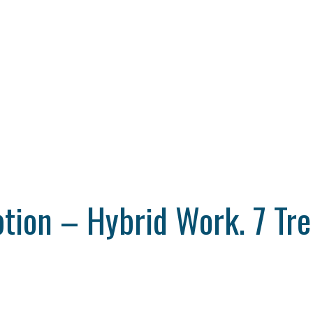
tion – Hybrid Work. 7 Tre