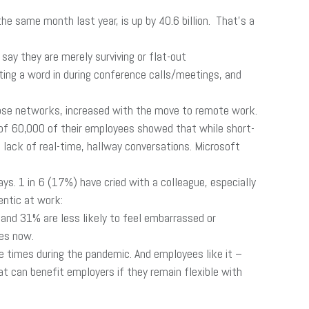
 same month last year, is up by 40.6 billion. That’s a
y they are merely surviving or flat-out
ting a word in during conference calls/meetings, and
ose networks, increased with the move to remote work.
 of 60,000 of their employees showed that while short-
 lack of real-time, hallway conversations. Microsoft
. 1 in 6 (17%) have cried with a colleague, especially
entic at work:
 and 31% are less likely to feel embarrassed or
ses now.
e times during the pandemic. And employees like it –
at can benefit employers if they remain flexible with