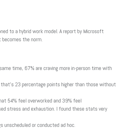
ned to a hybrid work model. A report by Microsoft
rk becomes the norm.
 same time, 67% are craving more in-person time with
 that’s 23 percentage points higher than those without
that 54% feel overworked and 39% feel
ed stress and exhaustion. I found these stats very
s unscheduled or conducted ad hoc.