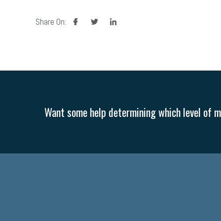
facebook
twitter
linkedin
Share On:
Want some help determining which level of me