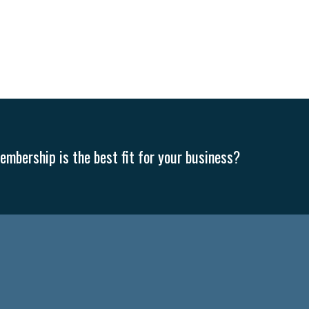
mbership is the best fit for your business?