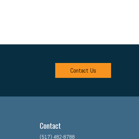
Contact Us
Contact
(517) 482-8788