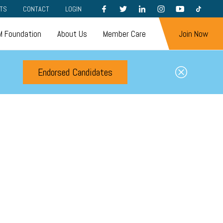
FACEBOOK
TWITTER
LINKEDIN
INSTAGRAM
YOUTUBE
TIKTOK
TS
CONTACT
LOGIN
 Foundation
About Us
Member Care
Join Now
Endorsed Candidates