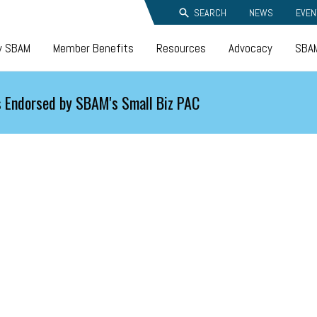
SEARCH
NEWS
EVEN
y SBAM
Member Benefits
Resources
Advocacy
SBAM
 Endorsed by SBAM's Small Biz PAC