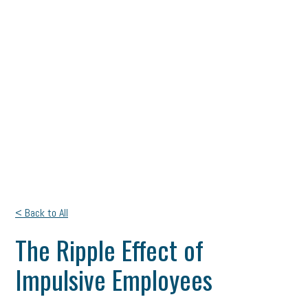
< Back to All
The Ripple Effect of
Impulsive Employees