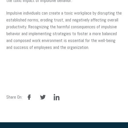
the toxic impact of impulsive behavior.
Impulsive individuals can create a toxic workplace by disrupting the
established norms, eroding trust, and negatively affecting overall
productivity. Recognizing the harmful consequences of impulsive
behavior and implementing strategies to foster a more balanced
and composed work environment is essential for the well-being
and success of employees and the organization.
facebook
twitter
linkedin
Share On: