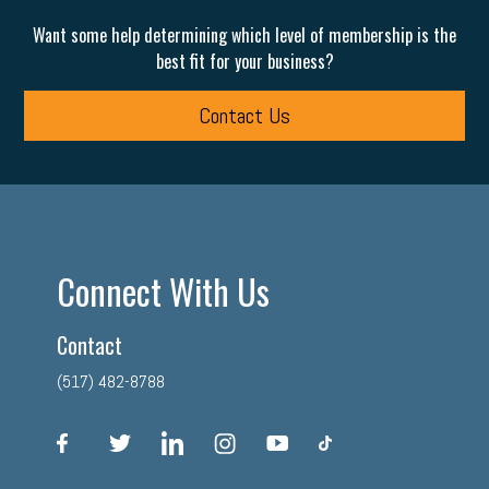
Want some help determining which level of membership is the
best fit for your business?
Contact Us
Connect With Us
Contact
(517) 482-8788
facebook
twitter
linkedin
instagram
youtube
tiktok