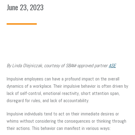
June 23, 2023
By Linda Olejniczak, courtesy of SBAM-approved partner
ASE
Impulsive employees can have a profound impact on the overall
dynamics of a workplace. Their impulsive behavior is often driven by
lack of self-control, emotional reactivity, short attention span,
disregard for rules, and lack of accountability.
Impulsive individuals tend to act on their immediate desires or
whims without considering the consequences or thinking through
their actions. This behavior can manifest in various ways: