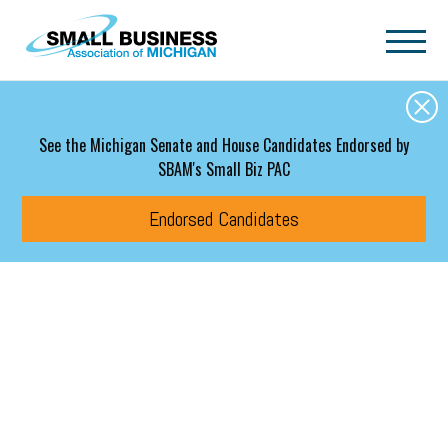
Skip to main content
See the Michigan Senate and House Candidates Endorsed by
SBAM's Small Biz PAC
Endorsed Candidates