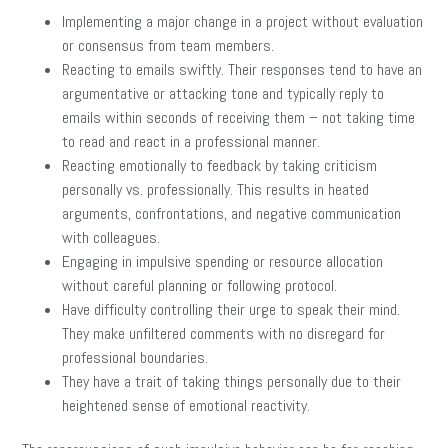
Implementing a major change in a project without evaluation
or consensus from team members.
Reacting to emails swiftly. Their responses tend to have an
argumentative or attacking tone and typically reply to
emails within seconds of receiving them – not taking time
to read and react in a professional manner.
Reacting emotionally to feedback by taking criticism
personally vs. professionally. This results in heated
arguments, confrontations, and negative communication
with colleagues.
Engaging in impulsive spending or resource allocation
without careful planning or following protocol.
Have difficulty controlling their urge to speak their mind.
They make unfiltered comments with no disregard for
professional boundaries.
They have a trait of taking things personally due to their
heightened sense of emotional reactivity.