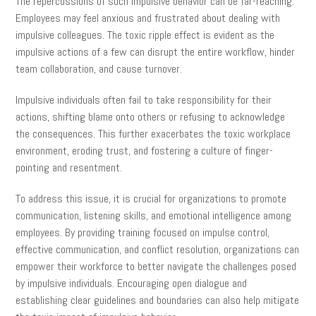
The repercussions of such impulsive behavior can be far-reaching.
Employees may feel anxious and frustrated about dealing with
impulsive colleagues. The toxic ripple effect is evident as the
impulsive actions of a few can disrupt the entire workflow, hinder
team collaboration, and cause turnover.
Impulsive individuals often fail to take responsibility for their
actions, shifting blame onto others or refusing to acknowledge
the consequences. This further exacerbates the toxic workplace
environment, eroding trust, and fostering a culture of finger-
pointing and resentment.
To address this issue, it is crucial for organizations to promote
communication, listening skills, and emotional intelligence among
employees. By providing training focused on impulse control,
effective communication, and conflict resolution, organizations can
empower their workforce to better navigate the challenges posed
by impulsive individuals. Encouraging open dialogue and
establishing clear guidelines and boundaries can also help mitigate