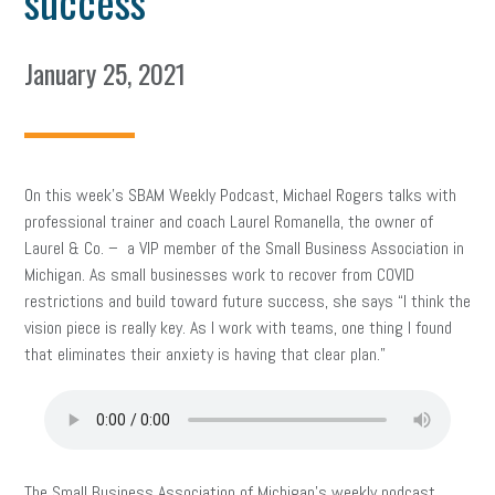
success
January 25, 2021
On this week’s SBAM Weekly Podcast, Michael Rogers talks with
professional trainer and coach Laurel Romanella, the owner of
Laurel & Co. – a VIP member of the Small Business Association in
Michigan. As small businesses work to recover from COVID
restrictions and build toward future success, she says “I think the
vision piece is really key. As I work with teams, one thing I found
that eliminates their anxiety is having that clear plan.”
The Small Business Association of Michigan’s weekly podcast