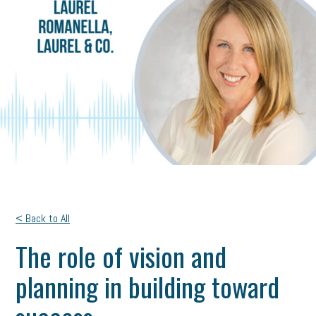
< Back to All
The role of vision and
planning in building toward