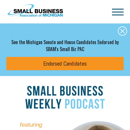
Skip to main content
See the Michigan Senate and House Candidates Endorsed by
SBAM's Small Biz PAC
Endorsed Candidates