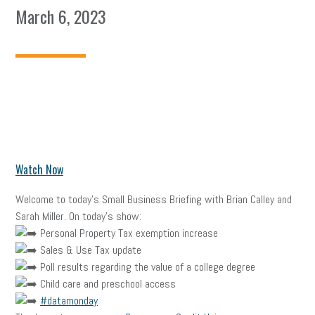
March 6, 2023
Watch Now
Welcome to today’s Small Business Briefing with Brian Calley and
Sarah Miller. On today’s show:
Personal Property Tax exemption increase
Sales & Use Tax update
Poll results regarding the value of a college degree
Child care and preschool access
#datamonday