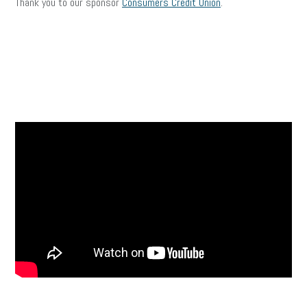
Thank you to our sponsor
Consumers Credit Union
.