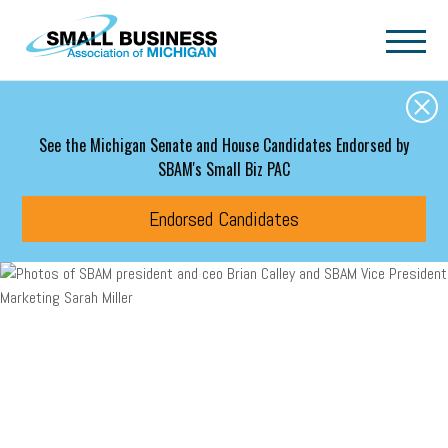
Skip to main content
See the Michigan Senate and House Candidates Endorsed by
SBAM's Small Biz PAC
Endorsed Candidates