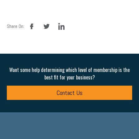
facebook
twitter
linkedin
Share On:
Want some help determining which level of membership is the
best fit for your business?
Contact Us