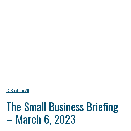
< Back to All
The Small Business Briefing
– March 6, 2023