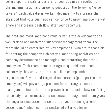
dollars upon the sale or transfer of your business, results from
the implementation and on-going support of the following “value
drivers”. Each value driver works independently to increase the
likelihood that your business can continue to grow, improve market
share and increase cash flow after your departure.
The first and most important value driver is the development of a
well-trained and motivated successor management team. The
team should be comprised of “key employees” who are responsible
for setting the company’s objectives, monitoring activities and
company performance and managing and mentoring the other
employees. Each team member brings unique skill sets and
collectively they work together to build a championship
organization. Buyers and targeted successors (perhaps the key
employees) will pay a huge premium for a strong successor
management team that has a proven track record. Likewise, failing
to identify, train or motivate a successor management team gives
the buyer or successor the sense that you’re running a “one-
person band”, which can’t be sustained after you leave.