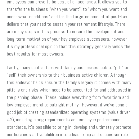
employees can prove to be best of all scenarios. It allows you to
transfer the business “when you want”, to “whom you want and
under what conditions” and for the targeted amount of post-tax
dollars that you need to sustain your retirement lifestyle. There
are many steps in this process to ensure the development and
long-term motivation of your key employee successors, however
it’s my professional opinion that this strategy generally yields the
best results for most owners.
Lastly, many contractors with family businesses look to “gift” or
“sell” their ownership to their business active children. Although
this endeavor helps ensure the family’s legacy it comes with many
pitfalls and risks which need to be accounted for and addressed in
the planning phase. These include everything from favoritism and
low employee moral to outright mutiny. However, if we’ve done a
good job of creating standardized operating systems (value driver
#2), including hiring requirements and employee performance
standards, it’s possible to bring in, develop and ultimately promote
our business active children into a leadership and successor role.