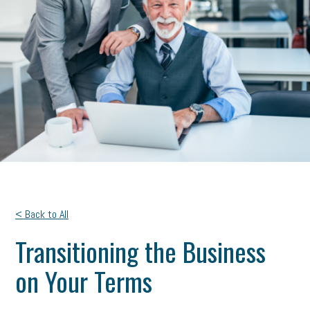
< Back to All
Transitioning the Business
on Your Terms