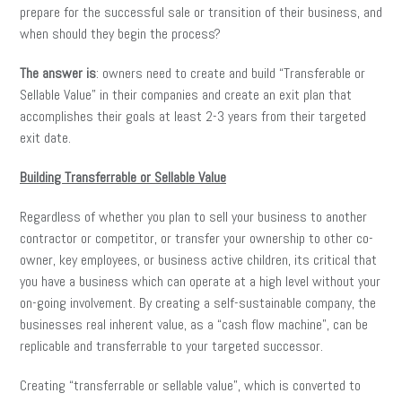
prepare for the successful sale or transition of their business, and
when should they begin the process?
The answer is
: owners need to create and build “Transferable or
Sellable Value” in their companies and create an exit plan that
accomplishes their goals at least 2-3 years from their targeted
exit date.
Building Transferrable or Sellable Value
Regardless of whether you plan to sell your business to another
contractor or competitor, or transfer your ownership to other co-
owner, key employees, or business active children, its critical that
you have a business which can operate at a high level without your
on-going involvement. By creating a self-sustainable company, the
businesses real inherent value, as a “cash flow machine”, can be
replicable and transferrable to your targeted successor.
Creating “transferrable or sellable value”, which is converted to