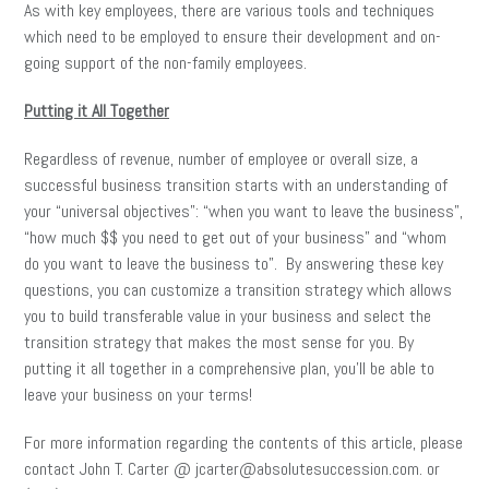
As with key employees, there are various tools and techniques
which need to be employed to ensure their development and on-
going support of the non-family employees.
Putting it All Together
Regardless of revenue, number of employee or overall size, a
successful business transition starts with an understanding of
your “universal objectives”: “when you want to leave the business”,
“how much $$ you need to get out of your business” and “whom
do you want to leave the business to”. By answering these key
questions, you can customize a transition strategy which allows
you to build transferable value in your business and select the
transition strategy that makes the most sense for you. By
putting it all together in a comprehensive plan, you’ll be able to
leave your business on your terms!
For more information regarding the contents of this article, please
contact John T. Carter @ jcarter@absolutesuccession.com. or