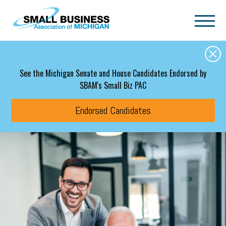
Skip to main content
See the Michigan Senate and House Candidates Endorsed by
SBAM's Small Biz PAC
Endorsed Candidates