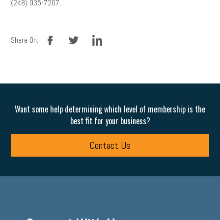
(248) 935-7207.
facebook
twitter
linkedin
Share On:
Want some help determining which level of membership is the
best fit for your business?
Contact Us