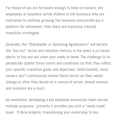
For those of you are fortunate enough to have co-owners, key
employees or business active children in the business who are
motivated to continue growing the business and provide you a
platform for retirement, then there are numerous internal
transition strategies.
Generally, the “Shareholder or Operating Agreements” will dictate
the “buy-out” terms and valuation metrics in the event a co-owner
elects to buy you out when your ready to leave. The challenge is to
periodically update those terms and conditions so that they reflect
your specific transition goals and objectives. Unfortunately, most
owners don’t continuously amend these terms as their needs
change or after they decide on a course of action. Annual reviews
and revisions are a must.
As mentioned, developing a key employee successor team serves
multiple purposes…primarily it provides you with a “ready-made”
buyer. If done properly, transitioning your ownership to key