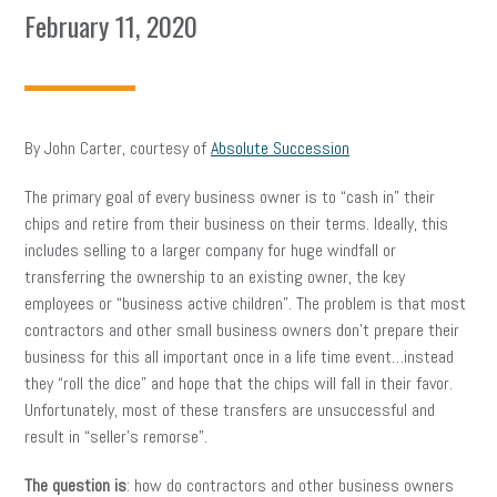
February 11, 2020
By John Carter, courtesy of
Absolute Succession
The primary goal of every business owner is to “cash in” their
chips and retire from their business on their terms. Ideally, this
includes selling to a larger company for huge windfall or
transferring the ownership to an existing owner, the key
employees or “business active children”. The problem is that most
contractors and other small business owners don’t prepare their
business for this all important once in a life time event…instead
they “roll the dice” and hope that the chips will fall in their favor.
Unfortunately, most of these transfers are unsuccessful and
result in “seller’s remorse”.
The question is
: how do contractors and other business owners