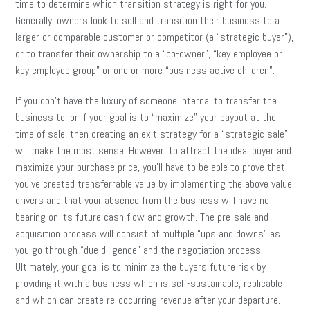
time to determine which transition strategy is right for you.
Generally, owners look to sell and transition their business to a
larger or comparable customer or competitor (a “strategic buyer”),
or to transfer their ownership to a “co-owner”, “key employee or
key employee group” or one or more “business active children”.
If you don’t have the luxury of someone internal to transfer the
business to, or if your goal is to “maximize” your payout at the
time of sale, then creating an exit strategy for a “strategic sale”
will make the most sense. However, to attract the ideal buyer and
maximize your purchase price, you’ll have to be able to prove that
you’ve created transferrable value by implementing the above value
drivers and that your absence from the business will have no
bearing on its future cash flow and growth. The pre-sale and
acquisition process will consist of multiple “ups and downs” as
you go through “due diligence” and the negotiation process.
Ultimately, your goal is to minimize the buyers future risk by
providing it with a business which is self-sustainable, replicable
and which can create re-occurring revenue after your departure.