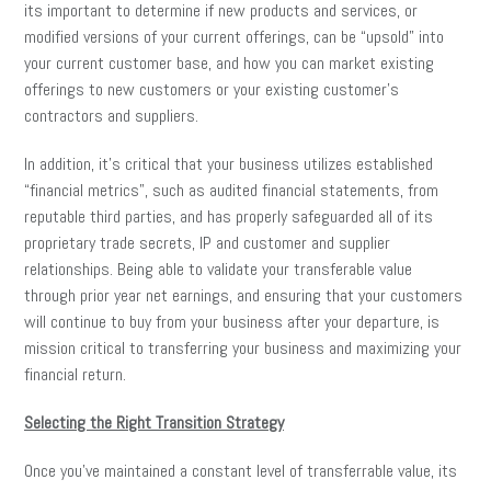
its important to determine if new products and services, or
modified versions of your current offerings, can be “upsold” into
your current customer base, and how you can market existing
offerings to new customers or your existing customer’s
contractors and suppliers.
In addition, it’s critical that your business utilizes established
“financial metrics”, such as audited financial statements, from
reputable third parties, and has properly safeguarded all of its
proprietary trade secrets, IP and customer and supplier
relationships. Being able to validate your transferable value
through prior year net earnings, and ensuring that your customers
will continue to buy from your business after your departure, is
mission critical to transferring your business and maximizing your
financial return.
Selecting the Right Transition Strategy
Once you’ve maintained a constant level of transferrable value, its