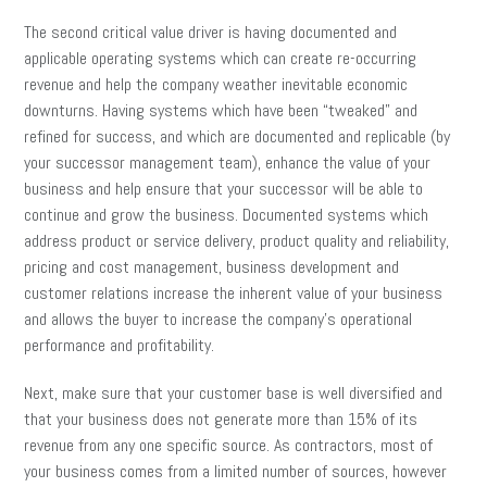
The second critical value driver is having documented and
applicable operating systems which can create re-occurring
revenue and help the company weather inevitable economic
downturns. Having systems which have been “tweaked” and
refined for success, and which are documented and replicable (by
your successor management team), enhance the value of your
business and help ensure that your successor will be able to
continue and grow the business. Documented systems which
address product or service delivery, product quality and reliability,
pricing and cost management, business development and
customer relations increase the inherent value of your business
and allows the buyer to increase the company’s operational
performance and profitability.
Next, make sure that your customer base is well diversified and
that your business does not generate more than 15% of its
revenue from any one specific source. As contractors, most of
your business comes from a limited number of sources, however