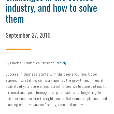
industry, and how to solve
them
September 27, 2016
By Charles D’amico, courtesy of
Credibly
Success in business starts with the people you hire. A poor
approach to staffing can work against the growth and financial
stability of your store or restaurant. Often, we become victims to
circumstance, poor foresight, or poor leadership, forgetting to
build our bench or hire the right people. But some simple tools and
planning can save yourself sanity, time, and money.