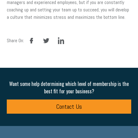
managers and experienced employees, but if you are constantly
coaching up and setting your team up to succeed, you will develop
a culture that minimizes stress and maximizes the bottom line.
facebook
twitter
linkedin
Share On:
Want some help determining which level of membership is the
best fit for your business?
Contact Us