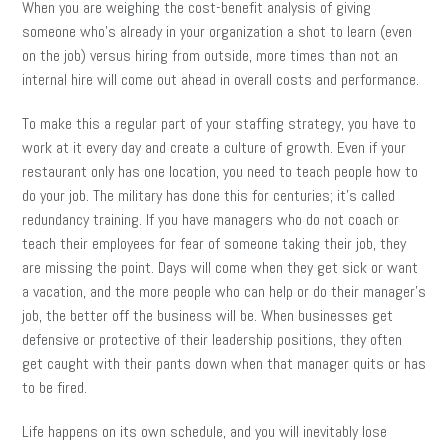
When you are weighing the cost-benefit analysis of giving
someone who’s already in your organization a shot to learn (even
on the job) versus hiring from outside, more times than not an
internal hire will come out ahead in overall costs and performance.
To make this a regular part of your staffing strategy, you have to
work at it every day and create a culture of growth. Even if your
restaurant only has one location, you need to teach people how to
do your job. The military has done this for centuries; it’s called
redundancy training. If you have managers who do not coach or
teach their employees for fear of someone taking their job, they
are missing the point. Days will come when they get sick or want
a vacation, and the more people who can help or do their manager’s
job, the better off the business will be. When businesses get
defensive or protective of their leadership positions, they often
get caught with their pants down when that manager quits or has
to be fired.
Life happens on its own schedule, and you will inevitably lose