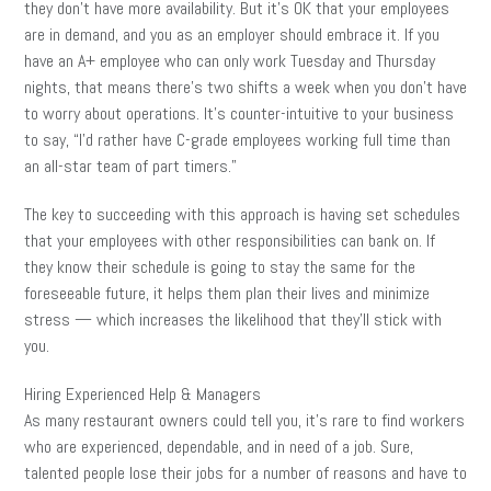
they don’t have more availability. But it’s OK that your employees
are in demand, and you as an employer should embrace it. If you
have an A+ employee who can only work Tuesday and Thursday
nights, that means there’s two shifts a week when you don’t have
to worry about operations. It’s counter-intuitive to your business
to say, “I’d rather have C-grade employees working full time than
an all-star team of part timers.”
The key to succeeding with this approach is having set schedules
that your employees with other responsibilities can bank on. If
they know their schedule is going to stay the same for the
foreseeable future, it helps them plan their lives and minimize
stress — which increases the likelihood that they’ll stick with
you.
Hiring Experienced Help & Managers
As many restaurant owners could tell you, it’s rare to find workers
who are experienced, dependable, and in need of a job. Sure,
talented people lose their jobs for a number of reasons and have to