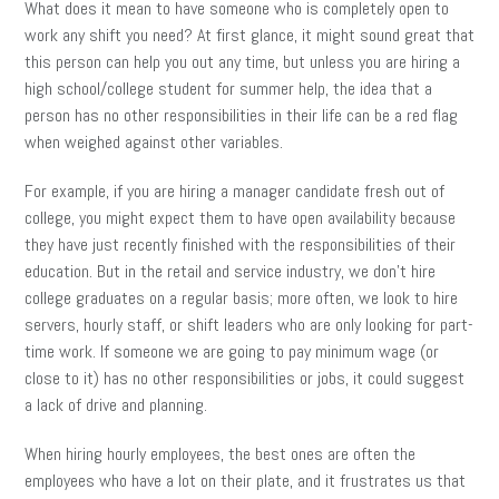
What does it mean to have someone who is completely open to
work any shift you need? At first glance, it might sound great that
this person can help you out any time, but unless you are hiring a
high school/college student for summer help, the idea that a
person has no other responsibilities in their life can be a red flag
when weighed against other variables.
For example, if you are hiring a manager candidate fresh out of
college, you might expect them to have open availability because
they have just recently finished with the responsibilities of their
education. But in the retail and service industry, we don’t hire
college graduates on a regular basis; more often, we look to hire
servers, hourly staff, or shift leaders who are only looking for part-
time work. If someone we are going to pay minimum wage (or
close to it) has no other responsibilities or jobs, it could suggest
a lack of drive and planning.
When hiring hourly employees, the best ones are often the
employees who have a lot on their plate, and it frustrates us that