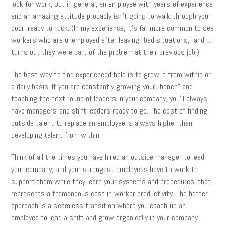
look for work, but in general, an employee with years of experience
and an amazing attitude probably isn’t going to walk through your
door, ready to rock. (In my experience, it’s far more common to see
workers who are unemployed after leaving “bad situations,” and it
turns out they were part of the problem at their previous job.)
The best way to find experienced help is to grow it from within on
a daily basis. If you are constantly growing your “bench” and
teaching the next round of leaders in your company, you’ll always
have managers and shift leaders ready to go. The cost of finding
outside talent to replace an employee is always higher than
developing talent from within.
Think of all the times you have hired an outside manager to lead
your company, and your strongest employees have to work to
support them while they learn your systems and procedures; that
represents a tremendous cost in worker productivity. The better
approach is a seamless transition where you coach up an
employee to lead a shift and grow organically in your company.