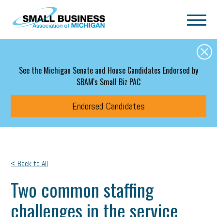
Skip to main content
See the Michigan Senate and House Candidates Endorsed by
SBAM's Small Biz PAC
Endorsed Candidates
< Back to All
Two common staffing
challenges in the service