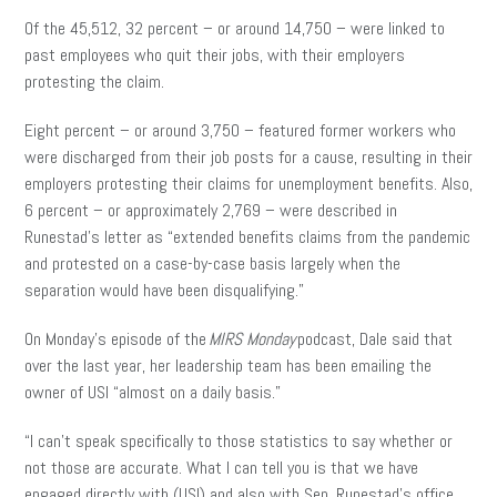
Of the 45,512, 32 percent – or around 14,750 – were linked to
past employees who quit their jobs, with their employers
protesting the claim.
Eight percent – or around 3,750 – featured former workers who
were discharged from their job posts for a cause, resulting in their
employers protesting their claims for unemployment benefits. Also,
6 percent – or approximately 2,769 – were described in
Runestad’s letter as “extended benefits claims from the pandemic
and protested on a case-by-case basis largely when the
separation would have been disqualifying.”
On Monday’s episode of the
MIRS Monday
podcast, Dale said that
over the last year, her leadership team has been emailing the
owner of USI “almost on a daily basis.”
“I can’t speak specifically to those statistics to say whether or
not those are accurate. What I can tell you is that we have
engaged directly with (USI) and also with Sen. Runestad’s office