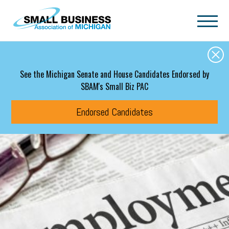
Skip to main content
See the Michigan Senate and House Candidates Endorsed by
SBAM's Small Biz PAC
Endorsed Candidates