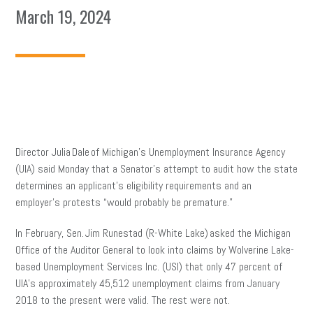
March 19, 2024
Director Julia Dale of Michigan’s Unemployment Insurance Agency
(UIA) said Monday that a Senator’s attempt to audit how the state
determines an applicant’s eligibility requirements and an
employer’s protests “would probably be premature.”
In February, Sen. Jim Runestad (R-White Lake) asked the Michigan
Office of the Auditor General to look into claims by Wolverine Lake-
based Unemployment Services Inc. (USI) that only 47 percent of
UIA’s approximately 45,512 unemployment claims from January
2018 to the present were valid. The rest were not.