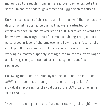
money lost to fraudulent payments and over-payments, both the
state UIA and the federal government struggle with resources.
On Runestad’s side of things, he wants to know if the UIA has any
data on what happened to claims that were protested by
employers because the ex-worker had quit. Moreover, he wants to
know how many allegations of claimants quitting their jobs are
adjudicated in favor of the employer and how many in favor of the
employee. He has also asked if the agency has any data on
working claimants purposely earning a minimum amount of wages
and leaving their job posts after unemployment benefits are
recharged.
Following the release of Monday’s episode, Runestad informed
MIRS
his office is not hearing “a fraction of the problems” from
individual employees like they did during the COVID-19 timeline in
2020 and 2021.
“Now it’s the companies, and if we can resolve (it through) new