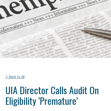
< Back to All
UIA Director Calls Audit On
Eligibility ‘Premature’