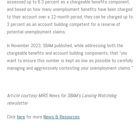
assessed up to 6.3 percent as a chargeable benefits component,
and based on how many unemployment benefits have been charged
to their account over a 12-month period, they can be charged up to
3 percent as an account building competent for a reserve of
potential unemployment claims.
In November 2023, SBAM published, while addressing both the
chargeable benefits and account building components, that “you
want to ensure this number is kept as low as possible by carefully
managing and aggressively contesting your unemployment claims.”
Article courtesy MIRS News for SBAM’s Lansing Watchdog
newsletter
Click
here
for more
News & Resources
.