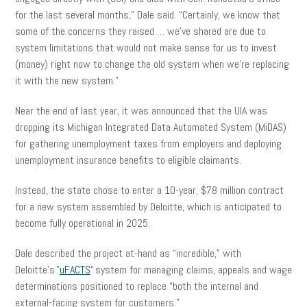
for the last several months,” Dale said. “Certainly, we know that
some of the concerns they raised … we’ve shared are due to
system limitations that would not make sense for us to invest
(money) right now to change the old system when we’re replacing
it with the new system.”
Near the end of last year, it was announced that the UIA was
dropping its Michigan Integrated Data Automated System (MiDAS)
for gathering unemployment taxes from employers and deploying
unemployment insurance benefits to eligible claimants.
Instead, the state chose to enter a 10-year, $78 million contract
for a new system assembled by Deloitte, which is anticipated to
become fully operational in 2025.
Dale described the project at-hand as “incredible,” with
Deloitte’s ”
uFACTS
“ system for managing claims, appeals and wage
determinations positioned to replace “both the internal and
external-facing system for customers.”