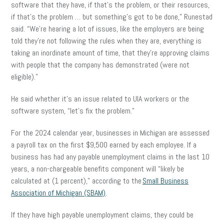
software that they have, if that’s the problem, or their resources,
if that’s the problem … but something’s got to be done,” Runestad
said. “We’re hearing a lot of issues, like the employers are being
told they’re not following the rules when they are, everything is
taking an inordinate amount of time, that they’re approving claims
with people that the company has demonstrated (were not
eligible).”
He said whether it’s an issue related to UIA workers or the
software system, “let’s fix the problem.”
For the 2024 calendar year, businesses in Michigan are assessed
a payroll tax on the first $9,500 earned by each employee. If a
business has had any payable unemployment claims in the last 10
years, a non-chargeable benefits component will “likely be
calculated at (1 percent),” according to the
Small Business
Association of Michigan (SBAM)
.
If they have high payable unemployment claims, they could be