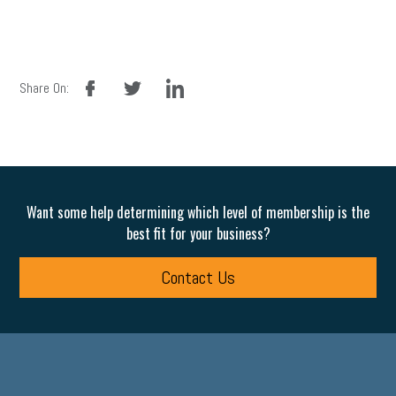
facebook
twitter
linkedin
Share On:
Want some help determining which level of membership is the
best fit for your business?
Contact Us