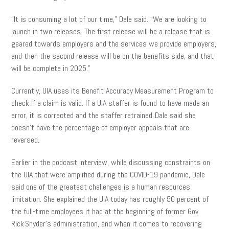
“It is consuming a lot of our time,” Dale said. “We are looking to
launch in two releases. The first release will be a release that is
geared towards employers and the services we provide employers,
and then the second release will be on the benefits side, and that
will be complete in 2025.”
Currently, UIA uses its Benefit Accuracy Measurement Program to
check if a claim is valid. If a UIA staffer is found to have made an
error, it is corrected and the staffer retrained. Dale said she
doesn’t have the percentage of employer appeals that are
reversed.
Earlier in the podcast interview, while discussing constraints on
the UIA that were amplified during the COVID-19 pandemic, Dale
said one of the greatest challenges is a human resources
limitation. She explained the UIA today has roughly 50 percent of
the full-time employees it had at the beginning of former Gov.
Rick Snyder’s administration, and when it comes to recovering