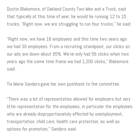
Dustin Blakemore, of Oakland County Two Men and a Truck, said
that typically at this time of year, he would be running 12 to 15
trucks. “Right now, we are struggling to run four trucks,” he said.
“Right now, we have 18 employees and this time two years ago
we had 39 employees. From a recruiting standpoint, our clicks on
our ads are down about 95%. We’ve only had 56 clicks when two
years ago the same time frame we had 1,200 clicks,” Blakemore
said.
Tia Marie Sanders gave her own pushback to the committee.
“There was a lot of representation allowed for employers but very
little representation for the employees, in particular the employees
who are already disproportionately affected by unemployment,
transportation, child care, health care protection, as well as
options for promotion,” Sanders said.