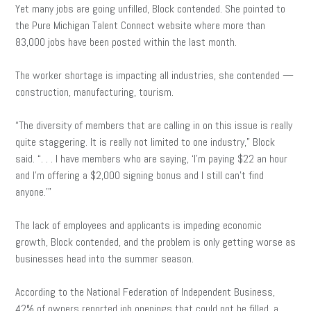
Yet many jobs are going unfilled, Block contended. She pointed to
the Pure Michigan Talent Connect website where more than
83,000 jobs have been posted within the last month.
The worker shortage is impacting all industries, she contended —
construction, manufacturing, tourism.
“The diversity of members that are calling in on this issue is really
quite staggering. It is really not limited to one industry,” Block
said. “. . . I have members who are saying, ‘I’m paying $22 an hour
and I’m offering a $2,000 signing bonus and I still can’t find
anyone.'”
The lack of employees and applicants is impeding economic
growth, Block contended, and the problem is only getting worse as
businesses head into the summer season.
According to the National Federation of Independent Business,
42% of owners reported job openings that could not be filled, a