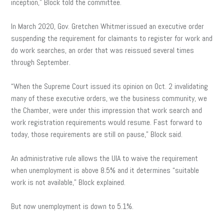
inception,” Block told the committee.
In March 2020, Gov. Gretchen Whitmer issued an executive order
suspending the requirement for claimants to register for work and
do work searches, an order that was reissued several times
through September.
“When the Supreme Court issued its opinion on Oct. 2 invalidating
many of these executive orders, we the business community, we
the Chamber, were under this impression that work search and
work registration requirements would resume. Fast forward to
today, those requirements are still on pause,” Block said.
An administrative rule allows the UIA to waive the requirement
when unemployment is above 8.5% and it determines “suitable
work is not available,” Block explained.
But now unemployment is down to 5.1%.