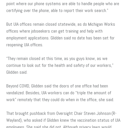
point where our phone systems are able to handle people who are
certifying over the phone, able to report their work search.”
But UIA offices remain closed statewide, as do Michigan Works
offices where jobseekers can get training and help with
employment applications. Glidden said no date has been set for
reopening UIA offices.
“They remain closed at this time, as you guys know, as we
continue to look out for the health and safety of our workers,”
Glidden said.
Beyond COVID, Glidden said the doors of one office had been
vandalized. Besides, UIA workers can do “triple the amount of
work” remotely that they could do when in the office, she said.
That brought pushback from Oversight Chair Steven Johnson (R-
Wayland), who asked if Glidden knew the vaccination status of UIA
employees. She said she did not. Although privacy laws would