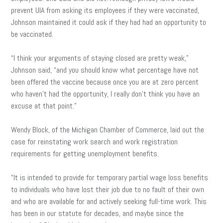
prevent UIA from asking its employees if they were vaccinated,
Johnson maintained it could ask if they had had an opportunity to
be vaccinated.
“I think your arguments of staying closed are pretty weak,”
Johnson said, “and you should know what percentage have not
been offered the vaccine because once you are at zero percent
who haven’t had the opportunity, I really don’t think you have an
excuse at that point.”
Wendy Block, of the Michigan Chamber of Commerce, laid out the
case for reinstating work search and work registration
requirements for getting unemployment benefits.
“It is intended to provide for temporary partial wage loss benefits
to individuals who have lost their job due to no fault of their own
and who are available for and actively seeking full-time work. This
has been in our statute for decades, and maybe since the