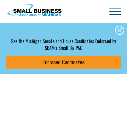
Skip to main content
See the Michigan Senate and House Candidates Endorsed by
SBAM's Small Biz PAC
Endorsed Candidates