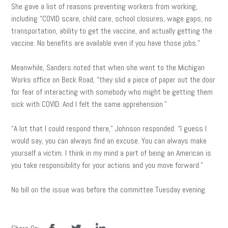
She gave a list of reasons preventing workers from working,
including “COVID scare, child care, school closures, wage gaps, no
transportation, ability to get the vaccine, and actually getting the
vaccine. No benefits are available even if you have those jobs.”
Meanwhile, Sanders noted that when she went to the Michigan
Works office on Beck Road, “they slid a piece of paper out the door
for fear of interacting with somebody who might be getting them
sick with COVID. And I felt the same apprehension.”
“A lot that I could respond there,” Johnson responded. “I guess I
would say, you can always find an excuse. You can always make
yourself a victim. I think in my mind a part of being an American is
you take responsibility for your actions and you move forward.”
No bill on the issue was before the committee Tuesday evening.
facebook
twitter
linkedin