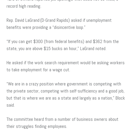
record high reading.
Rep. David LaGrand (D-Grand Rapids) asked if unemployment
benefits were providing a “disincentive loop.”
“If you can get $300 (from federal benefits) and $362 from the
state, you are above $15 bucks an hour,” LaGrand noted.
He asked if the work search requirement would be asking workers
to take employment for a wage cut.
“We are in a crazy position where government is competing with
the private sector, competing with self-sufficiency and a good job,
but that is where we are as a state and largely as a nation,” Block
said.
The committee heard from a number of business owners about
their struggles finding employees.