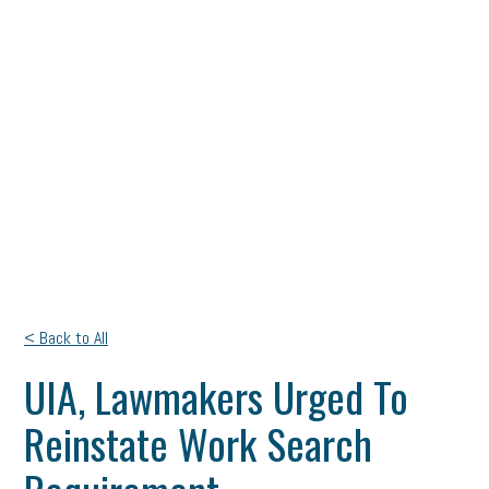
< Back to All
UIA, Lawmakers Urged To
Reinstate Work Search