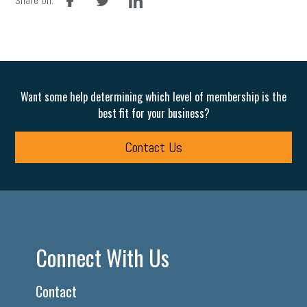
Share On:
Want some help determining which level of membership is the
best fit for your business?
Contact Us
Connect With Us
Contact