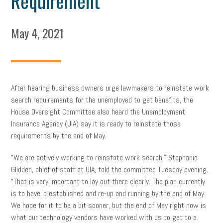
Requirement
May 4, 2021
After hearing business owners urge lawmakers to reinstate work
search requirements for the unemployed to get benefits, the
House Oversight Committee also heard the Unemployment
Insurance Agency (UIA) say it is ready to reinstate those
requirements by the end of May.
“We are actively working to reinstate work search,” Stephanie
Glidden, chief of staff at UIA, told the committee Tuesday evening.
“That is very important to lay out there clearly. The plan currently
is to have it established and re-up and running by the end of May.
We hope for it to be a bit sooner, but the end of May right now is
what our technology vendors have worked with us to get to a