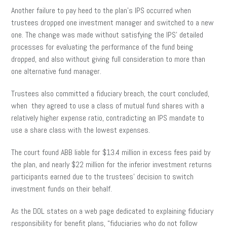
Another failure to pay heed to the plan’s IPS occurred when
trustees dropped one investment manager and switched to a new
one. The change was made without satisfying the IPS’ detailed
processes for evaluating the performance of the fund being
dropped, and also without giving full consideration to more than
one alternative fund manager.
Trustees also committed a fiduciary breach, the court concluded,
when they agreed to use a class of mutual fund shares with a
relatively higher expense ratio, contradicting an IPS mandate to
use a share class with the lowest expenses.
The court found ABB liable for $13.4 million in excess fees paid by
the plan, and nearly $22 million for the inferior investment returns
participants earned due to the trustees’ decision to switch
investment funds on their behalf.
As the DOL states on a web page dedicated to explaining fiduciary
responsibility for benefit plans, “fiduciaries who do not follow