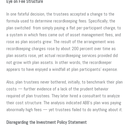
Eye on Fee Structure
In one fateful decision, the trustees accepted a change to the
formula used to determine recordkeeping fees. Specifically, the
plan switched from simply paying a flat per-participant charge, to
a system in which fees came out of asset management fees, and
rose as plan assets grew. The result of the arrangement was
recordkeeping charges rose by about 200 percent over time as
plan assets rose, yet actual recordkeeping services provided did
not grow with plan assets. In other words, the recordkeeper
appears to have enjoyed a windfall at plan participants’ expense.
Also, plan trustees never bothered, initially, to benchmark their plan
costs — further evidence of a lack of the prudent behavior
required of plan trustees. They later hired a consultant to analyze
their cost structure. The analysis indicated ABB’s plan was paying
abnormally high fees — yet trustees failed to do anything about it.
Disregarding the Investment Policy Statement