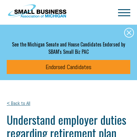
Skip to main content
See the Michigan Senate and House Candidates Endorsed by
SBAM's Small Biz PAC
Endorsed Candidates
< Back to All
Understand employer duties
regarding retirement plan