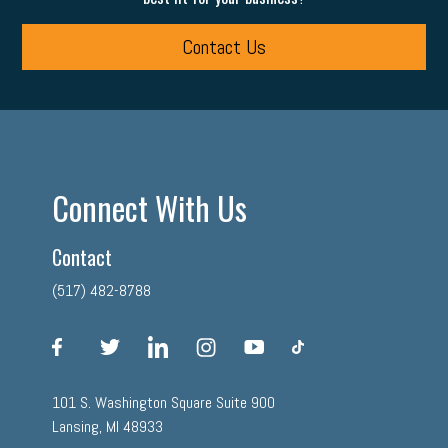
Contact Us
Connect With Us
Contact
(517) 482-8788
facebook
twitter
linkedin
instagram
youtube
tiktok
101 S. Washington Square Suite 900
Lansing, MI 48933