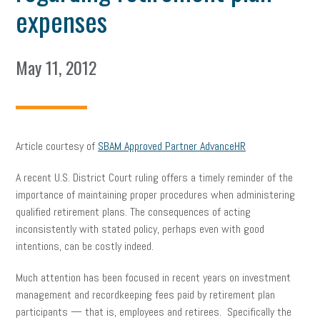
expenses
May 11, 2012
Article courtesy of
SBAM Approved Partner AdvanceHR
A recent U.S. District Court ruling offers a timely reminder of the
importance of maintaining proper procedures when administering
qualified retirement plans. The consequences of acting
inconsistently with stated policy, perhaps even with good
intentions, can be costly indeed.
Much attention has been focused in recent years on investment
management and recordkeeping fees paid by retirement plan
participants — that is, employees and retirees. Specifically the