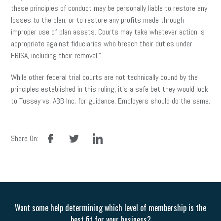
these principles of conduct may be personally liable to restore any
losses to the plan, or to restore any profits made through
improper use of plan assets. Courts may take whatever action is
appropriate against fiduciaries who breach their duties under
ERISA, including their removal.”
While other federal trial courts are not technically bound by the
principles established in this ruling, it’s a safe bet they would look
to Tussey vs. ABB Inc. for guidance. Employers should do the same.
facebook
twitter
linkedin
Share On:
Want some help determining which level of membership is the
best fit for your business?