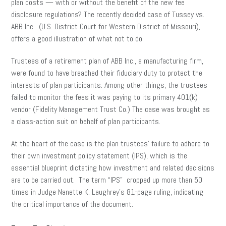
plan costs — with or without the benefit of the new fee
disclosure regulations? The recently decided case of Tussey vs.
ABB Inc. (U.S. District Court for Western District of Missouri),
offers a good illustration of what not to do.
Trustees of a retirement plan of ABB Inc., a manufacturing firm,
were found to have breached their fiduciary duty to protect the
interests of plan participants. Among other things, the trustees
failed to monitor the fees it was paying to its primary 401(k)
vendor (Fidelity Management Trust Co.) The case was brought as
a class-action suit on behalf of plan participants.
At the heart of the case is the plan trustees’ failure to adhere to
their own investment policy statement (IPS), which is the
essential blueprint dictating how investment and related decisions
are to be carried out. The term “IPS” cropped up more than 50
times in Judge Nanette K. Laughrey’s 81-page ruling, indicating
the critical importance of the document.