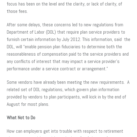
focus has been on the level and the clarity, or lack of clarity, of
those fees.
After some delays, these concerns led to new regulations from
Department of Labor (DOL) that require plan service providers to
furnish certain information by July 2012. This information, said the
DOL, will “enable pension plan fiduciaries to determine both the
reasonableness of compensation paid to the service providers and
any conflicts of interest that may impact a service provider’s
performance under a service contract or arrangement.”
Some vendors have already been meeting the new requirements. A
related set of DOL regulations, which govern plan information
provided by vendors to plan participants, will kick in by the end of
August for most plans.
What Not to Do
How can employers get into trouble with respect to retirement