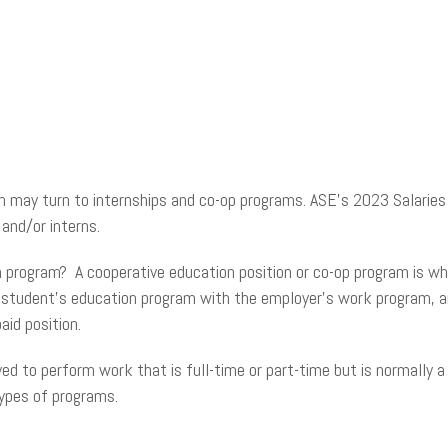
ion may turn to internships and co-op programs. ASE’s 2023 Salari
and/or interns.
n program? A cooperative education position or co-op program is w
e student’s education program with the employer’s work program, an
aid position.
ed to perform work that is full-time or part-time but is normally 
ypes of programs.