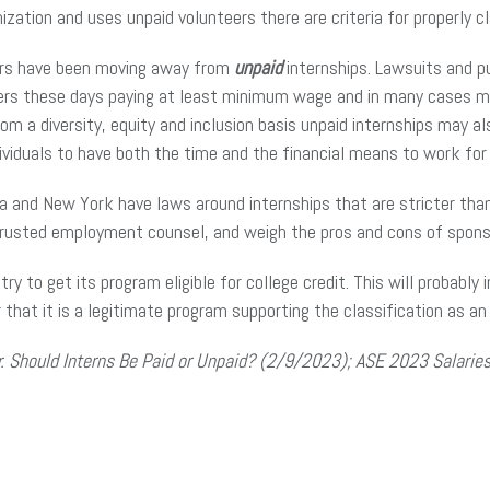
anization and uses unpaid volunteers there are criteria for properly 
yers have been moving away from
unpaid
internships. Lawsuits and p
s these days paying at least minimum wage and in many cases more
om a diversity, equity and inclusion basis unpaid internships may a
ndividuals to have both the time and the financial means to work for 
a and New York have laws around internships that are stricter tha
h trusted employment counsel, and weigh the pros and cons of spons
ry to get its program eligible for college credit. This will probably
r that it is a legitimate program supporting the classification as an
. Should Interns Be Paid or Unpaid? (2/9/2023); ASE 2023 Salaries