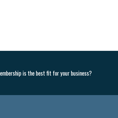
mbership is the best fit for your business?