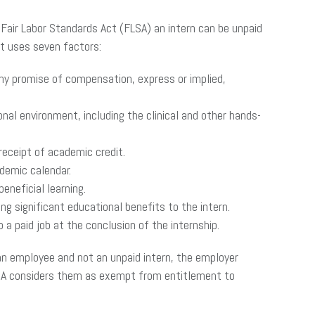
 Fair Labor Standards Act (FLSA) an intern can be unpaid
st uses seven factors:
ny promise of compensation, express or implied,
nal environment, including the clinical and other hands-
receipt of academic credit.
demic calendar.
eneficial learning.
g significant educational benefits to the intern.
a paid job at the conclusion of the internship.
 an employee and not an unpaid intern, the employer
LSA considers them as exempt from entitlement to