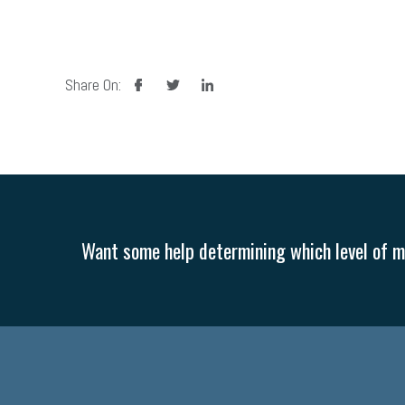
facebook
twitter
linkedin
Share On:
Want some help determining which level of me