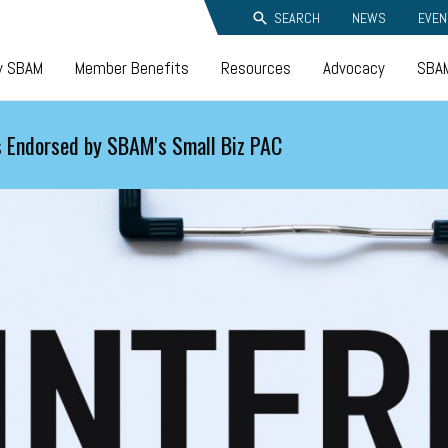
SEARCH
NEWS
EVEN
y SBAM
Member Benefits
Resources
Advocacy
SBAM
 Endorsed by SBAM's Small Biz PAC