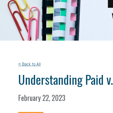
< Back to All
Understanding Paid v.
February 22, 2023