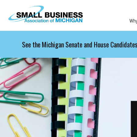
Skip to main content
Wh
See the Michigan Senate and House Candidates