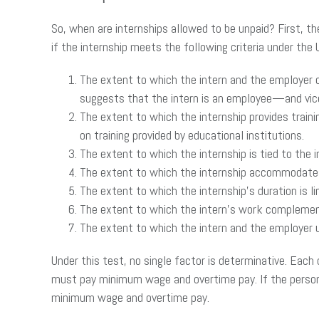
So, when are internships allowed to be unpaid? First, th
if the internship meets the following criteria under the
The extent to which the intern and the employer 
suggests that the intern is an employee—and vice
The extent to which the internship provides traini
on training provided by educational institutions.
The extent to which the internship is tied to the
The extent to which the internship accommodates
The extent to which the internship’s duration is li
The extent to which the intern’s work complements
The extent to which the intern and the employer u
Under this test, no single factor is determinative. Each
must pay minimum wage and overtime pay. If the person
minimum wage and overtime pay.