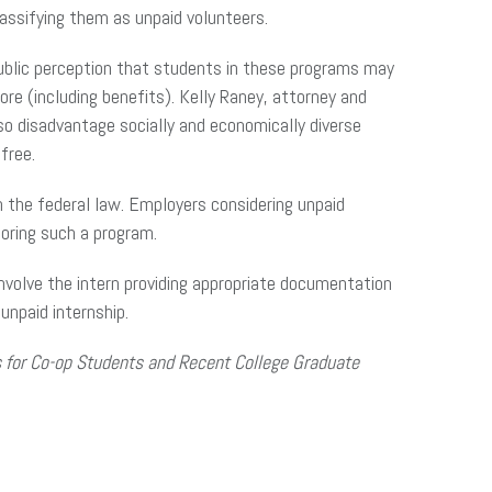
classifying them as unpaid volunteers.
ublic perception that students in these programs may
 (including benefits). Kelly Raney, attorney and
lso disadvantage socially and economically diverse
free.
n the federal law. Employers considering unpaid
oring such a program.
 involve the intern providing appropriate documentation
 unpaid internship.
 for Co-op Students and Recent College Graduate