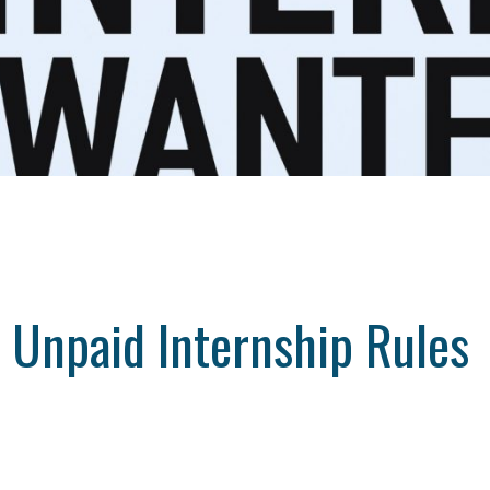
 Unpaid Internship Rules