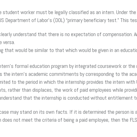
e student worker must be legally classified as an intern. Under the
 US Department of Labor’s (DOL) “primary beneficiary test.” This te
clearly understand that there is no expectation of compensation. A
 versa.
ng that would be similar to that which would be given in an educatio
 intern’s formal education program by integrated coursework or the 
 the intern’s academic commitments by corresponding to the aca
mited to the period in which the internship provides the intern with b
, rather than displaces, the work of paid employees while providin
nderstand that the internship is conducted without entitlement to 
 case may stand on its own facts. If it is determined the person is
 does not meet the criteria of being a paid employee, then the F