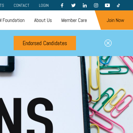
FACEBOOK
TWITTER
LINKEDIN
INSTAGRAM
YOUTUBE
TIKTOK
TS
CONTACT
LOGIN
 Foundation
About Us
Member Care
Join Now
Endorsed Candidates