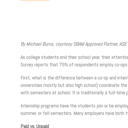
By Michael Burns, courtesy SBAM Approved Partner, ASE
As college students end their school year, their attent
Survey reports that 75% of respondents employ co-ops 
First, what is the difference between a co-op and inter
universities mostly but also high school) coordinate th
with semesters at school. It is traditionally a full-time p
Internship programs have the students join or be employ
summer, or fall semesters. Many employers have both t
Paid vs. Unpaid