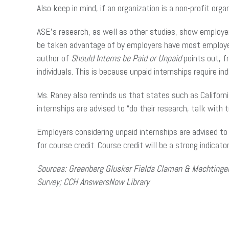
Also keep in mind, if an organization is a non-profit org
ASE’s research, as well as other studies, show emplo
be taken advantage of by employers have most employer
author of
Should Interns be Paid or Unpaid
points out, fr
individuals. This is because unpaid internships require i
Ms. Raney also reminds us that states such as Californi
internships are advised to “do their research, talk wit
Employers considering unpaid internships are advised to t
for course credit. Course credit will be a strong indicato
Sources: Greenberg Glusker Fields Claman & Machtinger
Survey; CCH AnswersNow Library