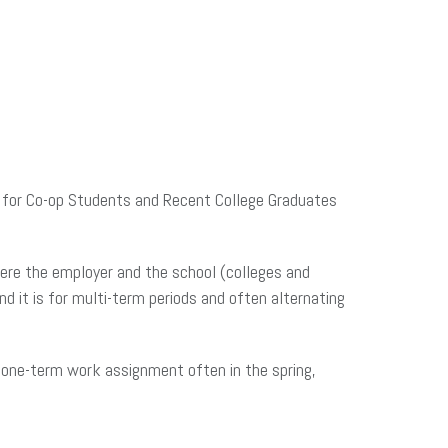
es for Co-op Students and Recent College Graduates
here the employer and the school (colleges and
d it is for multi-term periods and often alternating
a one-term work assignment often in the spring,