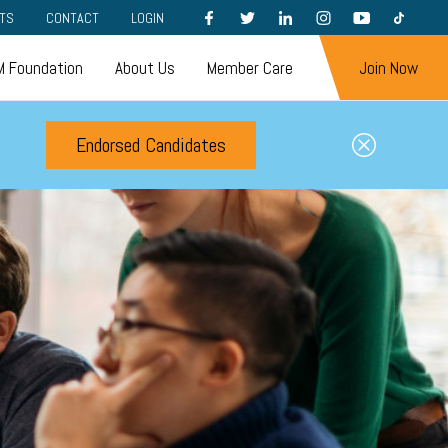
FACEBOOK
TWITTER
LINKEDIN
INSTAGRAM
YOUTUBE
TIKTOK
TS
CONTACT
LOGIN
 Foundation
About Us
Member Care
Join Now
Endorsed Candidates