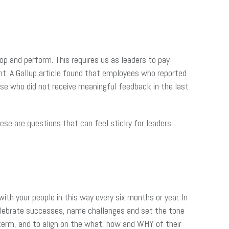
op and perform. This requires us as leaders to pay
nt. A Gallup article found that employees who reported
se who did not receive meaningful feedback in the last
e are questions that can feel sticky for leaders.
with your people in this way every six months or year. In
celebrate successes, name challenges and set the tone
term, and to align on the what, how and WHY of their