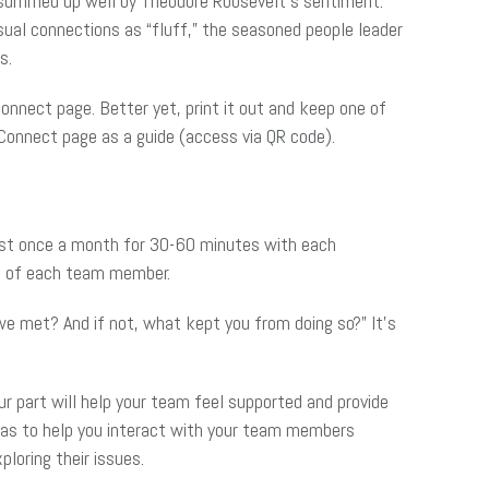
 summed up well by Theodore Roosevelt’s sentiment:
ual connections as “fluff,” the seasoned people leader
s.
onnect page. Better yet, print it out and keep one of
Connect page as a guide (access via QR code).
east once a month for 30-60 minutes with each
es of each team member.
 we met? And if not, what kept you from doing so?” It’s
r part will help your team feel supported and provide
eas to help you interact with your team members
loring their issues.