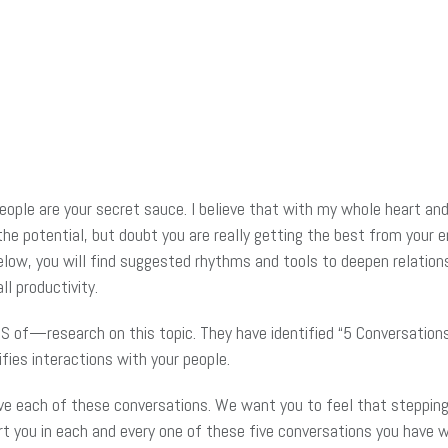
 people are your secret sauce. I believe that with my whole heart 
 potential, but doubt you are really getting the best from your e
elow, you will find suggested rhythms and tools to deepen relations
l productivity.
 of—research on this topic. They have identified “5 Conversatio
ifies interactions with your people.
have each of these conversations. We want you to feel that steppin
t you in each and every one of these five conversations you have 