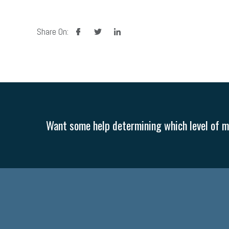
facebook
twitter
linkedin
Share On:
Want some help determining which level of me