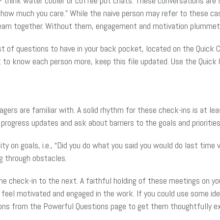
think water cooler or coffee pot chats. These conversations are
ow much you care.” While the naive person may refer to these cas
a team together. Without them, engagement and motivation plummet
st of questions to have in your back pocket, located on the Quick C
to know each person more, keep this file updated. Use the Quick 
gers are familiar with. A solid rhythm for these check-ins is at l
 progress updates and ask about barriers to the goals and prioriti
ty on goals, i.e., “Did you do what you said you would do last time
g through obstacles.
 check-in to the next. A faithful holding of these meetings on you
 feel motivated and engaged in the work. If you could use some id
ions from the Powerful Questions page to get them thoughtfully exp