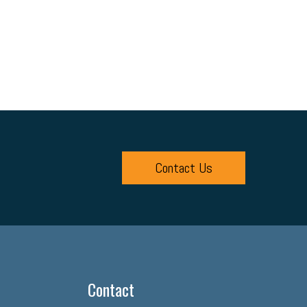
Contact Us
Contact