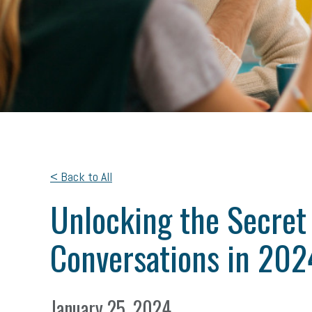
< Back to All
Unlocking the Secret
Conversations in 202
January 25, 2024