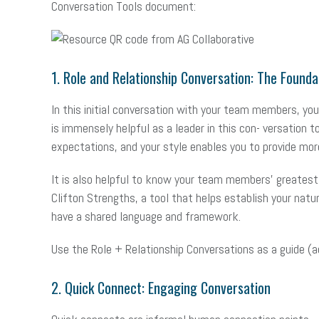
Conversation Tools document:
1. Role and Relationship Conversation: The Foun
In this initial conversation with your team members, you 
is immensely helpful as a leader in this con- versation
expectations, and your style enables you to provide more
It is also helpful to know your team members’ greatest t
Clifton Strengths, a tool that helps establish your natu
have a shared language and framework.
Use the Role + Relationship Conversations as a guide (a
2. Quick Connect: Engaging Conversation