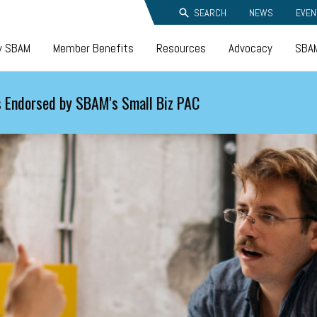
SEARCH
NEWS
EVEN
y SBAM
Member Benefits
Resources
Advocacy
SBAM
 Endorsed by SBAM's Small Biz PAC