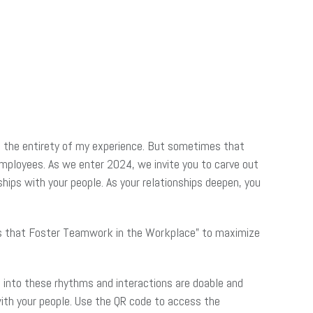
and the entirety of my experience. But sometimes that
mployees. As we enter 2024, we invite you to carve out
hips with your people. As your relationships deepen, you
ns that Foster Teamwork in the Workplace” to maximize
g into these rhythms and interactions are doable and
with your people. Use the QR code to access the