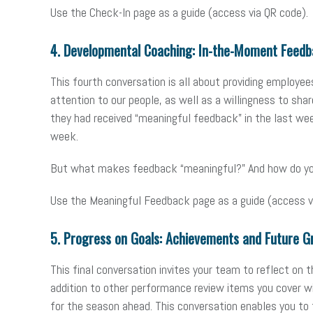
Use the Check-In page as a guide (access via QR code).
4. Developmental Coaching: In-the-Moment Feedb
This fourth conversation is all about providing employe
attention to our people, as well as a willingness to sh
they had received “meaningful feedback” in the last we
week.
But what makes feedback “meaningful?” And how do you o
Use the Meaningful Feedback page as a guide (access v
5. Progress on Goals: Achievements and Future G
This final conversation invites your team to reflect on t
addition to other performance review items you cover w
for the season ahead. This conversation enables you to