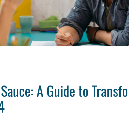
 Sauce: A Guide to Transf
4