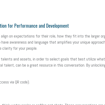
dation for Performance and Development
align on expectations for their role, how they fit into the larger o
 to have awareness and language that amplifies your unique approac
 clarity for your people.
alents and assets, in order to select goals that best utilize what 
ral talent, can be a great resource in this conversation. By unlocki
ccess via QR code).