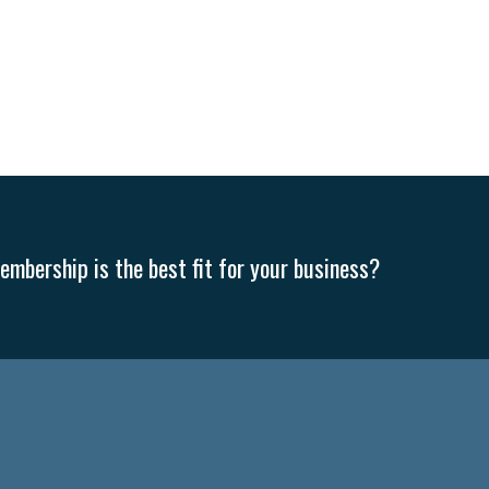
mbership is the best fit for your business?