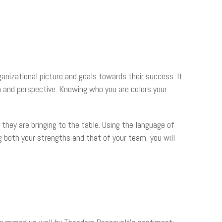
rganizational picture and goals towards their success. It
h and perspective. Knowing who you are colors your
they are bringing to the table. Using the language of
ng both your strengths and that of your team, you will