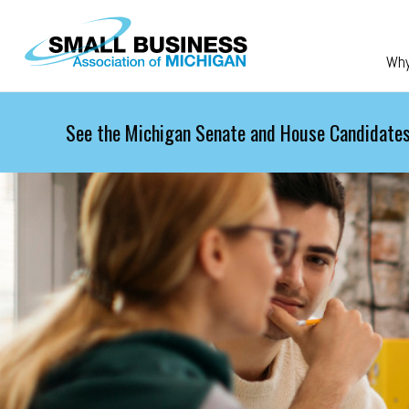
Skip to main content
Wh
See the Michigan Senate and House Candidates