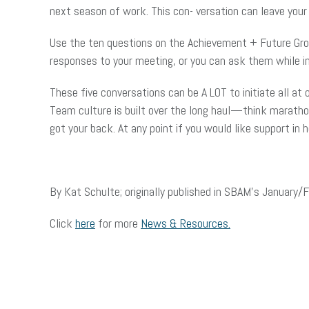
next season of work. This con- versation can leave you
Use the ten questions on the Achievement + Future Grow
responses to your meeting, or you can ask them while in
These five conversations can be A LOT to initiate all at
Team culture is built over the long haul—think marathon
got your back. At any point if you would like support in
By Kat Schulte; originally published in SBAM’s January
Click
here
for more
News & Resources.