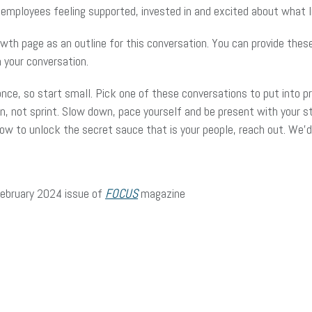
r employees feeling supported, invested in and excited about what 
th page as an outline for this conversation. You can provide thes
 your conversation.
 once, so start small. Pick one of these conversations to put into p
, not sprint. Slow down, pace yourself and be present with your sta
 how to unlock the secret sauce that is your people, reach out. We
/February 2024 issue of
FOCUS
magazine