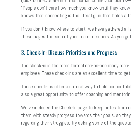
Quick connects are informal human connection points— 
“People don’t care how much you know until they know h
knows that connecting is the literal glue that holds 
If you don’t know where to start, we have gathered a li
these pages for each of your team members. As you get 
3. Check-In: Discuss Priorities and Progress
The check-in is the more formal one-on-one many man- a
employee. These check-ins are an excellent time to get
These check-ins offer a natural way to hold accountabili
also a great opportunity to offer coaching and mentorin
We’ve included the Check-In page to keep notes from one
them with steady progress towards their goals, so they
regarding their struggles, try asking some of the quest