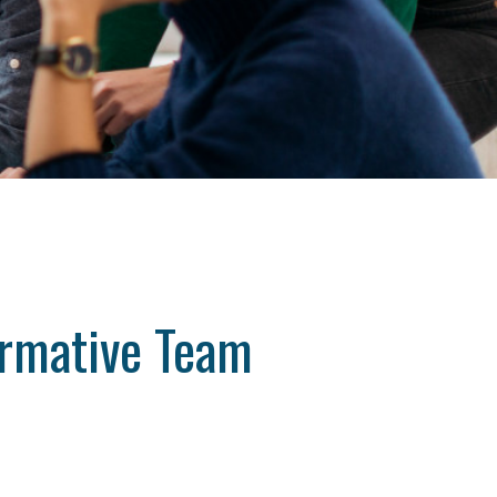
ormative Team