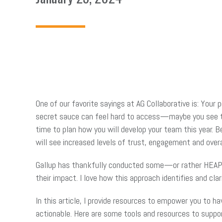
One of our favorite sayings at AG Collaborative is: Your
secret sauce can feel hard to access—maybe you see the
time to plan how you will develop your team this year. B
will see increased levels of trust, engagement and overal
Gallup has thankfully conducted some—or rather HEAPS
their impact. I love how this approach identifies and clar
In this article, I provide resources to empower you to 
actionable. Here are some tools and resources to suppor