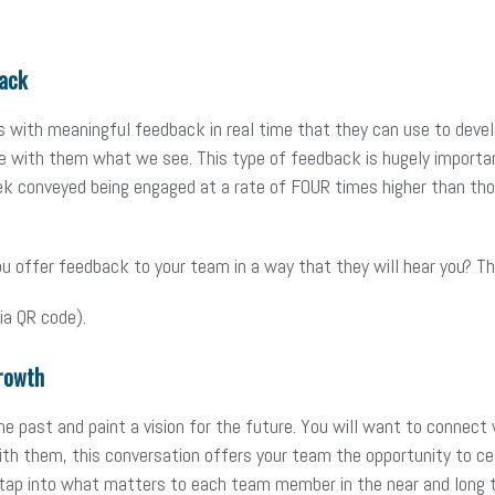
ack
es with meaningful feedback in real time that they can use to devel
are with them what we see. This type of feedback is hugely importa
ek conveyed being engaged at a rate of FOUR times higher than tho
ffer feedback to your team in a way that they will hear you? Thes
ia QR code).
rowth
he past and paint a vision for the future. You will want to connect 
ith them, this conversation offers your team the opportunity to 
 tap into what matters to each team member in the near and long 