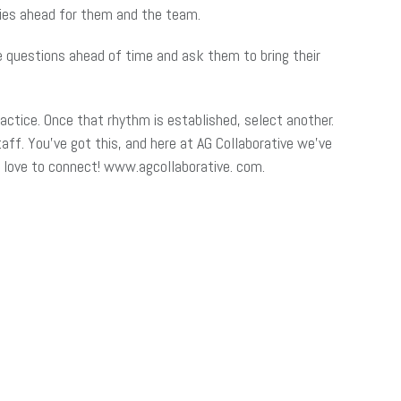
lies ahead for them and the team.
e questions ahead of time and ask them to bring their
ractice. Once that rhythm is established, select another.
ff. You’ve got this, and here at AG Collaborative we’ve
’d love to connect! www.agcollaborative. com.