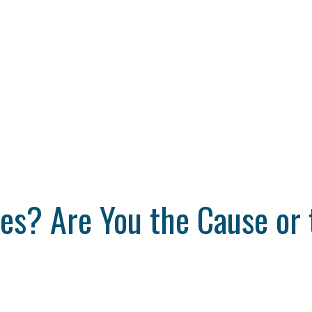
s? Are You the Cause or 