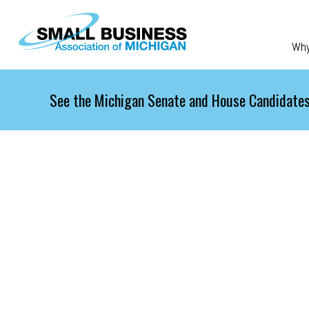
Skip to main content
Wh
See the Michigan Senate and House Candidates