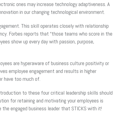
lectronic ones may increase technology adaptiveness. A
innovation in our changing technological environment.
agement. This skill operates closely with relationship
ncy. Forbes reports that “those teams who score in the
oyees show up every day with passion, purpose,
yees are hyperaware of business culture positivity or
proves employee engagement and results in higher
ver have too much of.
oduction to these four critical leadership skills should
tion for retaining and motivating your employees is
me the engaged business leader that STICKS with it!