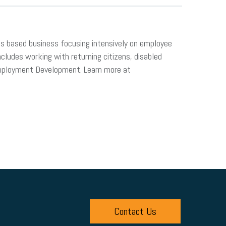
ds based business focusing intensively on employee
ludes working with returning citizens, disabled
Employment Development. Learn more at
Contact Us