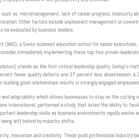
 such as: micromanagement, lack of career progress, insecurity 
nication. Other factors include unpleasant management or cowork
o be evaluated by business leaders.
(IMD), a Swiss business education school for senior executives, r
onsider immediately implementing these top four proven leadershi
dation) stands as the first critical leadership quality. Gallup’s 
ercent fewer quality defects and 37 percent less absenteeism. A 2
n building good relationships results in strongly engaged employees
ility and adaptability which allows businesses to stay on the cuttin
International, performed a study that listed the ability to facilit
mportant leadership skills as business environments rapidly evolve 
eing left behind by industry shifts.
ointly, innovation and creativity. These push professional industry b