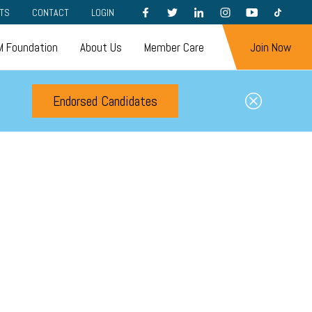
FACEBOOK
TWITTER
LINKEDIN
INSTAGRAM
YOUTUBE
TIKTOK
TS
CONTACT
LOGIN
 Foundation
About Us
Member Care
Join Now
Endorsed Candidates