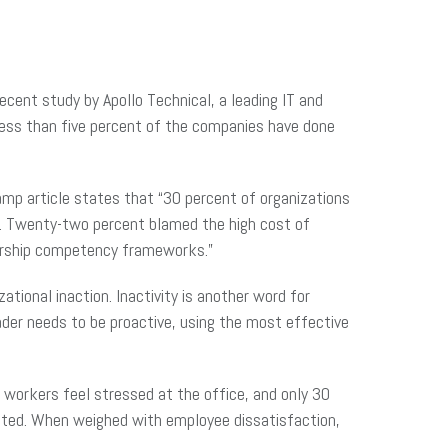
ecent study by Apollo Technical, a leading IT and
 less than five percent of the companies have done
mp article states that “30 percent of organizations
t. Twenty-two percent blamed the high cost of
dership competency frameworks.”
ational inaction. Inactivity is another word for
ader needs to be proactive, using the most effective
 workers feel stressed at the office, and only 30
uated. When weighed with employee dissatisfaction,