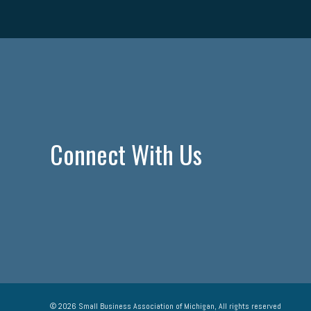
Connect With Us
© 2026 Small Business Association of Michigan, All rights reserved