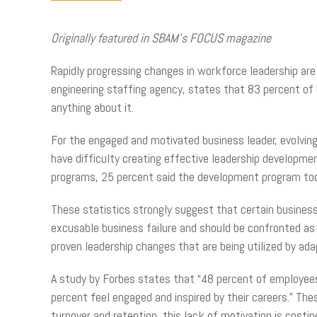
Originally featured in SBAM’s FOCUS magazine
Rapidly progressing changes in workforce leadership are 
engineering staffing agency, states that 83 percent of 
anything about it.
For the engaged and motivated business leader, evolvin
have difficulty creating effective leadership develop
programs, 25 percent said the development program too
These statistics strongly suggest that certain business l
excusable business failure and should be confronted as 
proven leadership changes that are being utilized by ad
A study by Forbes states that “48 percent of employees 
percent feel engaged and inspired by their careers.” Th
turnover and retention, this lack of motivation is costin