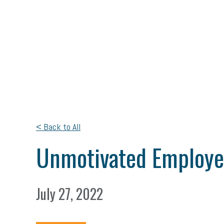
< Back to All
Unmotivated Employee
July 27, 2022