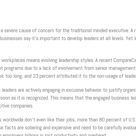
a severe cause of concern for the traditional minded executive. A r
businesses say it’s important to develop leaders at all levels. Yet
g workplaces means evolving leadership styles. A recent CompareCa
ment programs due to a lack of involvement from senior managemen
k too long, and 23 percent attributed it to the non-usage of lea
eaders are actively engaging in excusive behavior to justify organiz
soon as it is recognized. This means that the engaged business le
aptive companies.
worldwide don’t even like their jobs, more than 80 percent of U.S.
ese facts are sobering and expensive and need to be carefully eval
g employers billions in lost productivity and overhead.