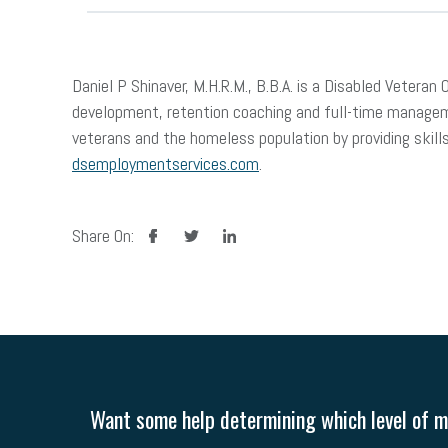
Daniel P Shinaver, M.H.R.M., B.B.A. is a Disabled Vete
development, retention coaching and full-time manageme
veterans and the homeless population by providing sk
dsemploymentservices.com
.
facebook
twitter
linkedin
Share On:
Want some help determining which level of me