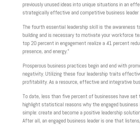
previously unused ideas into unique situations in an ef
strategically effective and competitive business leader 
The fourth essential leadership skill is the awareness 
building and is necessary to motivate your workforce 
top 20 percent in engagement realize a 41 percent redu
presence, and energy.”
Prosperous business practices begin and end with promo
negativity. Utilizing these four leadership traits effe
profitability. As a resource, effective and integrative 
To date, less than five percent of businesses have set t
highlight statistical reasons why the engaged business 
simple: create and become a positive leadership solutio
After all, an engaged business leader is one that listen