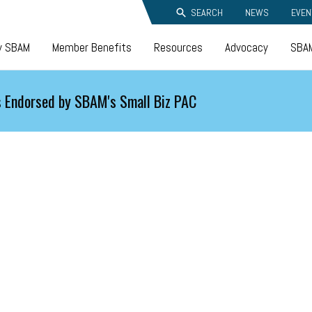
SEARCH
NEWS
EVEN
y SBAM
Member Benefits
Resources
Advocacy
SBAM
 Endorsed by SBAM's Small Biz PAC