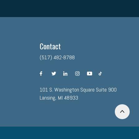
Contact
(517) 482-8788
facebook
twitter
linkedin
instagram
youtube
tiktok
101 S. Washington Square Suite 900
Lansing, MI 48933