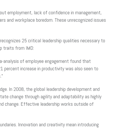
about employment, lack of confidence in management,
ers and workplace boredom. These unrecognized issues
ecognizes 25 critical leadership qualities necessary to
p traits from IMD:
meta-analysis of employee engagement found that
1 percent increase in productivity was also seen to
.”
g edge. In 2008, the global leadership development and
ate change through agility and adaptability as highly
and change. Effective leadership works outside of
oundaries. Innovation and creativity mean introducing