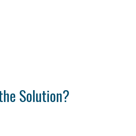
the Solution?