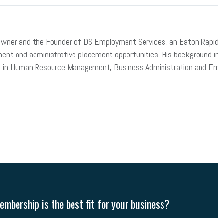
ran Owner and the Founder of DS Employment Services, an Eaton Rapi
nt and administrative placement opportunities. His background inc
ills in Human Resource Management, Business Administration and 
mbership is the best fit for your business?