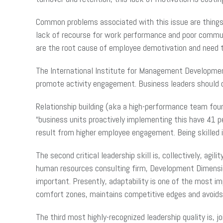
Common problems associated with this issue are things
lack of recourse for work performance and poor commu
are the root cause of employee demotivation and need t
The International Institute for Management Development 
promote activity engagement. Business leaders should c
Relationship building (aka a high-performance team foun
“business units proactively implementing this have 41 p
result from higher employee engagement. Being skilled i
The second critical leadership skill is, collectively, ag
human resources consulting firm, Development Dimensions 
important. Presently, adaptability is one of the most i
comfort zones, maintains competitive edges and avoids b
The third most highly-recognized leadership quality is, j