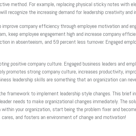
fective method. For example, replacing physical sticky notes with e
will recognize the increasing demand for leadership creativity and 
to improve company efficiency through employee motivation and eng
team, keep employee engagement high and increase company efficie
ction in absenteeism, and 59 percent less turnover. Engaged empl
ting positive company culture. Engaged business leaders and emplo
ctively promotes strong company culture, increases productivity, im
business leadership skills are something that an organization can ne
he framework to implement leadership style changes. This brief intr
leader needs to make organizational changes immediately. The solu
n within your organization, start being the problem fixer and beco
s, cares, and fosters an environment of change and motivation!