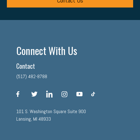
Contact Us
Connect With Us
Contact
(517) 482-8788
facebook
twitter
linkedin
instagram
youtube
tiktok
101 S. Washington Square Suite 900
Lansing, MI 48933