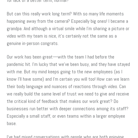
for lack of a better term, normal?
But can this really work long term? With so many life moments
happening away from the camera? Especially big ones! I became a
grandpa. And although a virtual smile while I’m sharing a picture or
video with my team is nice, it’s certainly not the same as a
genuine in-person congrats.
Our work has been great—with the team I had before the
pandemic hit. I’m lucky that we’ve been busy, and they have stayed
with me. But my mind keeps going to the new employees (as I
know I’ll have some) and I’m certain you will too! How can we learn
their body language and nuances of reactions through video. Can
we really build the same level of trust we need to give and receive
the critical kind of feedback that makes our work great? Do
businesses run better with deeper connections among its staff?
Especially a small staff, or even teams within a larger employee
base.
I’ve had mixed conversations with people who are both enjoying