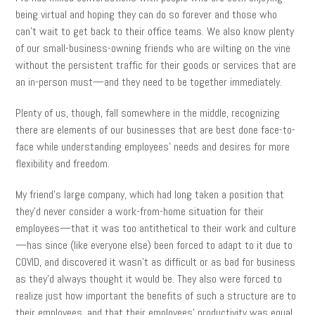
being virtual and hoping they can do so forever and those who
can’t wait to get back to their office teams. We also know plenty
of our small-business-owning friends who are wilting on the vine
without the persistent traffic for their goods or services that are
an in-person must—and they need to be together immediately.
Plenty of us, though, fall somewhere in the middle, recognizing
there are elements of our businesses that are best done face-to-
face while understanding employees’ needs and desires for more
flexibility and freedom.
My friend’s large company, which had long taken a position that
they’d never consider a work-from-home situation for their
employees—that it was too antithetical to their work and culture
—has since (like everyone else) been forced to adapt to it due to
COVID, and discovered it wasn’t as difficult or as bad for business
as they’d always thought it would be. They also were forced to
realize just how important the benefits of such a structure are to
their employees, and that their employees’ productivity was equal