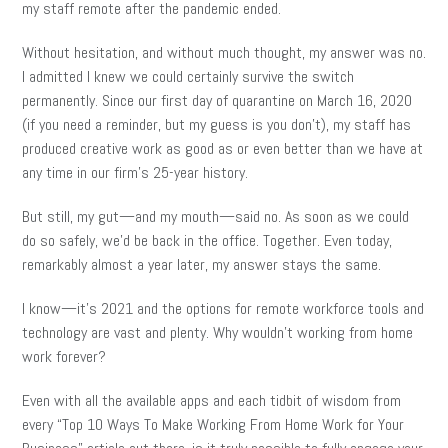
my staff remote after the pandemic ended.
Without hesitation, and without much thought, my answer was no.
I admitted I knew we could certainly survive the switch
permanently. Since our first day of quarantine on March 16, 2020
(if you need a reminder, but my guess is you don’t), my staff has
produced creative work as good as or even better than we have at
any time in our firm’s 25-year history.
But still, my gut—and my mouth—said no. As soon as we could
do so safely, we’d be back in the office. Together. Even today,
remarkably almost a year later, my answer stays the same.
I know—it’s 2021 and the options for remote workforce tools and
technology are vast and plenty. Why wouldn’t working from home
work forever?
Even with all the available apps and each tidbit of wisdom from
every “Top 10 Ways To Make Working From Home Work for Your