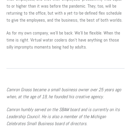
to or higher than it was before the pandemic. They, too, will be
returning to the office, but with a yet-to-be-defined flex schedule
to give the employees, and the business, the best of both worlds.
As for my own company, we’ll be back. We’ll be flexible. When the
time is right. Virtual water coolers don’t have anything on those
silly impromptu moments being had by adults.
Camron Gnass became a small business owner over 25 years ago
when, at the age of 19, he founded his creative agency.
Camron humbly served on the SBAM board and is currently on its
Leadership Council. He is also a member of the Michigan
Celebrates Small Business board of directors.