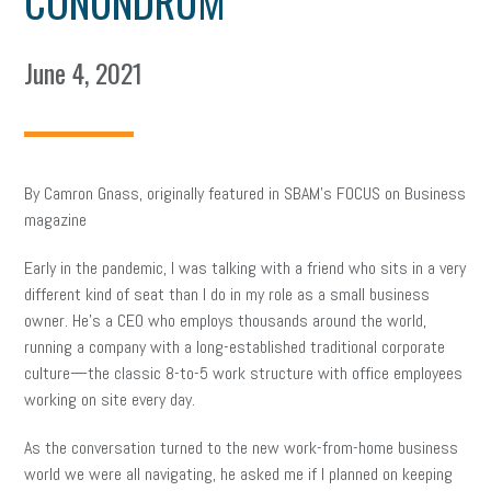
CONUNDRUM
June 4, 2021
By Camron Gnass, originally featured in SBAM’s FOCUS on Business
magazine
Early in the pandemic, I was talking with a friend who sits in a very
different kind of seat than I do in my role as a small business
owner. He’s a CEO who employs thousands around the world,
running a company with a long-established traditional corporate
culture—the classic 8-to-5 work structure with office employees
working on site every day.
As the conversation turned to the new work-from-home business
world we were all navigating, he asked me if I planned on keeping