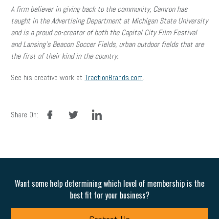
A firm believer in giving back to the community, Camron has
taught in the Advertising Department at Michigan State University
and is a proud co-creator of both the Capital City Film Festival
and Lansing’s Beacon Soccer Fields, urban outdoor fields that are
the first of their kind in the country.
See his creative work at
TractionBrands.com
.
facebook
twitter
linkedin
Share On:
Want some help determining which level of membership is the
best fit for your business?