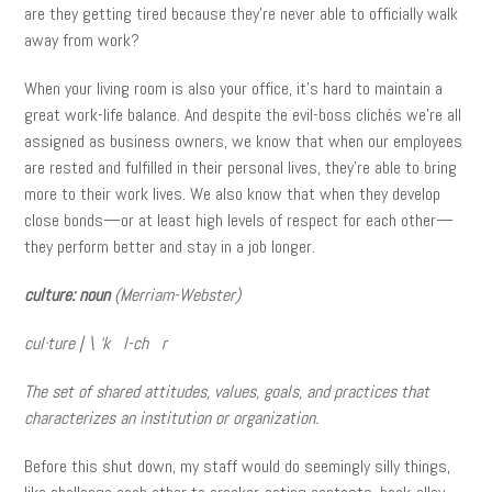
are they getting tired because they’re never able to officially walk
away from work?
When your living room is also your office, it’s hard to maintain a
great work-life balance. And despite the evil-boss clichés we’re all
assigned as business owners, we know that when our employees
are rested and fulfilled in their personal lives, they’re able to bring
more to their work lives. We also know that when they develop
close bonds—or at least high levels of respect for each other—
they perform better and stay in a job longer.
culture: noun
(Merriam-Webster)
cul·
ture | \ ‘k l-ch r
The set of shared attitudes, values, goals, and practices that
characterizes an institution or organization.
Before this shut down, my staff would do seemingly silly things,