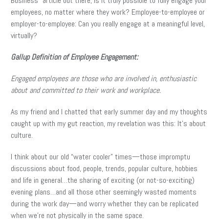
Business” article out there, is it truly possible to fully engage your
employees, no matter where they work? Employee-to-employee or
employer-to-employee: Can you really engage at a meaningful level,
virtually?
Gallup Definition of Employee Engagement:
Engaged employees are those who are involved in, enthusiastic
about and committed to their work and workplace.
As my friend and I chatted that early summer day and my thoughts
caught up with my gut reaction, my revelation was this: It’s about
culture.
I think about our old “water cooler” times—those impromptu
discussions about food, people, trends, popular culture, hobbies
and life in general…the sharing of exciting (or not-so-exciting)
evening plans…and all those other seemingly wasted moments
during the work day—and worry whether they can be replicated
when we’re not physically in the same space.