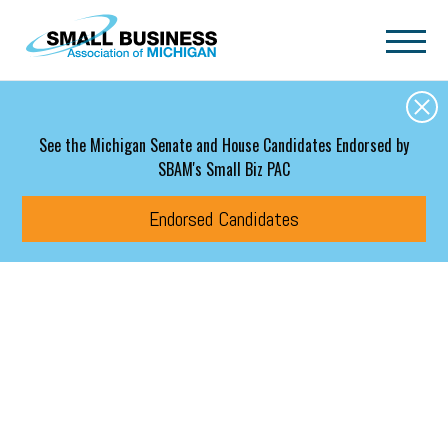
Skip to main content
See the Michigan Senate and House Candidates Endorsed by
SBAM's Small Biz PAC
Endorsed Candidates