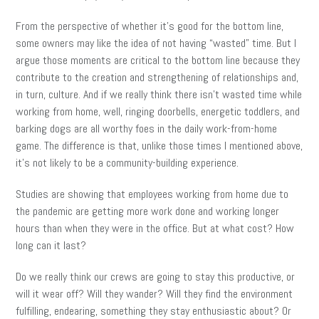
From the perspective of whether it’s good for the bottom line,
some owners may like the idea of not having “wasted” time. But I
argue those moments are critical to the bottom line because they
contribute to the creation and strengthening of relationships and,
in turn, culture. And if we really think there isn’t wasted time while
working from home, well, ringing doorbells, energetic toddlers, and
barking dogs are all worthy foes in the daily work-from-home
game. The difference is that, unlike those times I mentioned above,
it’s not likely to be a community-building experience.
Studies are showing that employees working from home due to
the pandemic are getting more work done and working longer
hours than when they were in the office. But at what cost? How
long can it last?
Do we really think our crews are going to stay this productive, or
will it wear off? Will they wander? Will they find the environment
fulfilling, endearing, something they stay enthusiastic about? Or