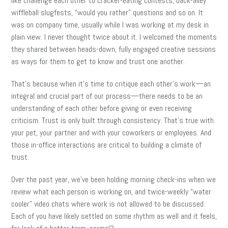
like challenge each other to cracker-eating contests, back-alley
wiffleball slugfests, “would you rather” questions and so on. It
was on company time, usually while I was working at my desk in
plain view. I never thought twice about it. I welcomed the moments
they shared between heads-down, fully engaged creative sessions
as ways for them to get to know and trust one another.
That’s because when it’s time to critique each other’s work—an
integral and crucial part of our process—there needs to be an
understanding of each other before giving or even receiving
criticism. Trust is only built through consistency. That’s true with
your pet, your partner and with your coworkers or employees. And
those in-office interactions are critical to building a climate of
trust.
Over the past year, we’ve been holding morning check-ins when we
review what each person is working on, and twice-weekly “water
cooler” video chats where work is not allowed to be discussed.
Each of you have likely settled on some rhythm as well and it feels,