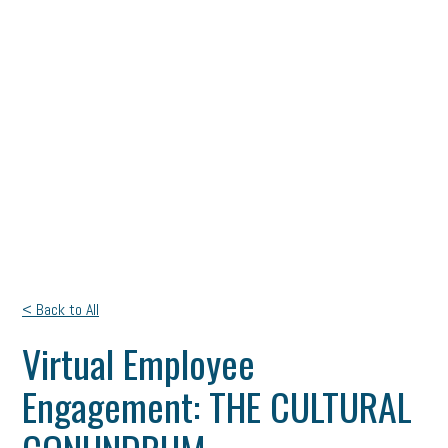
< Back to All
Virtual Employee
Engagement: THE CULTURAL