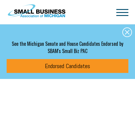
Skip to main content
See the Michigan Senate and House Candidates Endorsed by
SBAM's Small Biz PAC
Endorsed Candidates