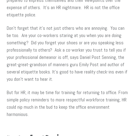
prepared to express themselves and their viewpoints over the
expense of others. It’s an HR nightmare. HR is not the office
etiquette police.
Don’t forget that it’s not just others who are annoying. You can
be too. Are your co-workers staring at you when you are doing
something? Did you forget your shoes or are you speaking less
professionally to others? Ask a co-worker you trust to tell you if
your professional demeanor is off, says Daniel Post Senning, the
great-great-grandson of manners guru Emily Post and author of
several etiquette books. It’s good to have reality check-ins even if
you don’t want to hear it.
But for HR, it may be time for training for returning to office. From
simple policy reminders to more respectful workforce training, HR
could nip much in the bud to keep the office environment
harmonious.
facebook
twitter
linkedin