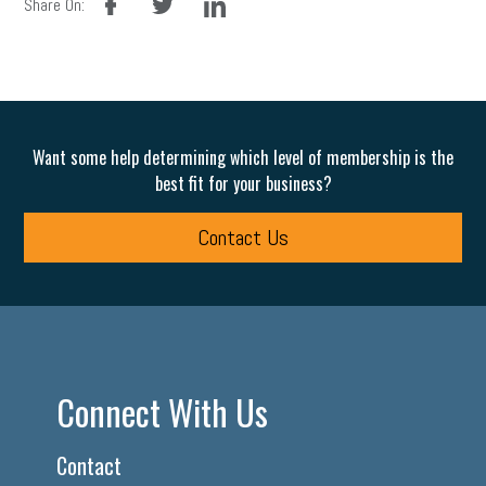
Share On:
Want some help determining which level of membership is the
best fit for your business?
Contact Us
Connect With Us
Contact