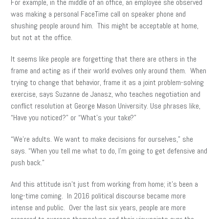
For example, in the middle of an office, an employee she observed
was making a personal FaceTime call on speaker phone and
shushing people around him. This might be acceptable at home,
but not at the office.
It seems like people are forgetting that there are others in the
frame and acting as if their world evolves only around them. When
trying to change that behavior, frame it as a joint problem-solving
exercise, says Suzanne de Janasz, who teaches negotiation and
conflict resolution at George Mason University. Use phrases like,
“Have you noticed?” or “What’s your take?”
“We’re adults. We want to make decisions for ourselves,” she
says. “When you tell me what to do, I’m going to get defensive and
push back.”
And this attitude isn’t just from working from home; it’s been a
long-time coming. In 2016 political discourse became more
intense and public. Over the last six years, people are more