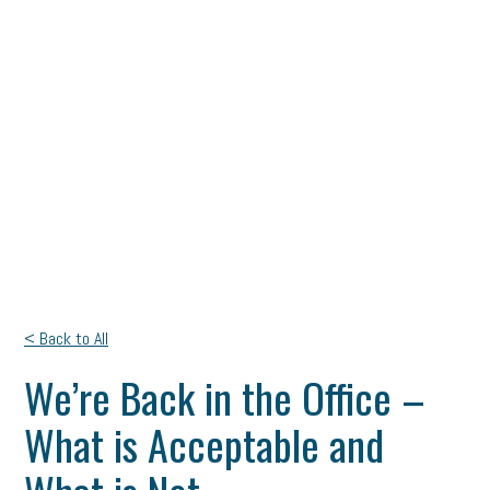
< Back to All
We’re Back in the Office –
What is Acceptable and