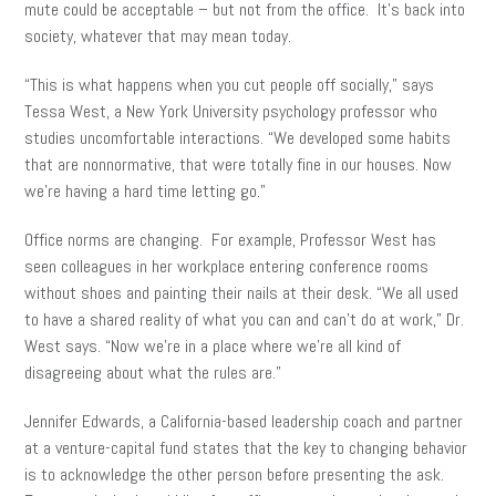
mute could be acceptable – but not from the office. It’s back into
society, whatever that may mean today.
“This is what happens when you cut people off socially,” says
Tessa West, a New York University psychology professor who
studies uncomfortable interactions. “We developed some habits
that are nonnormative, that were totally fine in our houses. Now
we’re having a hard time letting go.”
Office norms are changing. For example, Professor West has
seen colleagues in her workplace entering conference rooms
without shoes and painting their nails at their desk. “We all used
to have a shared reality of what you can and can’t do at work,” Dr.
West says. “Now we’re in a place where we’re all kind of
disagreeing about what the rules are.”
Jennifer Edwards, a California-based leadership coach and partner
at a venture-capital fund states that the key to changing behavior
is to acknowledge the other person before presenting the ask.