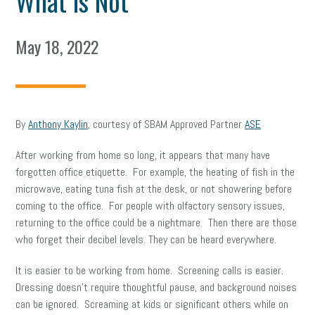
What is Not
May 18, 2022
By
Anthony Kaylin
, courtesy of SBAM Approved Partner
ASE
After working from home so long, it appears that many have
forgotten office etiquette. For example, the heating of fish in the
microwave, eating tuna fish at the desk, or not showering before
coming to the office. For people with olfactory sensory issues,
returning to the office could be a nightmare. Then there are those
who forget their decibel levels. They can be heard everywhere.
It is easier to be working from home. Screening calls is easier.
Dressing doesn’t require thoughtful pause, and background noises
can be ignored. Screaming at kids or significant others while on