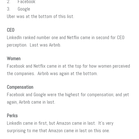
2. Facebook
3. Google
Uber was at the bottom of this list.
CEO
LinkedIn ranked number one and Netflix came in second for CEO
perception. Last was Airbnb.
Women
Facebook and Netflix came in at the top for how women perceived
the companies. Airbnb was again at the bottom.
Compensation
Facebook and Google were the highest for compensation; and yet
again, Airbnb came in last.
Perks
LinkedIn came in first, but Amazon came in last. It’s very
surprising to me that Amazon came in last on this one.