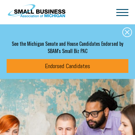
Skip to main content
See the Michigan Senate and House Candidates Endorsed by
SBAM's Small Biz PAC
Endorsed Candidates