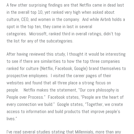
A few other surprising findings are that Netflix came in dead last
in the overall top 10, yet ranked very high when asked about
culture, CEO, and women in the company. And while Airbnb holds a
spot in the top ten, they came in last in several
categories. Microsoft, ranked third in overall ratings, didn’t top
the list for any of the subcategories.
After having reviewed this study, I thought it would be interesting
to see if there are similarities to how the top three companies
ranked for culture (Netflix, Facebook, Google) brand themselves to
prospective employees. I visited the career pages of their
websites and found that all three place a strong focus on
people. Netflix makes the statement, “Our core philosophy is
People over Process.” Facebook states, “People are the heart of
every connection we build.” Google states, “Together, we create
access to information and build products that improve people’s
lives.”
I’ve read several studies stating that Millennials, more than any