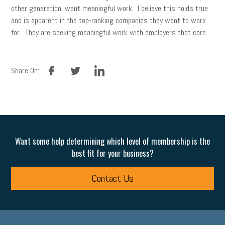
other generation, want meaningful work. I believe this holds true
and is apparent in the top-ranking companies they want to work
for. They are seeking meaningful work with employers that care.
facebook
twitter
linkedin
Share On:
Want some help determining which level of membership is the
best fit for your business?
Contact Us