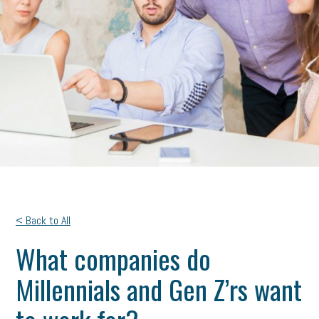
< Back to All
What companies do
Millennials and Gen Z’rs want