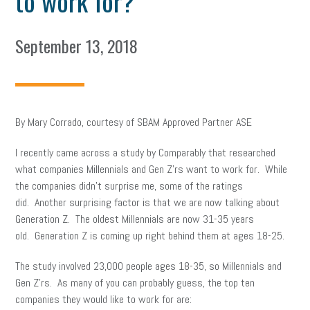
to work for?
September 13, 2018
By Mary Corrado, courtesy of SBAM Approved Partner ASE
I recently came across a study by Comparably that researched
what companies Millennials and Gen Z’rs want to work for. While
the companies didn’t surprise me, some of the ratings
did. Another surprising factor is that we are now talking about
Generation Z. The oldest Millennials are now 31-35 years
old. Generation Z is coming up right behind them at ages 18-25.
The study involved 23,000 people ages 18-35, so Millennials and
Gen Z’rs. As many of you can probably guess, the top ten
companies they would like to work for are: