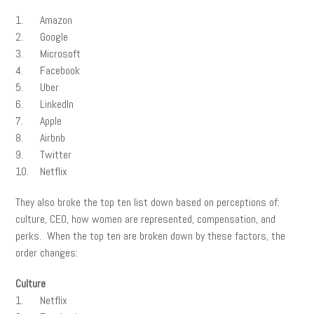
1. Amazon
2. Google
3. Microsoft
4. Facebook
5. Uber
6. LinkedIn
7. Apple
8. Airbnb
9. Twitter
10. Netflix
They also broke the top ten list down based on perceptions of:
culture, CEO, how women are represented, compensation, and
perks. When the top ten are broken down by these factors, the
order changes:
Culture
1. Netflix